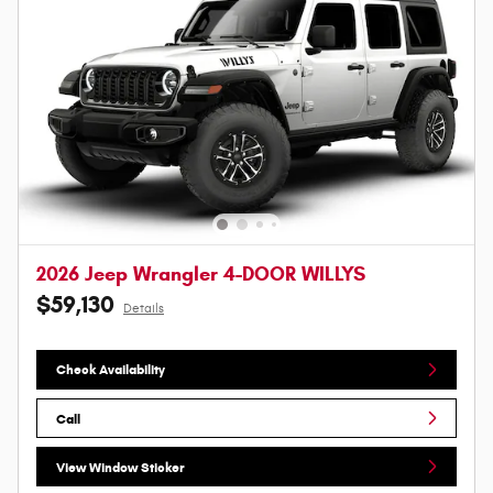
2026 Jeep Wrangler 4-DOOR WILLYS
$59,130
Details
Check Availability
Call
View Window Sticker