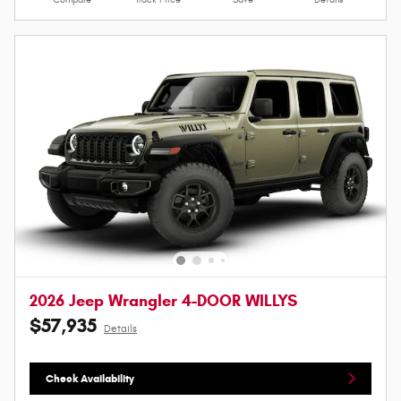
2026 Jeep Wrangler 4-DOOR WILLYS
$57,935
Details
Check Availability