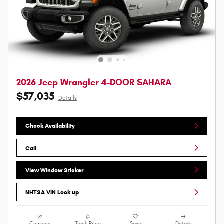
2026 Jeep Wrangler 4-DOOR SAHARA
$57,035
Details
Check Availability
Call
View Window Sticker
NHTSA VIN Look up
Compare
Track Price
Save
Details