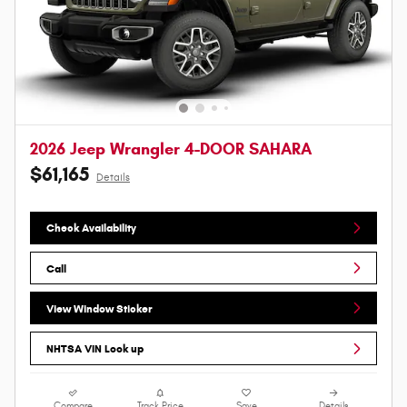
2026 Jeep Wrangler 4-DOOR SAHARA
$61,165
Details
Check Availability
Call
View Window Sticker
NHTSA VIN Look up
Compare
Track Price
Save
Details