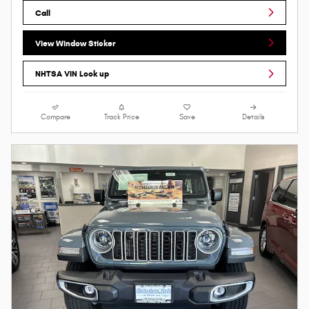
Call
View Window Sticker
NHTSA VIN Look up
Compare
Track Price
Save
Details