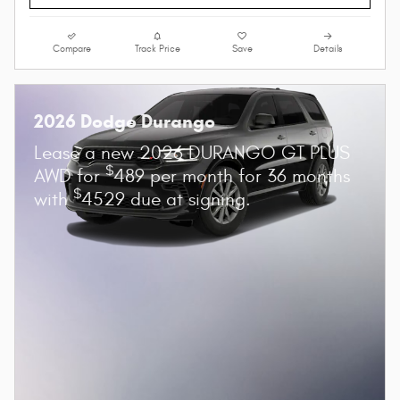
Compare
Track Price
Save
Details
2026 Dodge Durango
Lease a new 2026 DURANGO GT PLUS
$
AWD for
489 per month for 36 months
$
with
4529 due at signing.