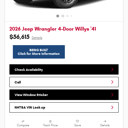
2026 Jeep Wrangler 4-Door Willys '41
$56,615
Details
BEING BUILT
Click for More Information
Check Availability
Call
View Window Sticker
NHTSA VIN Look up
Compare
Track Price
Save
Details