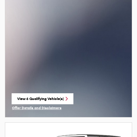
View 6 Qualifying Vehicle(s)
open in same tab
Offer Details and Disclaimers
Open Incentive Modal