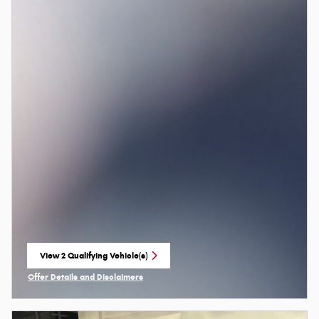
View 2 Qualifying Vehicle(s)
open in same tab
Offer Details and Disclaimers
Open Incentive Modal