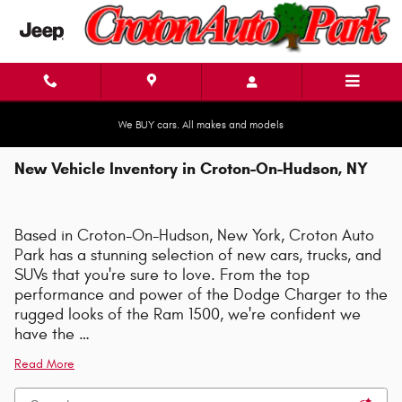
Skip to main content
We BUY cars. All makes and models
New Vehicle Inventory in Croton-On-Hudson, NY
Based in Croton-On-Hudson, New York, Croton Auto
Park has a stunning selection of new cars, trucks, and
SUVs that you're sure to love. From the top
performance and power of the Dodge Charger to the
rugged looks of the Ram 1500, we're confident we
have the …
Read More