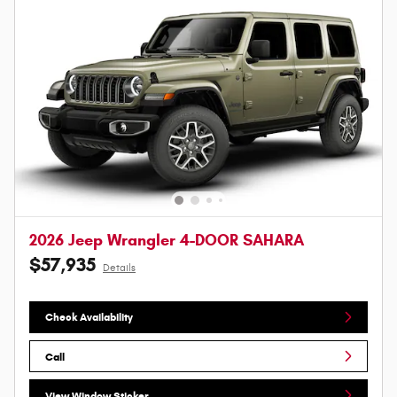
2026 Jeep Wrangler 4-DOOR SAHARA
$57,935
Details
Check Availability
Call
View Window Sticker