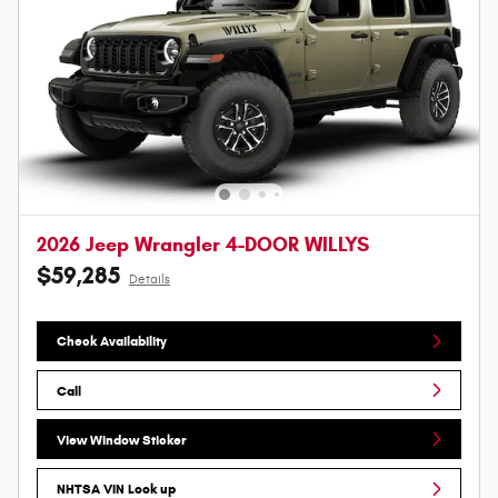
2026 Jeep Wrangler 4-DOOR WILLYS
$59,285
Details
Check Availability
Call
View Window Sticker
NHTSA VIN Look up