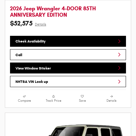
2026 Jeep Wrangler 4-DOOR 85TH
ANNIVERSARY EDITION
$52,575
Details
Check Availability
Call
View Window Sticker
NHTSA VIN Look up
Compare
Track Price
Save
Details