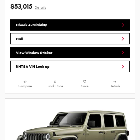
$53,015
Details
Check Availability
Call
View Window Sticker
NHTSA VIN Look up
Compare
Track Price
Save
Details