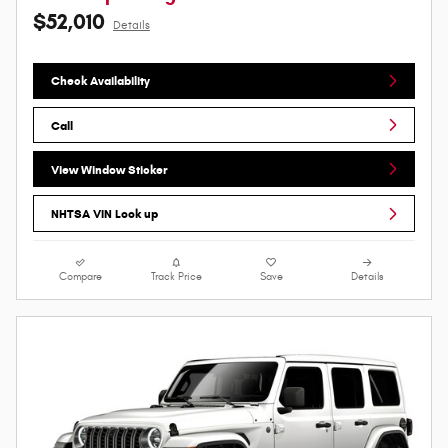
$52,010
Details
Check Availability
Call
View Window Sticker
NHTSA VIN Look up
Compare
Track Price
Save
Details