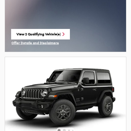
View 2 Qualifying Vehicle(s)
open in same tab
Offer Details and Disclaimers
Open Incentive Modal