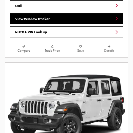
Call
View Window Sticker
NHTSA VIN Look up
Compare
Track Price
Save
Details