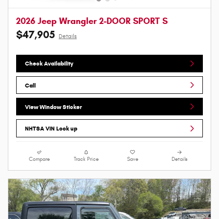
2026 Jeep Wrangler 2-DOOR SPORT S
$47,905
Details
Check Availability
Call
View Window Sticker
NHTSA VIN Look up
Compare
Track Price
Save
Details