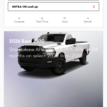
NHTSA VIN Look up
Compare
Track Price
Save
Details
2026 Ram 2500
Standalone APR Offer: 5.90% APR for 84
months on select 2026 Ram 2500