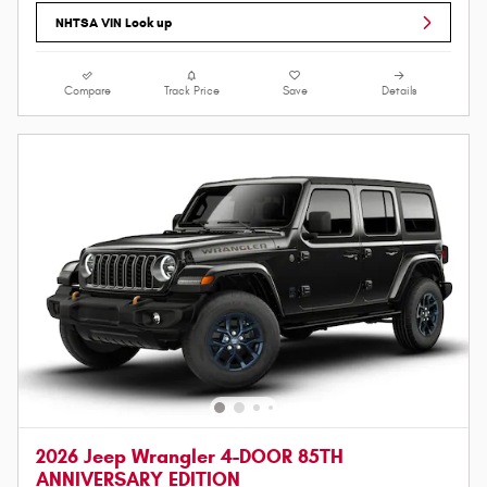
NHTSA VIN Look up
Compare
Track Price
Save
Details
2026 Jeep Wrangler 4-DOOR 85TH
ANNIVERSARY EDITION