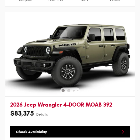
2026 Jeep Wrangler 4-DOOR MOAB 392
$83,375
Details
Check Availability