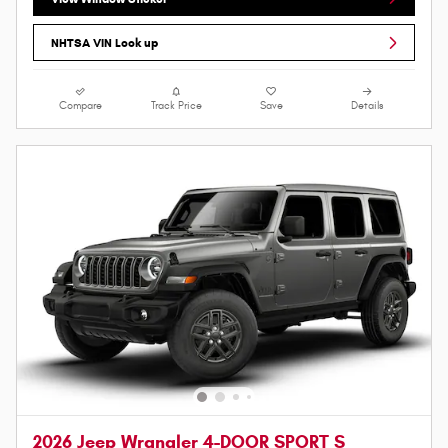
NHTSA VIN Look up
Compare
Track Price
Save
Details
2026 Jeep Wrangler 4-DOOR SPORT S