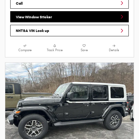
Call
View Window Sticker
NHTSA VIN Look up
Compare
Track Price
Save
Details