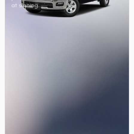
at signing.