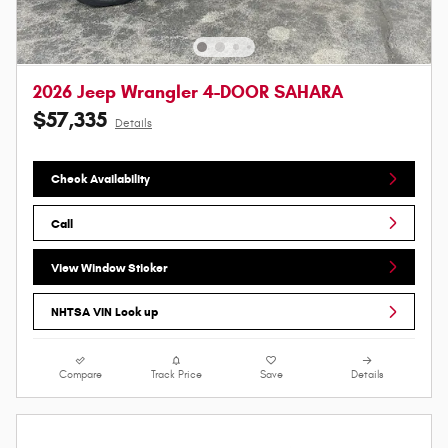
2026 Jeep Wrangler 4-DOOR SAHARA
$57,335
Details
Check Availability
Call
View Window Sticker
NHTSA VIN Look up
Compare
Track Price
Save
Details