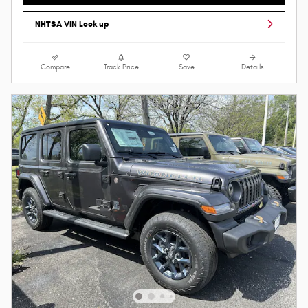
NHTSA VIN Look up
Compare
Track Price
Save
Details