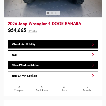
2026 Jeep Wrangler 4-DOOR SAHARA
$54,665
Details
Check Availability
Call
View Window Sticker
NHTSA VIN Look up
Compare
Track Price
Save
Details