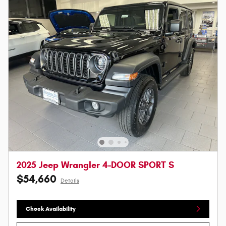
2025 Jeep Wrangler 4-DOOR SPORT S
$54,660
Details
Check Availability