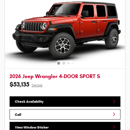
2026 Jeep Wrangler 4-DOOR SPORT S
$53,135
Details
Check Availability
Call
View Window Sticker