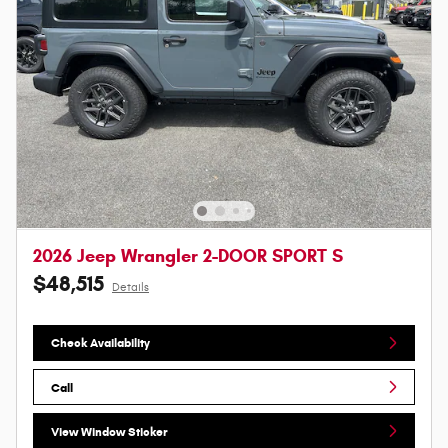
2026 Jeep Wrangler 2-DOOR SPORT S
$48,515
Details
Check Availability
Call
View Window Sticker