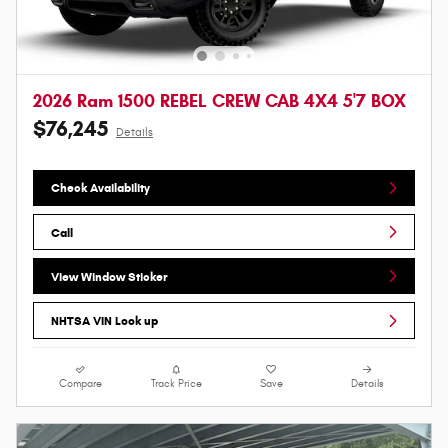
2026 Ram 1500 REBEL CREW CAB 4X4 5'7 BOX
$76,245
Details
Check Availability
Call
View Window Sticker
NHTSA VIN Look up
Compare
Track Price
Save
Details