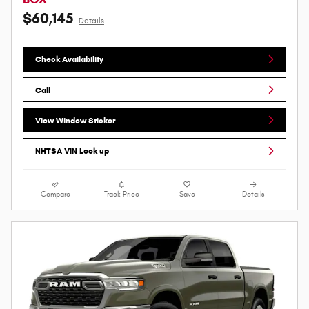
$60,145
Details
Check Availability
Call
View Window Sticker
NHTSA VIN Look up
Compare
Track Price
Save
Details