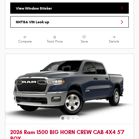
View Window Sticker
NHTSA VIN Look up
Compare
Track Price
Save
Details
2026 Ram 1500 BIG HORN CREW CAB 4X4 5'7
BOX