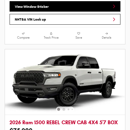
View Window Sticker
NHTSA VIN Look up
Compare
Track Price
Save
Details
2026 Ram 1500 REBEL CREW CAB 4X4 5'7 BOX