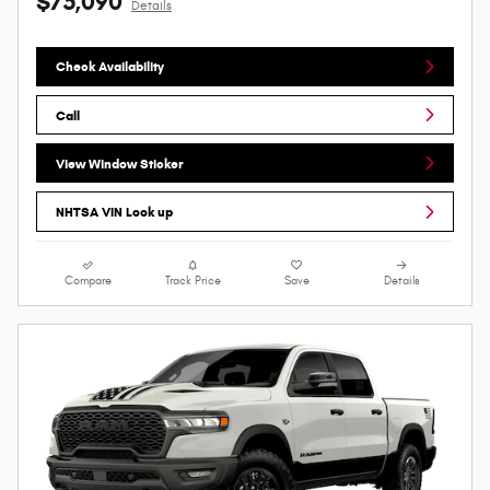
$75,090
Details
Check Availability
Call
View Window Sticker
NHTSA VIN Look up
Compare
Track Price
Save
Details