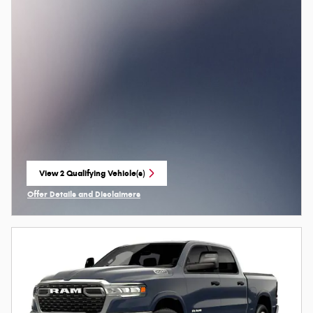
View 2 Qualifying Vehicle(s)
open in same tab
Offer Details and Disclaimers
Open Incentive Modal