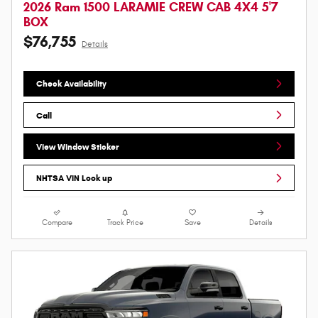
2026 Ram 1500 LARAMIE CREW CAB 4X4 5'7
BOX
$76,755
Details
Check Availability
Call
View Window Sticker
NHTSA VIN Look up
Compare
Track Price
Save
Details