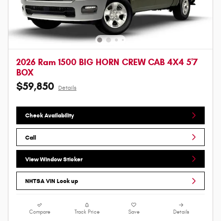
2026 Ram 1500 BIG HORN CREW CAB 4X4 5'7
BOX
$59,850
Details
Check Availability
Call
View Window Sticker
NHTSA VIN Look up
Compare
Track Price
Save
Details