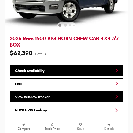
2026 Ram 1500 BIG HORN CREW CAB 4X4 5'7
BOX
$62,390
Details
Check Availability
Call
View Window Sticker
NHTSA VIN Look up
Compare
Track Price
Save
Details