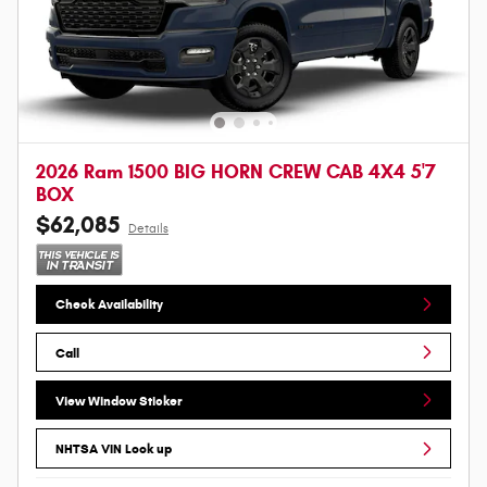
2026 Ram 1500 BIG HORN CREW CAB 4X4 5'7
BOX
$62,085
Details
Check Availability
Call
View Window Sticker
NHTSA VIN Look up