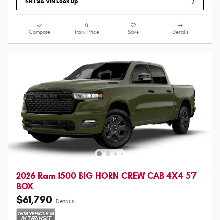
NHTSA VIN Look up
Compare
Track Price
Save
Details
2026 Ram 1500 BIG HORN CREW CAB 4X4 5'7
BOX
$61,790
Details