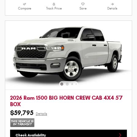
Compare
Track Price
Save
Details
2026 Ram 1500 BIG HORN CREW CAB 4X4 5'7
BOX
$59,795
Details
Check Availability