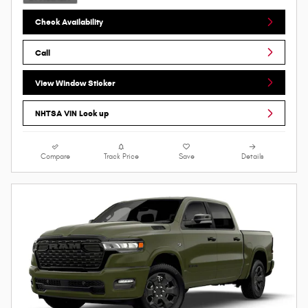
Check Availability
Call
View Window Sticker
NHTSA VIN Look up
Compare
Track Price
Save
Details