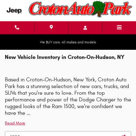
Skip to main content
We BUY cars. All makes and models
New Vehicle Inventory in Croton-On-Hudson, NY
Based in Croton-On-Hudson, New York, Croton Auto
Park has a stunning selection of new cars, trucks, and
SUVs that you're sure to love. From the top
performance and power of the Dodge Charger to the
rugged looks of the Ram 1500, we're confident we
have the …
Read More