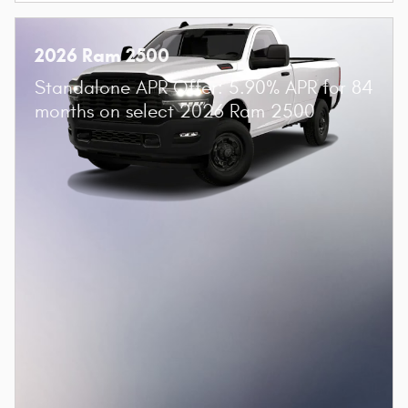
2026 Ram 2500
Standalone APR Offer: 5.90% APR for 84
months on select 2026 Ram 2500