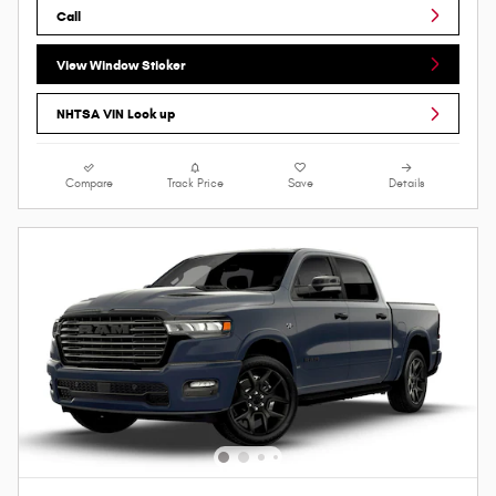
Call
View Window Sticker
NHTSA VIN Look up
Compare
Track Price
Save
Details