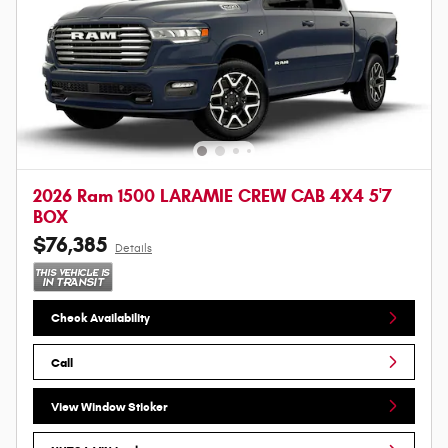
2026 Ram 1500 LARAMIE CREW CAB 4X4 5'7
BOX
$76,385
Details
Check Availability
Call
View Window Sticker