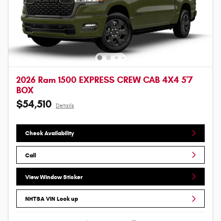
2026 Ram 1500 EXPRESS CREW CAB 4X4 5'7
BOX
$54,510
Details
Check Availability
Call
View Window Sticker
NHTSA VIN Look up