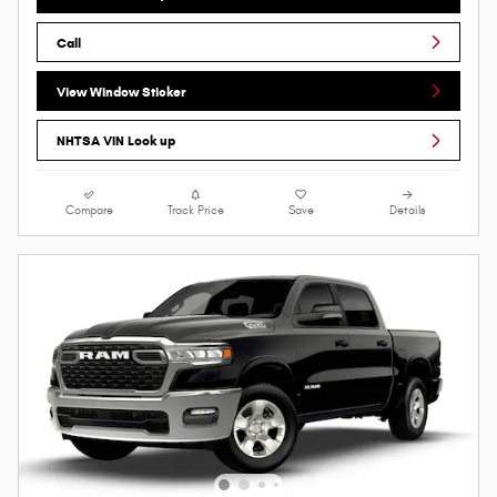
Call
View Window Sticker
NHTSA VIN Look up
Compare
Track Price
Save
Details