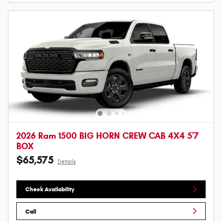
2026 Ram 1500 BIG HORN CREW CAB 4X4 5'7
BOX
$65,575
Details
Check Availability
Call