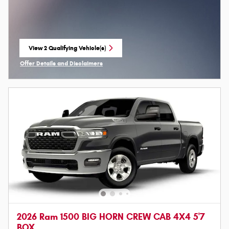
View 2 Qualifying Vehicle(s)
open in same tab
Offer Details and Disclaimers
Open Incentive Modal
2026 Ram 1500 BIG HORN CREW CAB 4X4 5'7
BOX