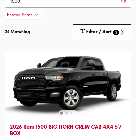
Heated Seats
22
Filter / Sort
24 Matching
3
2026 Ram 1500 BIG HORN CREW CAB 4X4 5'7
BOX