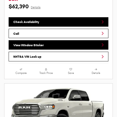
$62,390
Details
Check Availability
Call
View Window Sticker
NHTSA VIN Look up
Compare
Track Price
Save
Details