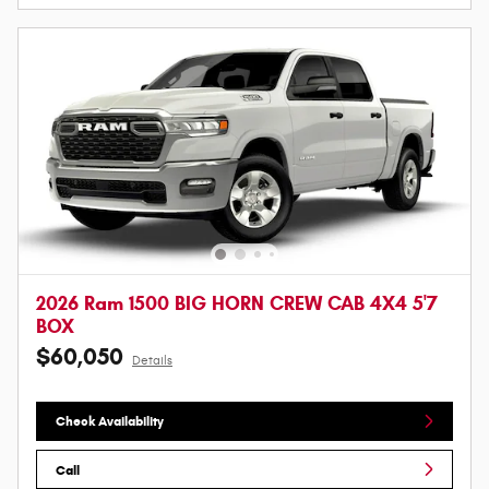
2026 Ram 1500 BIG HORN CREW CAB 4X4 5'7
BOX
$60,050
Details
Check Availability
Call