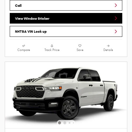
Call
View Window Sticker
NHTSA VIN Look up
Compare
Track Price
Save
Details