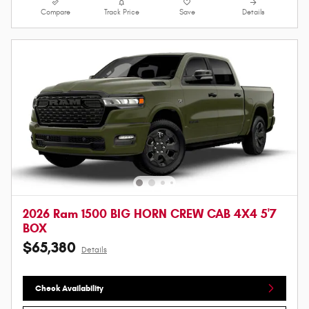
Compare
Track Price
Save
Details
2026 Ram 1500 BIG HORN CREW CAB 4X4 5'7
BOX
$65,380
Details
Check Availability