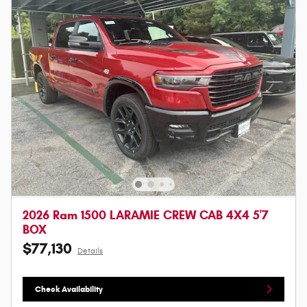
2026 Ram 1500 LARAMIE CREW CAB 4X4 5'7
BOX
$77,130
Details
Check Availability