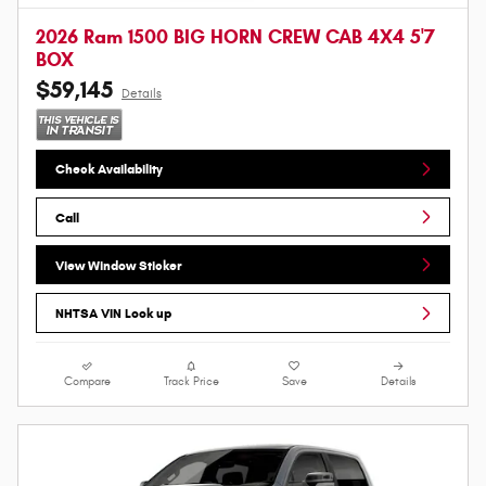
2026 Ram 1500 BIG HORN CREW CAB 4X4 5'7
BOX
$59,145
Details
Check Availability
Call
View Window Sticker
NHTSA VIN Look up
Compare
Track Price
Save
Details