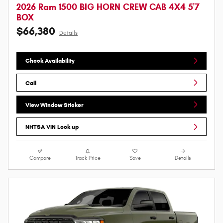
2026 Ram 1500 BIG HORN CREW CAB 4X4 5'7
BOX
$66,380
Details
Check Availability
Call
View Window Sticker
NHTSA VIN Look up
Compare
Track Price
Save
Details