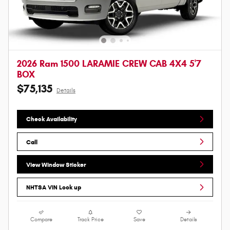
2026 Ram 1500 LARAMIE CREW CAB 4X4 5'7
BOX
$75,135
Details
Check Availability
Call
View Window Sticker
NHTSA VIN Look up
Compare
Track Price
Save
Details