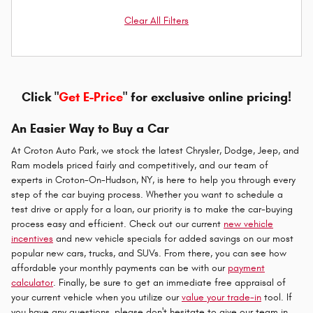
Clear All Filters
Click "
Get E-Price
" for exclusive online pricing!
An Easier Way to Buy a Car
At Croton Auto Park, we stock the latest Chrysler, Dodge, Jeep, and
Ram models priced fairly and competitively, and our team of
experts in Croton-On-Hudson, NY, is here to help you through every
step of the car buying process. Whether you want to schedule a
test drive or apply for a loan, our priority is to make the car-buying
process easy and efficient. Check out our current
new vehicle
incentives
and new vehicle specials for added savings on our most
popular new cars, trucks, and SUVs. From there, you can see how
affordable your monthly payments can be with our
payment
calculator
. Finally, be sure to get an immediate free appraisal of
your current vehicle when you utilize our
value your trade-in
tool. If
you have any questions, please don't hesitate to give our team in