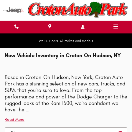
Skip to main content
We BUY cars. All makes and models
New Vehicle Inventory in Croton-On-Hudson, NY
Based in Croton-On-Hudson, New York, Croton Auto
Park has a stunning selection of new cars, trucks, and
SUVs that you're sure to love. From the top
performance and power of the Dodge Charger to the
rugged looks of the Ram 1500, we're confident we
have the …
Read More