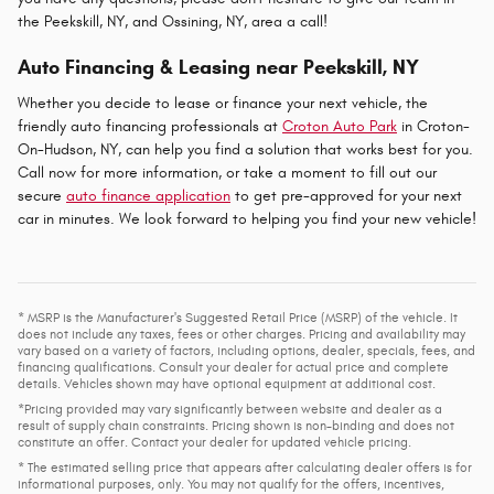
the Peekskill, NY, and Ossining, NY, area a call!
Auto Financing & Leasing near Peekskill, NY
Whether you decide to lease or finance your next vehicle, the
friendly auto financing professionals at
Croton Auto Park
in Croton-
On-Hudson, NY, can help you find a solution that works best for you.
Call now for more information, or take a moment to fill out our
secure
auto finance application
to get pre-approved for your next
car in minutes. We look forward to helping you find your new vehicle!
* MSRP is the Manufacturer's Suggested Retail Price (MSRP) of the vehicle. It
does not include any taxes, fees or other charges. Pricing and availability may
vary based on a variety of factors, including options, dealer, specials, fees, and
financing qualifications. Consult your dealer for actual price and complete
details. Vehicles shown may have optional equipment at additional cost.
*Pricing provided may vary significantly between website and dealer as a
result of supply chain constraints. Pricing shown is non-binding and does not
constitute an offer. Contact your dealer for updated vehicle pricing.
* The estimated selling price that appears after calculating dealer offers is for
informational purposes, only. You may not qualify for the offers, incentives,