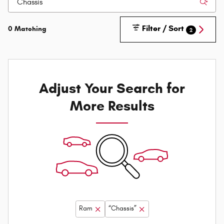
Filter / Sort
0 Matching
2
Adjust Your Search for
More Results
Ram
“Chassis”