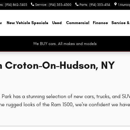
es
:
(914) 862-7403
Service
:
(914) 353-4300
Parts
:
(914) 353-4114
1 Munic
w
New Vehicle Specials
Used
Commercial
Finance
Service &
We BUY cars. All makes and models
in Croton-On-Hudson, NY
rk has a stunning selection of new cars, trucks, and SUVs
e rugged looks of the Ram 1500, we're confident we have