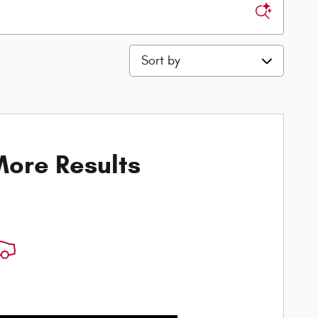
Sort by
ore Results