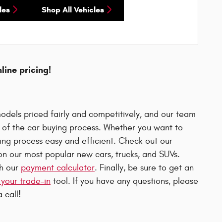
les
Shop All Vehicles
nline pricing!
odels priced fairly and competitively, and our team
p of the car buying process. Whether you want to
uying process easy and efficient. Check out our
n our most popular new cars, trucks, and SUVs.
th our
payment calculator
. Finally, be sure to get an
 your trade-in
tool. If you have any questions, please
 call!