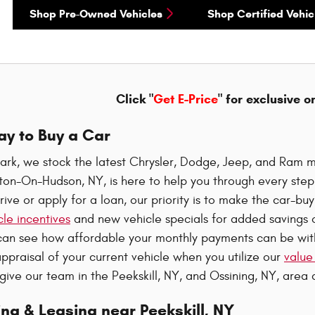
Shop Pre-Owned Vehicles
Shop Certified Vehic
Click "
Get E-Price
" for exclusive o
ay to Buy a Car
ark, we stock the latest Chrysler, Dodge, Jeep, and Ram m
oton-On-Hudson, NY, is here to help you through every ste
rive or apply for a loan, our priority is to make the car-b
le incentives
and new vehicle specials for added savings o
can see how affordable your monthly payments can be wi
ppraisal of your current vehicle when you utilize our
value
 give our team in the Peekskill, NY, and Ossining, NY, area a
ng & Leasing near Peekskill, NY