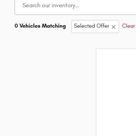
0 Vehicles Matching
Selected Offer
Clear 