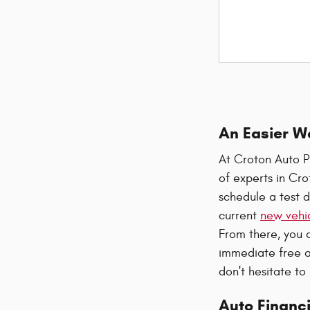
An Easier W
At Croton Auto P
of experts in Cr
schedule a test d
current
new vehic
From there, you 
immediate free a
don't hesitate to
Auto Financi