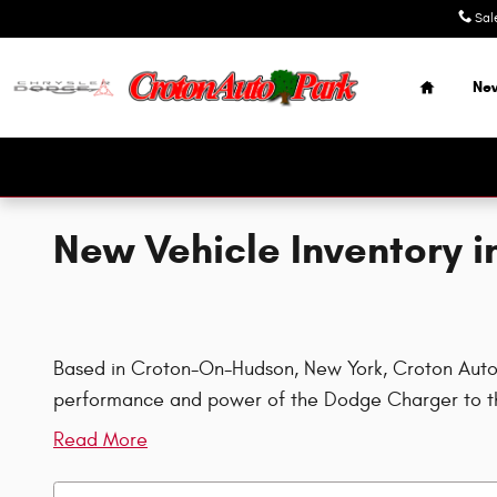
Skip to main content
Sal
Home
Ne
New Vehicle Inventory 
Based in Croton-On-Hudson, New York, Croton Auto Pa
performance and power of the Dodge Charger to th
Read More