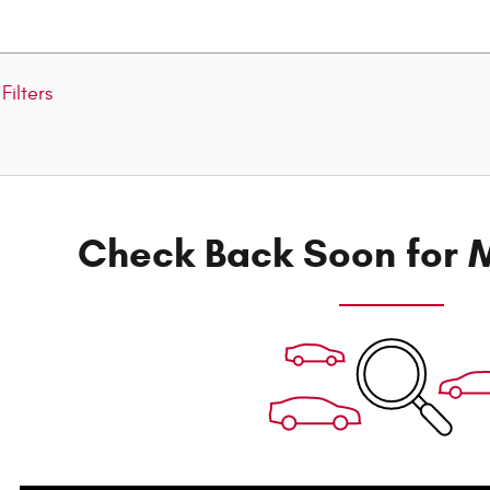
Filters
Check Back Soon for M