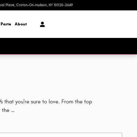
ipal Place
Croton-On-Hudson
,
NY
10520-2649
Closed today
 Parts
About
 that you're sure to love. From the top
 the …