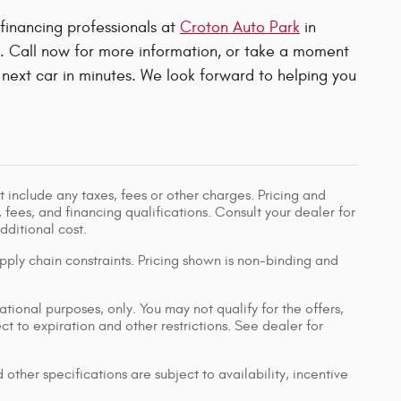
 financing professionals at
Croton Auto Park
in
u. Call now for more information, or take a moment
next car in minutes. We look forward to helping you
 include any taxes, fees or other charges. Pricing and
, fees, and financing qualifications. Consult your dealer for
ditional cost.
pply chain constraints. Pricing shown is non-binding and
ational purposes, only. You may not qualify for the offers,
ect to expiration and other restrictions. See dealer for
 other specifications are subject to availability, incentive