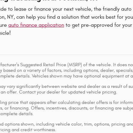
e to lease or finance your next vehicle, the friendly auto
, NY, can help you find a solution that works best for yo
cure
auto finance application
to get pre-approved for your 
icle!
acturer's Suggested Retail Price (MSRP) of the vehicle. It does not
y based on a variety of factors, including options, dealer, specials
omplete details. Vehicles shown may have optional equipment at ad
ay vary significantly between website and dealer as a result of su
 an offer. Contact your dealer for updated vehicle pricing.
ing price that appears after calculating dealer offers is for inform
s, or financing. Offers, incentives, discounts, or financing are subj
complete details.
d options shown, including vehicle color, trim, options, pricing and
ricing and credit worthiness.