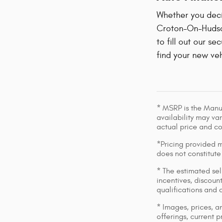
Whether you decid
Croton-On-Hudson
to fill out our se
find your new veh
* MSRP is the Manuf
availability may var
actual price and c
*Pricing provided m
does not constitute
* The estimated sell
incentives, discount
qualifications and 
* Images, prices, an
offerings, current p