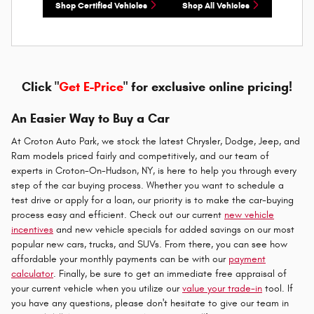
Shop Certified Vehicles
Shop All Vehicles
Click "
Get E-Price
" for exclusive online pricing!
An Easier Way to Buy a Car
At Croton Auto Park, we stock the latest Chrysler, Dodge, Jeep, and
Ram models priced fairly and competitively, and our team of
experts in Croton-On-Hudson, NY, is here to help you through every
step of the car buying process. Whether you want to schedule a
test drive or apply for a loan, our priority is to make the car-buying
process easy and efficient. Check out our current
new vehicle
incentives
and new vehicle specials for added savings on our most
popular new cars, trucks, and SUVs. From there, you can see how
affordable your monthly payments can be with our
payment
calculator
. Finally, be sure to get an immediate free appraisal of
your current vehicle when you utilize our
value your trade-in
tool. If
you have any questions, please don't hesitate to give our team in