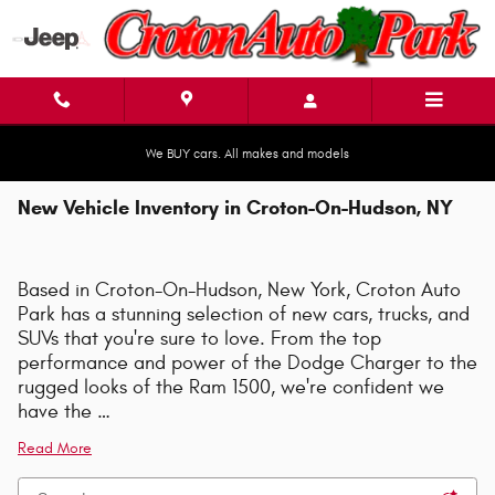
Skip to main content
We BUY cars. All makes and models
New Vehicle Inventory in Croton-On-Hudson, NY
Based in Croton-On-Hudson, New York, Croton Auto
Park has a stunning selection of new cars, trucks, and
SUVs that you're sure to love. From the top
performance and power of the Dodge Charger to the
rugged looks of the Ram 1500, we're confident we
have the …
Read More