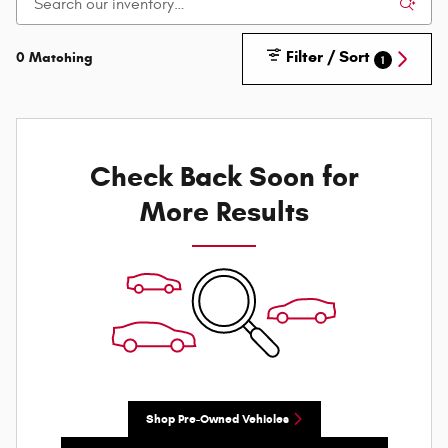
Filter / Sort
0 Matching
1
Check Back Soon for
More Results
Shop Pre-Owned Vehicles