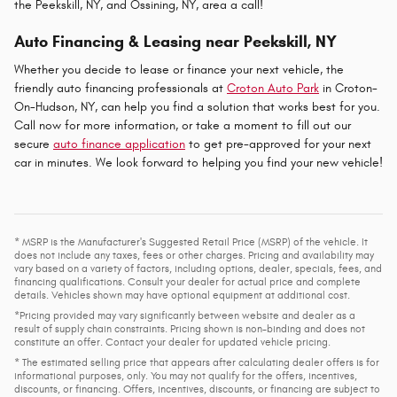
the Peekskill, NY, and Ossining, NY, area a call!
Auto Financing & Leasing near Peekskill, NY
Whether you decide to lease or finance your next vehicle, the
friendly auto financing professionals at
Croton Auto Park
in Croton-
On-Hudson, NY, can help you find a solution that works best for you.
Call now for more information, or take a moment to fill out our
secure
auto finance application
to get pre-approved for your next
car in minutes. We look forward to helping you find your new vehicle!
* MSRP is the Manufacturer's Suggested Retail Price (MSRP) of the vehicle. It
does not include any taxes, fees or other charges. Pricing and availability may
vary based on a variety of factors, including options, dealer, specials, fees, and
financing qualifications. Consult your dealer for actual price and complete
details. Vehicles shown may have optional equipment at additional cost.
*Pricing provided may vary significantly between website and dealer as a
result of supply chain constraints. Pricing shown is non-binding and does not
constitute an offer. Contact your dealer for updated vehicle pricing.
* The estimated selling price that appears after calculating dealer offers is for
informational purposes, only. You may not qualify for the offers, incentives,
discounts, or financing. Offers, incentives, discounts, or financing are subject to