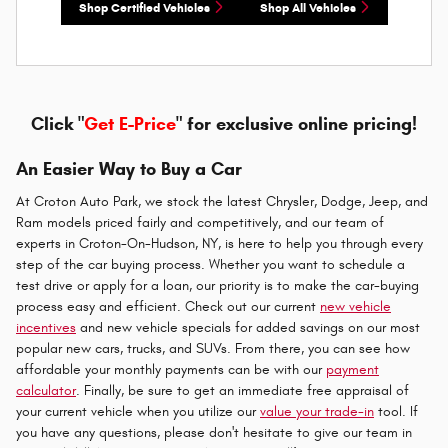
Shop Certified Vehicles
Shop All Vehicles
Click "
Get E-Price
" for exclusive online pricing!
An Easier Way to Buy a Car
At Croton Auto Park, we stock the latest Chrysler, Dodge, Jeep, and
Ram models priced fairly and competitively, and our team of
experts in Croton-On-Hudson, NY, is here to help you through every
step of the car buying process. Whether you want to schedule a
test drive or apply for a loan, our priority is to make the car-buying
process easy and efficient. Check out our current
new vehicle
incentives
and new vehicle specials for added savings on our most
popular new cars, trucks, and SUVs. From there, you can see how
affordable your monthly payments can be with our
payment
calculator
. Finally, be sure to get an immediate free appraisal of
your current vehicle when you utilize our
value your trade-in
tool. If
you have any questions, please don't hesitate to give our team in