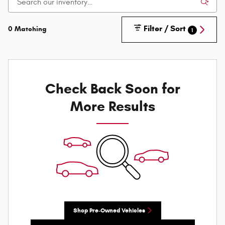
Filter / Sort
0 Matching
1
Check Back Soon for
More Results
Shop Pre-Owned Vehicles