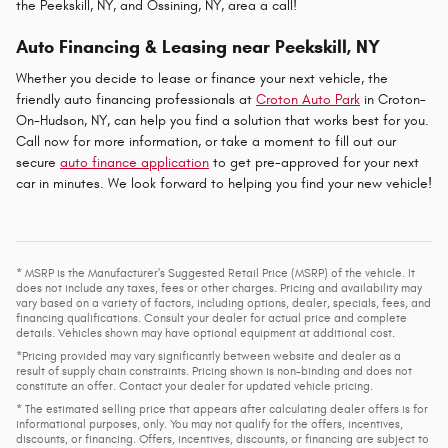
the Peekskill, NY, and Ossining, NY, area a call!
Auto Financing & Leasing near Peekskill, NY
Whether you decide to lease or finance your next vehicle, the
friendly auto financing professionals at
Croton Auto Park
in Croton-
On-Hudson, NY, can help you find a solution that works best for you.
Call now for more information, or take a moment to fill out our
secure
auto finance application
to get pre-approved for your next
car in minutes. We look forward to helping you find your new vehicle!
* MSRP is the Manufacturer's Suggested Retail Price (MSRP) of the vehicle. It
does not include any taxes, fees or other charges. Pricing and availability may
vary based on a variety of factors, including options, dealer, specials, fees, and
financing qualifications. Consult your dealer for actual price and complete
details. Vehicles shown may have optional equipment at additional cost.
*Pricing provided may vary significantly between website and dealer as a
result of supply chain constraints. Pricing shown is non-binding and does not
constitute an offer. Contact your dealer for updated vehicle pricing.
* The estimated selling price that appears after calculating dealer offers is for
informational purposes, only. You may not qualify for the offers, incentives,
discounts, or financing. Offers, incentives, discounts, or financing are subject to