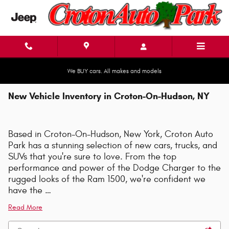
Skip to main content
We BUY cars. All makes and models
New Vehicle Inventory in Croton-On-Hudson, NY
Based in Croton-On-Hudson, New York, Croton Auto
Park has a stunning selection of new cars, trucks, and
SUVs that you're sure to love. From the top
performance and power of the Dodge Charger to the
rugged looks of the Ram 1500, we're confident we
have the …
Read More