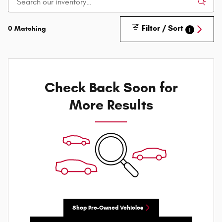
Filter / Sort
0 Matching
1
Check Back Soon for
More Results
Shop Pre-Owned Vehicles