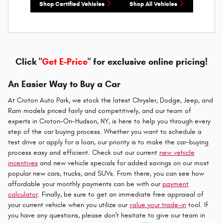
Shop Certified Vehicles
Shop All Vehicles
Click "
Get E-Price
" for exclusive online pricing!
An Easier Way to Buy a Car
At Croton Auto Park, we stock the latest Chrysler, Dodge, Jeep, and
Ram models priced fairly and competitively, and our team of
experts in Croton-On-Hudson, NY, is here to help you through every
step of the car buying process. Whether you want to schedule a
test drive or apply for a loan, our priority is to make the car-buying
process easy and efficient. Check out our current
new vehicle
incentives
and new vehicle specials for added savings on our most
popular new cars, trucks, and SUVs. From there, you can see how
affordable your monthly payments can be with our
payment
calculator
. Finally, be sure to get an immediate free appraisal of
your current vehicle when you utilize our
value your trade-in
tool. If
you have any questions, please don't hesitate to give our team in