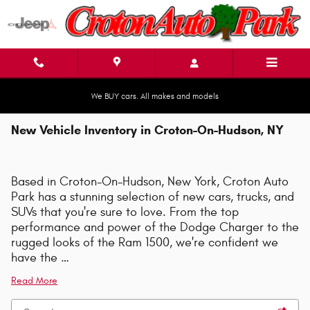
Skip to main content
We BUY cars. All makes and models
New Vehicle Inventory in Croton-On-Hudson, NY
Based in Croton-On-Hudson, New York, Croton Auto
Park has a stunning selection of new cars, trucks, and
SUVs that you're sure to love. From the top
performance and power of the Dodge Charger to the
rugged looks of the Ram 1500, we're confident we
have the …
Read More