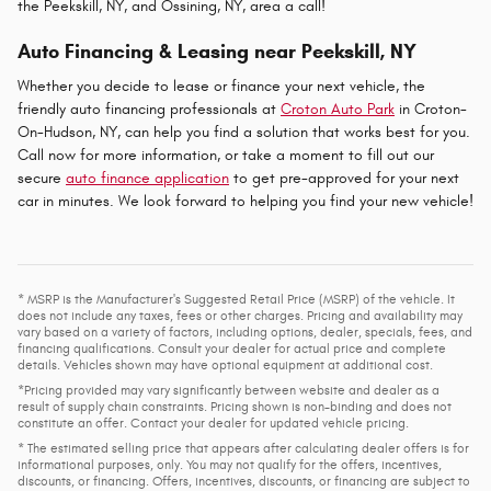
the Peekskill, NY, and Ossining, NY, area a call!
Auto Financing & Leasing near Peekskill, NY
Whether you decide to lease or finance your next vehicle, the
friendly auto financing professionals at
Croton Auto Park
in Croton-
On-Hudson, NY, can help you find a solution that works best for you.
Call now for more information, or take a moment to fill out our
secure
auto finance application
to get pre-approved for your next
car in minutes. We look forward to helping you find your new vehicle!
* MSRP is the Manufacturer's Suggested Retail Price (MSRP) of the vehicle. It
does not include any taxes, fees or other charges. Pricing and availability may
vary based on a variety of factors, including options, dealer, specials, fees, and
financing qualifications. Consult your dealer for actual price and complete
details. Vehicles shown may have optional equipment at additional cost.
*Pricing provided may vary significantly between website and dealer as a
result of supply chain constraints. Pricing shown is non-binding and does not
constitute an offer. Contact your dealer for updated vehicle pricing.
* The estimated selling price that appears after calculating dealer offers is for
informational purposes, only. You may not qualify for the offers, incentives,
discounts, or financing. Offers, incentives, discounts, or financing are subject to