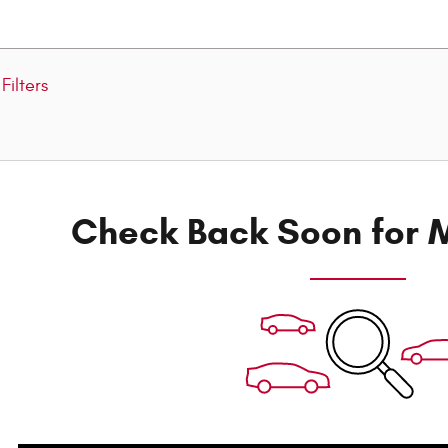
Filters
Check Back Soon for M