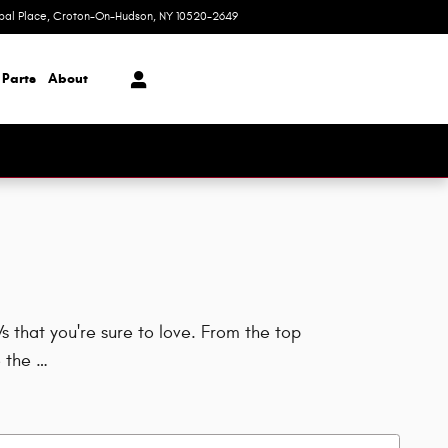
ipal Place
Croton-On-Hudson
,
NY
10520-2649
Today: 9:00 am - 7:00 pm
 Parts
About
 that you're sure to love. From the top
 the …