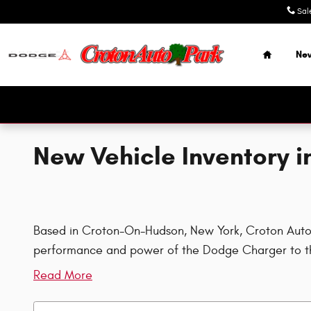
Skip to main content
Sal
Home
Ne
New Vehicle Inventory 
Based in Croton-On-Hudson, New York, Croton Auto Pa
performance and power of the Dodge Charger to th
Read More