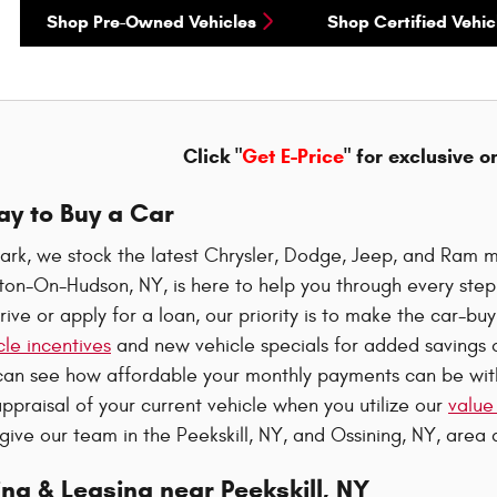
Shop Pre-Owned Vehicles
Shop Certified Vehic
Click "
Get E-Price
" for exclusive o
ay to Buy a Car
ark, we stock the latest Chrysler, Dodge, Jeep, and Ram m
oton-On-Hudson, NY, is here to help you through every ste
rive or apply for a loan, our priority is to make the car-b
le incentives
and new vehicle specials for added savings o
can see how affordable your monthly payments can be wi
ppraisal of your current vehicle when you utilize our
value
 give our team in the Peekskill, NY, and Ossining, NY, area a
ng & Leasing near Peekskill, NY