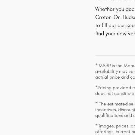
Whether you decid
Croton-On-Hudson
to fill out our se
find your new veh
* MSRP is the Manuf
availability may var
actual price and c
*Pricing provided m
does not constitute
* The estimated sell
incentives, discount
qualifications and 
* Images, prices, an
offerings, current p