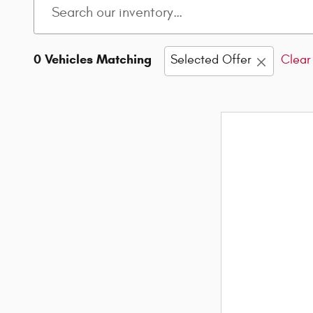
0 Vehicles Matching
Selected Offer
Clear 