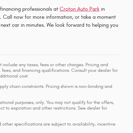
 financing professionals at
Croton Auto Park
in
u. Call now for more information, or take a moment
next car in minutes. We look forward to helping you
 include any taxes, fees or other charges. Pricing and
, fees, and financing qualifications. Consult your dealer for
ditional cost.
pply chain constraints. Pricing shown is non-binding and
ational purposes, only. You may not qualify for the offers,
ect to expiration and other restrictions. See dealer for
 other specifications are subject to availability, incentive