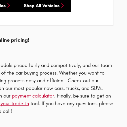
les
Shop All Vehicles
nline pricing!
odels priced fairly and competitively, and our team
p of the car buying process. Whether you want to
uying process easy and efficient. Check out our
n our most popular new cars, trucks, and SUVs.
th our
payment calculator
. Finally, be sure to get an
 your trade-in
tool. If you have any questions, please
 call!