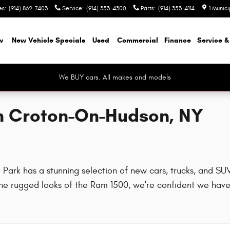
es
:
(914) 862-7403
Service
:
(914) 353-4300
Parts
:
(914) 353-4114
1 Munic
w
New Vehicle Specials
Used
Commercial
Finance
Service &
We BUY cars. All makes and models
in Croton-On-Hudson, NY
rk has a stunning selection of new cars, trucks, and SUVs
e rugged looks of the Ram 1500, we're confident we have