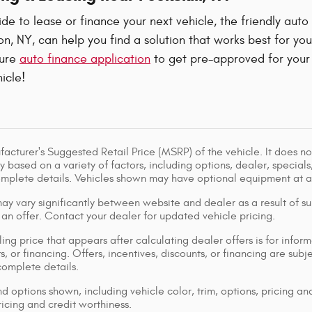
e to lease or finance your next vehicle, the friendly auto
, NY, can help you find a solution that works best for yo
cure
auto finance application
to get pre-approved for your 
icle!
acturer's Suggested Retail Price (MSRP) of the vehicle. It does not
y based on a variety of factors, including options, dealer, specials
omplete details. Vehicles shown may have optional equipment at ad
ay vary significantly between website and dealer as a result of su
 an offer. Contact your dealer for updated vehicle pricing.
ing price that appears after calculating dealer offers is for inform
s, or financing. Offers, incentives, discounts, or financing are subj
complete details.
d options shown, including vehicle color, trim, options, pricing and
ricing and credit worthiness.