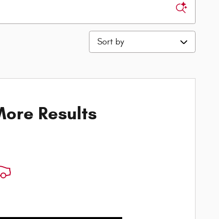
Sort by
ore Results