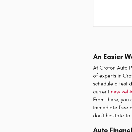
An Easier W
At Croton Auto P
of experts in Cr
schedule a test d
current
new vehic
From there, you 
immediate free a
don't hesitate to
Auto Financi