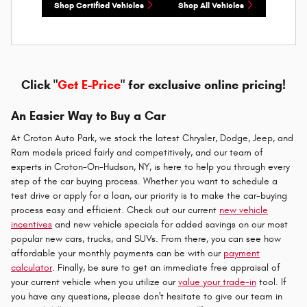
Shop Certified Vehicles
Shop All Vehicles
Click "
Get E-Price
" for exclusive online pricing!
An Easier Way to Buy a Car
At Croton Auto Park, we stock the latest Chrysler, Dodge, Jeep, and
Ram models priced fairly and competitively, and our team of
experts in Croton-On-Hudson, NY, is here to help you through every
step of the car buying process. Whether you want to schedule a
test drive or apply for a loan, our priority is to make the car-buying
process easy and efficient. Check out our current
new vehicle
incentives
and new vehicle specials for added savings on our most
popular new cars, trucks, and SUVs. From there, you can see how
affordable your monthly payments can be with our
payment
calculator
. Finally, be sure to get an immediate free appraisal of
your current vehicle when you utilize our
value your trade-in
tool. If
you have any questions, please don't hesitate to give our team in