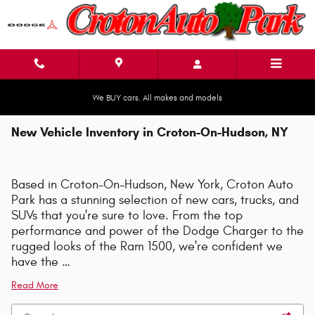
Skip to main content
We BUY cars. All makes and models
New Vehicle Inventory in Croton-On-Hudson, NY
Based in Croton-On-Hudson, New York, Croton Auto
Park has a stunning selection of new cars, trucks, and
SUVs that you're sure to love. From the top
performance and power of the Dodge Charger to the
rugged looks of the Ram 1500, we're confident we
have the …
Read More