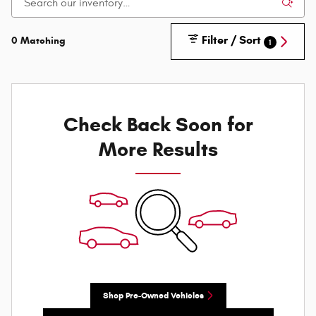
Filter / Sort
0 Matching
1
Check Back Soon for
More Results
Shop Pre-Owned Vehicles