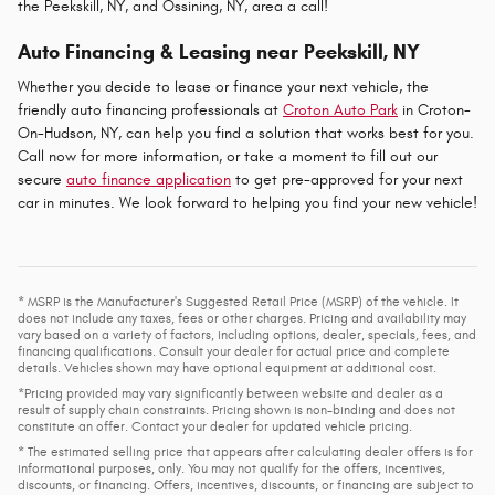
the Peekskill, NY, and Ossining, NY, area a call!
Auto Financing & Leasing near Peekskill, NY
Whether you decide to lease or finance your next vehicle, the
friendly auto financing professionals at
Croton Auto Park
in Croton-
On-Hudson, NY, can help you find a solution that works best for you.
Call now for more information, or take a moment to fill out our
secure
auto finance application
to get pre-approved for your next
car in minutes. We look forward to helping you find your new vehicle!
* MSRP is the Manufacturer's Suggested Retail Price (MSRP) of the vehicle. It
does not include any taxes, fees or other charges. Pricing and availability may
vary based on a variety of factors, including options, dealer, specials, fees, and
financing qualifications. Consult your dealer for actual price and complete
details. Vehicles shown may have optional equipment at additional cost.
*Pricing provided may vary significantly between website and dealer as a
result of supply chain constraints. Pricing shown is non-binding and does not
constitute an offer. Contact your dealer for updated vehicle pricing.
* The estimated selling price that appears after calculating dealer offers is for
informational purposes, only. You may not qualify for the offers, incentives,
discounts, or financing. Offers, incentives, discounts, or financing are subject to