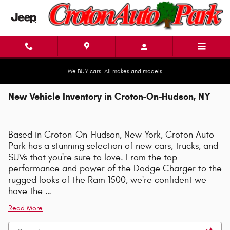
Skip to main content
We BUY cars. All makes and models
New Vehicle Inventory in Croton-On-Hudson, NY
Based in Croton-On-Hudson, New York, Croton Auto
Park has a stunning selection of new cars, trucks, and
SUVs that you're sure to love. From the top
performance and power of the Dodge Charger to the
rugged looks of the Ram 1500, we're confident we
have the …
Read More