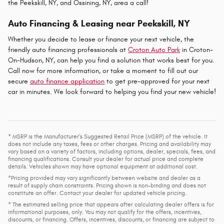
the Peekskill, NY, and Ossining, NY, area a call!
Auto Financing & Leasing near Peekskill, NY
Whether you decide to lease or finance your next vehicle, the
friendly auto financing professionals at
Croton Auto Park
in Croton-
On-Hudson, NY, can help you find a solution that works best for you.
Call now for more information, or take a moment to fill out our
secure
auto finance application
to get pre-approved for your next
car in minutes. We look forward to helping you find your new vehicle!
* MSRP is the Manufacturer's Suggested Retail Price (MSRP) of the vehicle. It
does not include any taxes, fees or other charges. Pricing and availability may
vary based on a variety of factors, including options, dealer, specials, fees, and
financing qualifications. Consult your dealer for actual price and complete
details. Vehicles shown may have optional equipment at additional cost.
*Pricing provided may vary significantly between website and dealer as a
result of supply chain constraints. Pricing shown is non-binding and does not
constitute an offer. Contact your dealer for updated vehicle pricing.
* The estimated selling price that appears after calculating dealer offers is for
informational purposes, only. You may not qualify for the offers, incentives,
discounts, or financing. Offers, incentives, discounts, or financing are subject to