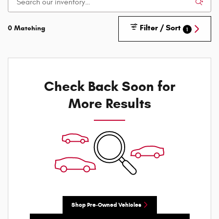
Filter / Sort
0 Matching
1
Check Back Soon for
More Results
Shop Pre-Owned Vehicles