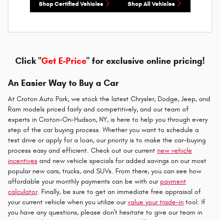
Shop Certified Vehicles
Shop All Vehicles
Click "
Get E-Price
" for exclusive online pricing!
An Easier Way to Buy a Car
At Croton Auto Park, we stock the latest Chrysler, Dodge, Jeep, and
Ram models priced fairly and competitively, and our team of
experts in Croton-On-Hudson, NY, is here to help you through every
step of the car buying process. Whether you want to schedule a
test drive or apply for a loan, our priority is to make the car-buying
process easy and efficient. Check out our current
new vehicle
incentives
and new vehicle specials for added savings on our most
popular new cars, trucks, and SUVs. From there, you can see how
affordable your monthly payments can be with our
payment
calculator
. Finally, be sure to get an immediate free appraisal of
your current vehicle when you utilize our
value your trade-in
tool. If
you have any questions, please don't hesitate to give our team in