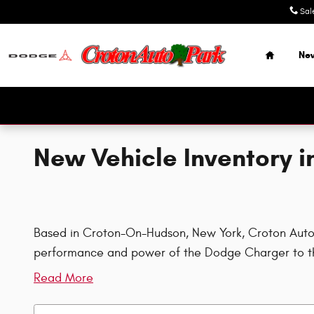
Skip to main content
Sal
Home
Ne
New Vehicle Inventory 
Based in Croton-On-Hudson, New York, Croton Auto Pa
performance and power of the Dodge Charger to th
Read More