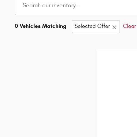
0 Vehicles Matching
Selected Offer
Clear 