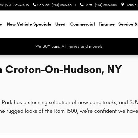
es
:
(914) 862-7403
Service
:
(914) 353-4300
Parts
:
(914) 353-4114
1 Munic
w
New Vehicle Specials
Used
Commercial
Finance
Service &
We BUY cars. All makes and models
in Croton-On-Hudson, NY
rk has a stunning selection of new cars, trucks, and SUVs
e rugged looks of the Ram 1500, we're confident we have