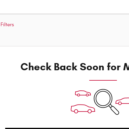
Filters
Check Back Soon for M