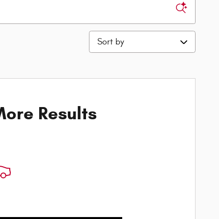
Sort by
ore Results