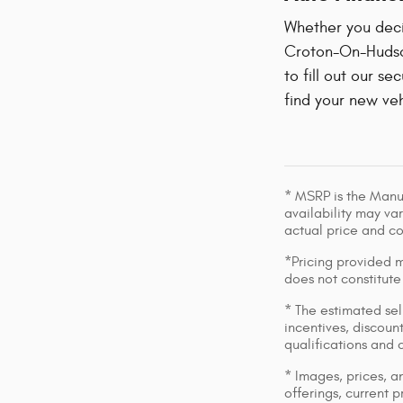
Whether you decid
Croton-On-Hudson
to fill out our se
find your new veh
* MSRP is the Manuf
availability may var
actual price and c
*Pricing provided m
does not constitute
* The estimated sell
incentives, discount
qualifications and 
* Images, prices, an
offerings, current p