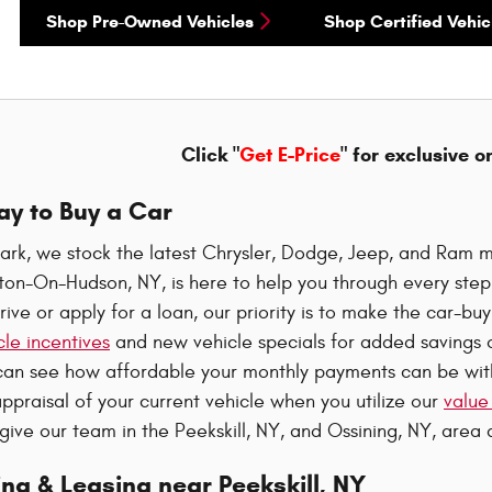
Shop Pre-Owned Vehicles
Shop Certified Vehic
Click "
Get E-Price
" for exclusive o
ay to Buy a Car
ark, we stock the latest Chrysler, Dodge, Jeep, and Ram m
oton-On-Hudson, NY, is here to help you through every ste
rive or apply for a loan, our priority is to make the car-b
le incentives
and new vehicle specials for added savings o
can see how affordable your monthly payments can be wi
ppraisal of your current vehicle when you utilize our
value
 give our team in the Peekskill, NY, and Ossining, NY, area a
ng & Leasing near Peekskill, NY