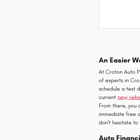
An Easier W
At Croton Auto P
of experts in Cr
schedule a test d
current
new vehic
From there, you 
immediate free a
don't hesitate to
Auto Financi