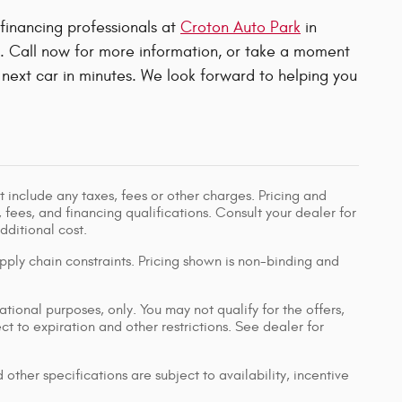
 financing professionals at
Croton Auto Park
in
u. Call now for more information, or take a moment
next car in minutes. We look forward to helping you
 include any taxes, fees or other charges. Pricing and
, fees, and financing qualifications. Consult your dealer for
ditional cost.
pply chain constraints. Pricing shown is non-binding and
ational purposes, only. You may not qualify for the offers,
ect to expiration and other restrictions. See dealer for
 other specifications are subject to availability, incentive