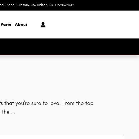
ipal Place
Croton-On-Hudson
,
NY
10520-2649
Today: 9:00 am - 6:00 pm
 Parts
About
 that you're sure to love. From the top
 the …