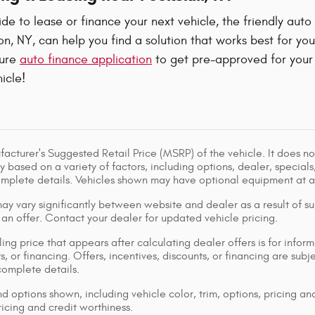
e to lease or finance your next vehicle, the friendly auto
, NY, can help you find a solution that works best for yo
cure
auto finance application
to get pre-approved for your 
icle!
acturer's Suggested Retail Price (MSRP) of the vehicle. It does not
y based on a variety of factors, including options, dealer, specials
omplete details. Vehicles shown may have optional equipment at ad
ay vary significantly between website and dealer as a result of su
 an offer. Contact your dealer for updated vehicle pricing.
ing price that appears after calculating dealer offers is for inform
s, or financing. Offers, incentives, discounts, or financing are subj
complete details.
d options shown, including vehicle color, trim, options, pricing and
ricing and credit worthiness.