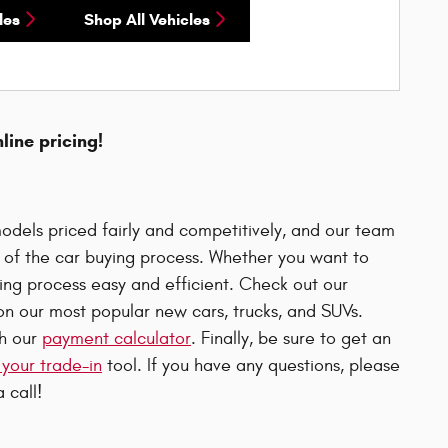
les
Shop All Vehicles
nline pricing!
odels priced fairly and competitively, and our team
p of the car buying process. Whether you want to
uying process easy and efficient. Check out our
n our most popular new cars, trucks, and SUVs.
th our
payment calculator
. Finally, be sure to get an
 your trade-in
tool. If you have any questions, please
 call!