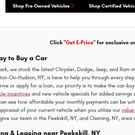
Shop Pre-Owned Vehicles
Shop Certified Vehic
Click "
Get E-Price
" for exclusive o
ay to Buy a Car
ark, we stock the latest Chrysler, Dodge, Jeep, and Ram m
oton-On-Hudson, NY, is here to help you through every ste
rive or apply for a loan, our priority is to make the car-b
le incentives
and new vehicle specials for added savings o
can see how affordable your monthly payments can be wi
ppraisal of your current vehicle when you utilize our
value
 give our team in the Peekskill, NY, and Ossining, NY, area a
ng & Leasing near Peekskill, NY