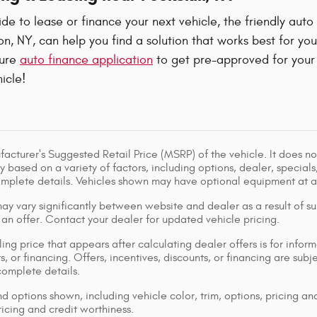
e to lease or finance your next vehicle, the friendly auto
, NY, can help you find a solution that works best for yo
cure
auto finance application
to get pre-approved for your 
icle!
acturer's Suggested Retail Price (MSRP) of the vehicle. It does not
y based on a variety of factors, including options, dealer, specials
omplete details. Vehicles shown may have optional equipment at ad
ay vary significantly between website and dealer as a result of su
 an offer. Contact your dealer for updated vehicle pricing.
ing price that appears after calculating dealer offers is for inform
s, or financing. Offers, incentives, discounts, or financing are subj
complete details.
d options shown, including vehicle color, trim, options, pricing and
ricing and credit worthiness.