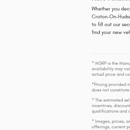
Whether you decid
Croton-On-Hudson
to fill out our se
find your new veh
* MSRP is the Manuf
availability may var
actual price and c
*Pricing provided m
does not constitute
* The estimated sell
incentives, discount
qualifications and 
* Images, prices, an
offerings, current p