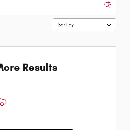
Sort by
ore Results