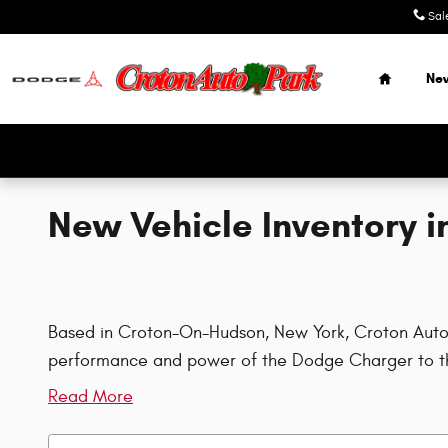
Skip to main content
Sal
Home
Ne
New Vehicle Inventory 
Based in Croton-On-Hudson, New York, Croton Auto Pa
performance and power of the Dodge Charger to th
Read More