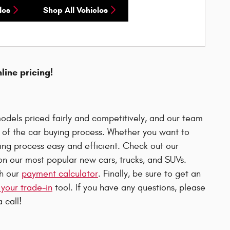
les
Shop All Vehicles
nline pricing!
odels priced fairly and competitively, and our team
p of the car buying process. Whether you want to
uying process easy and efficient. Check out our
n our most popular new cars, trucks, and SUVs.
th our
payment calculator
. Finally, be sure to get an
 your trade-in
tool. If you have any questions, please
 call!