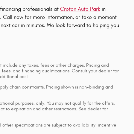
 financing professionals at
Croton Auto Park
in
u. Call now for more information, or take a moment
next car in minutes. We look forward to helping you
 include any taxes, fees or other charges. Pricing and
, fees, and financing qualifications. Consult your dealer for
ditional cost.
pply chain constraints. Pricing shown is non-binding and
ational purposes, only. You may not qualify for the offers,
ect to expiration and other restrictions. See dealer for
 other specifications are subject to availability, incentive