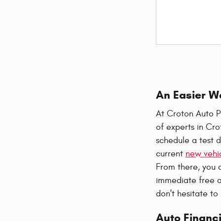
An Easier W
At Croton Auto P
of experts in Cr
schedule a test d
current
new vehic
From there, you 
immediate free a
don't hesitate to
Auto Financi