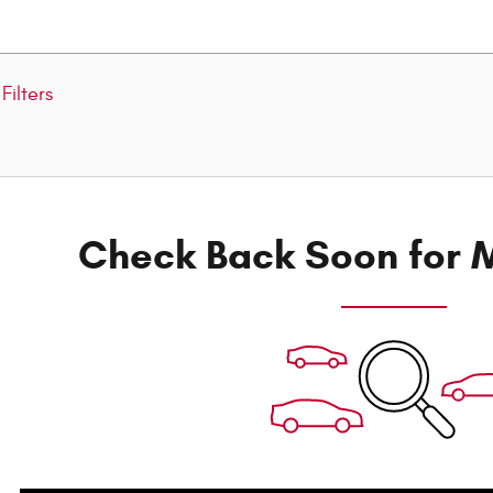
Filters
Check Back Soon for M