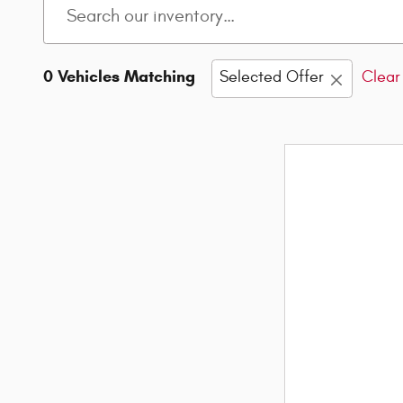
0 Vehicles Matching
Selected Offer
Clear 