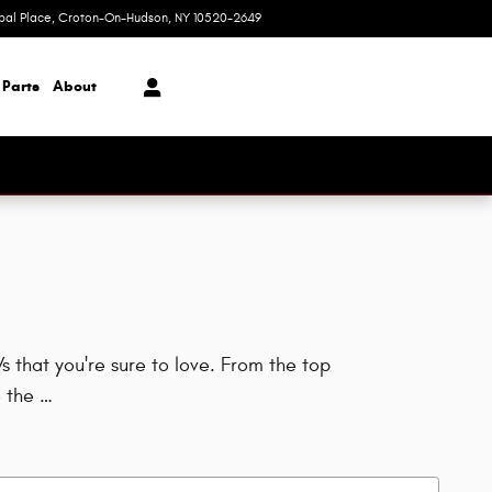
ipal Place
Croton-On-Hudson
,
NY
10520-2649
Today: 9:00 am - 6:00 pm
 Parts
About
 that you're sure to love. From the top
 the …