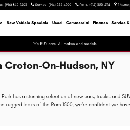
es
:
(914) 862-7403
Service
:
(914) 353-4300
Parts
:
(914) 353-4114
1 Munic
w
New Vehicle Specials
Used
Commercial
Finance
Service &
We BUY cars. All makes and models
in Croton-On-Hudson, NY
rk has a stunning selection of new cars, trucks, and SUVs
e rugged looks of the Ram 1500, we're confident we have