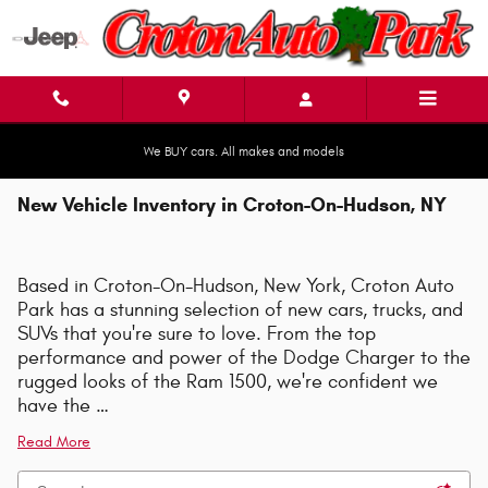
Skip to main content
We BUY cars. All makes and models
New Vehicle Inventory in Croton-On-Hudson, NY
Based in Croton-On-Hudson, New York, Croton Auto
Park has a stunning selection of new cars, trucks, and
SUVs that you're sure to love. From the top
performance and power of the Dodge Charger to the
rugged looks of the Ram 1500, we're confident we
have the …
Read More