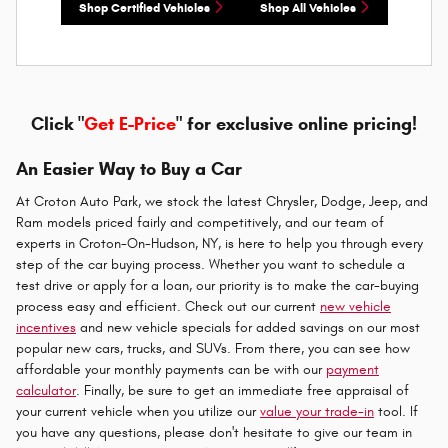
Shop Certified Vehicles
Shop All Vehicles
Click "
Get E-Price
" for exclusive online pricing!
An Easier Way to Buy a Car
At Croton Auto Park, we stock the latest Chrysler, Dodge, Jeep, and
Ram models priced fairly and competitively, and our team of
experts in Croton-On-Hudson, NY, is here to help you through every
step of the car buying process. Whether you want to schedule a
test drive or apply for a loan, our priority is to make the car-buying
process easy and efficient. Check out our current
new vehicle
incentives
and new vehicle specials for added savings on our most
popular new cars, trucks, and SUVs. From there, you can see how
affordable your monthly payments can be with our
payment
calculator
. Finally, be sure to get an immediate free appraisal of
your current vehicle when you utilize our
value your trade-in
tool. If
you have any questions, please don't hesitate to give our team in