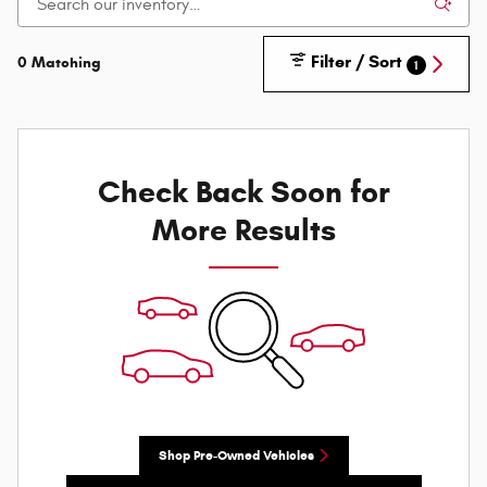
Filter / Sort
0 Matching
1
Check Back Soon for
More Results
Shop Pre-Owned Vehicles