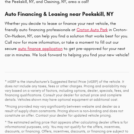
the Peekskill, NY, and Ossining, NY, area a call!
Auto Financing & Leasing near Peekskill, NY
Whether you decide to lease or finance your next vehicle, the
friendly auto financing professionals at
Croton Auto Park
in Croton-
On-Hudson, NY, can help you find a solution that works best for you.
Call now for more information, or take a moment to fill out our
secure
auto finance application
to get pre-approved for your next
car in minutes. We look forward to helping you find your new vehicle!
* MSRP is the Manufacturer's Suggested Retail Price (MSRP) of the vehicle. It
does not include any taxes, fees or other charges. Pricing and availability may
vary based on a variety of factors, including options, dealer, specials, fees, and
financing qualifications. Consult your dealer for actual price and complete
details. Vehicles shown may have optional equipment at additional cost.
*Pricing provided may vary significantly between website and dealer as a
result of supply chain constraints. Pricing shown is non-binding and does not
constitute an offer. Contact your dealer for updated vehicle pricing.
* The estimated selling price that appears after calculating dealer offers is for
informational purposes, only. You may not qualify for the offers, incentives,
discounts, or financing. Offers, incentives, discounts, or financing are subject to