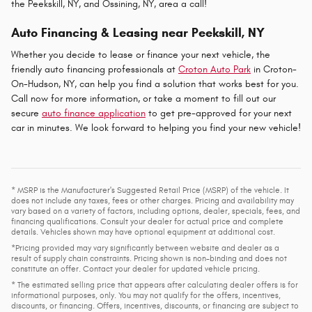
the Peekskill, NY, and Ossining, NY, area a call!
Auto Financing & Leasing near Peekskill, NY
Whether you decide to lease or finance your next vehicle, the
friendly auto financing professionals at
Croton Auto Park
in Croton-
On-Hudson, NY, can help you find a solution that works best for you.
Call now for more information, or take a moment to fill out our
secure
auto finance application
to get pre-approved for your next
car in minutes. We look forward to helping you find your new vehicle!
* MSRP is the Manufacturer's Suggested Retail Price (MSRP) of the vehicle. It
does not include any taxes, fees or other charges. Pricing and availability may
vary based on a variety of factors, including options, dealer, specials, fees, and
financing qualifications. Consult your dealer for actual price and complete
details. Vehicles shown may have optional equipment at additional cost.
*Pricing provided may vary significantly between website and dealer as a
result of supply chain constraints. Pricing shown is non-binding and does not
constitute an offer. Contact your dealer for updated vehicle pricing.
* The estimated selling price that appears after calculating dealer offers is for
informational purposes, only. You may not qualify for the offers, incentives,
discounts, or financing. Offers, incentives, discounts, or financing are subject to