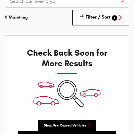
Filter / Sort
0 Matching
1
Check Back Soon for
More Results
Shop Pre-Owned Vehicles