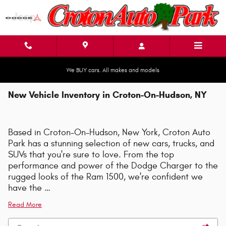
Skip to main content
We BUY cars. All makes and models
New Vehicle Inventory in Croton-On-Hudson, NY
Based in Croton-On-Hudson, New York, Croton Auto
Park has a stunning selection of new cars, trucks, and
SUVs that you're sure to love. From the top
performance and power of the Dodge Charger to the
rugged looks of the Ram 1500, we're confident we
have the …
Read More