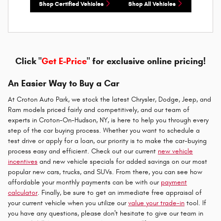
Shop Certified Vehicles
Shop All Vehicles
Click "
Get E-Price
" for exclusive online pricing!
An Easier Way to Buy a Car
At Croton Auto Park, we stock the latest Chrysler, Dodge, Jeep, and
Ram models priced fairly and competitively, and our team of
experts in Croton-On-Hudson, NY, is here to help you through every
step of the car buying process. Whether you want to schedule a
test drive or apply for a loan, our priority is to make the car-buying
process easy and efficient. Check out our current
new vehicle
incentives
and new vehicle specials for added savings on our most
popular new cars, trucks, and SUVs. From there, you can see how
affordable your monthly payments can be with our
payment
calculator
. Finally, be sure to get an immediate free appraisal of
your current vehicle when you utilize our
value your trade-in
tool. If
you have any questions, please don't hesitate to give our team in