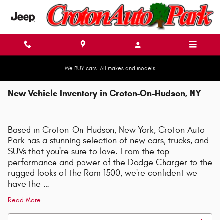
Skip to main content
We BUY cars. All makes and models
New Vehicle Inventory in Croton-On-Hudson, NY
Based in Croton-On-Hudson, New York, Croton Auto
Park has a stunning selection of new cars, trucks, and
SUVs that you're sure to love. From the top
performance and power of the Dodge Charger to the
rugged looks of the Ram 1500, we're confident we
have the …
Read More