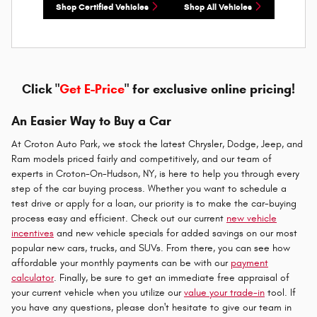
Shop Certified Vehicles
Shop All Vehicles
Click "
Get E-Price
" for exclusive online pricing!
An Easier Way to Buy a Car
At Croton Auto Park, we stock the latest Chrysler, Dodge, Jeep, and
Ram models priced fairly and competitively, and our team of
experts in Croton-On-Hudson, NY, is here to help you through every
step of the car buying process. Whether you want to schedule a
test drive or apply for a loan, our priority is to make the car-buying
process easy and efficient. Check out our current
new vehicle
incentives
and new vehicle specials for added savings on our most
popular new cars, trucks, and SUVs. From there, you can see how
affordable your monthly payments can be with our
payment
calculator
. Finally, be sure to get an immediate free appraisal of
your current vehicle when you utilize our
value your trade-in
tool. If
you have any questions, please don't hesitate to give our team in