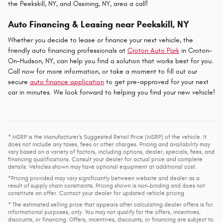
the Peekskill, NY, and Ossining, NY, area a call!
Auto Financing & Leasing near Peekskill, NY
Whether you decide to lease or finance your next vehicle, the
friendly auto financing professionals at
Croton Auto Park
in Croton-
On-Hudson, NY, can help you find a solution that works best for you.
Call now for more information, or take a moment to fill out our
secure
auto finance application
to get pre-approved for your next
car in minutes. We look forward to helping you find your new vehicle!
* MSRP is the Manufacturer's Suggested Retail Price (MSRP) of the vehicle. It
does not include any taxes, fees or other charges. Pricing and availability may
vary based on a variety of factors, including options, dealer, specials, fees, and
financing qualifications. Consult your dealer for actual price and complete
details. Vehicles shown may have optional equipment at additional cost.
*Pricing provided may vary significantly between website and dealer as a
result of supply chain constraints. Pricing shown is non-binding and does not
constitute an offer. Contact your dealer for updated vehicle pricing.
* The estimated selling price that appears after calculating dealer offers is for
informational purposes, only. You may not qualify for the offers, incentives,
discounts, or financing. Offers, incentives, discounts, or financing are subject to