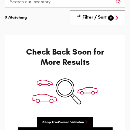
Filter / Sort
0 Matching
2
Check Back Soon for
More Results
Shop Pre-Owned Vehicles