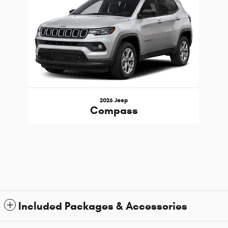
2026 Jeep
Compass
Included Packages & Accessories