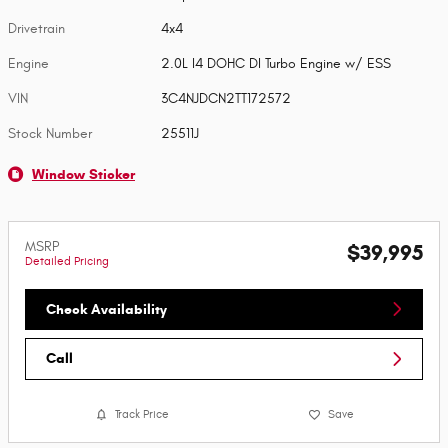
Drivetrain
4x4
Engine
2.0L I4 DOHC DI Turbo Engine w/ ESS
VIN
3C4NJDCN2TT172572
Stock Number
25511J
Window Sticker
MSRP
$39,995
Detailed Pricing
Check Availability
Call
Track Price
Save