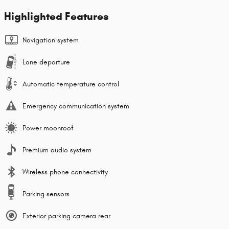
Highlighted Features
Navigation system
Lane departure
Automatic temperature control
Emergency communication system
Power moonroof
Premium audio system
Wireless phone connectivity
Parking sensors
Exterior parking camera rear