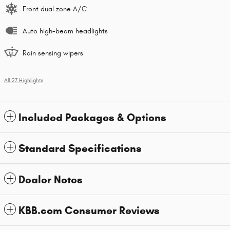
Front dual zone A/C
Auto high-beam headlights
Rain sensing wipers
All 27 Highlights
Included Packages & Options
Standard Specifications
Dealer Notes
KBB.com Consumer Reviews