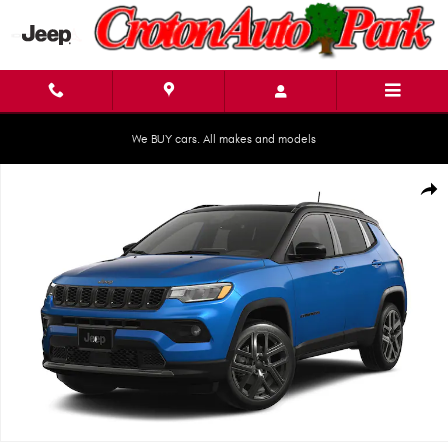
Skip to main content
We BUY cars. All makes and models
New 2026 Jeep Compass LIMITED ALTITUDE 4X4 Sport Utility Photo 1 of 9
Shar