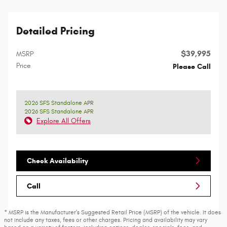
Detailed Pricing
$39,995
MSRP
Price
Please Call
2026 SFS Standalone APR
2026 SFS Standalone APR
Explore All Offers
Check Availability
Call
* MSRP is the Manufacturer's Suggested Retail Price (MSRP) of the vehicle. It does
not include any taxes, fees or other charges. Pricing and availability may vary