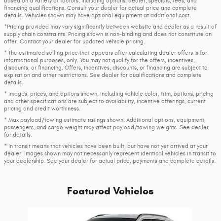
based on a variety of factors, including options, dealer, specials, fees, and
financing qualifications. Consult your dealer for actual price and complete
details. Vehicles shown may have optional equipment at additional cost.
*Pricing provided may vary significantly between website and dealer as a result of
supply chain constraints. Pricing shown is non-binding and does not constitute an
offer. Contact your dealer for updated vehicle pricing.
* The estimated selling price that appears after calculating dealer offers is for
informational purposes, only. You may not qualify for the offers, incentives,
discounts, or financing. Offers, incentives, discounts, or financing are subject to
expiration and other restrictions. See dealer for qualifications and complete
details.
* Images, prices, and options shown, including vehicle color, trim, options, pricing
and other specifications are subject to availability, incentive offerings, current
pricing and credit worthiness.
* Max payload/towing estimate ratings shown. Additional options, equipment,
passengers, and cargo weight may affect payload/towing weights. See dealer
for details.
* In transit means that vehicles have been built, but have not yet arrived at your
dealer. Images shown may not necessarily represent identical vehicles in transit to
your dealership. See your dealer for actual price, payments and complete details.
Featured Vehicles
Slide 1 of 1