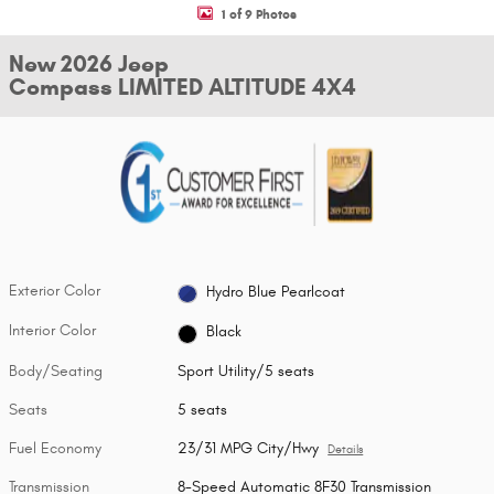
1 of 9 Photos
New 2026 Jeep
Compass LIMITED ALTITUDE 4X4
Exterior Color
Hydro Blue Pearlcoat
Interior Color
Black
Body/Seating
Sport Utility/5 seats
Seats
5 seats
Fuel Economy
23/31 MPG City/Hwy
Details
Transmission
8-Speed Automatic 8F30 Transmission