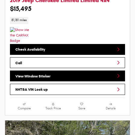
2019 Jeep Cherokee Limited Limited 4x4
$15,495
81,181 miles
Check Availability
Call
View Window Sticker
NHTSA VIN Look up
Compare
Track Price
Save
Details