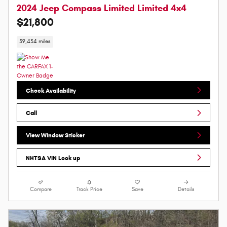
2024 Jeep Compass Limited Limited 4x4
$21,800
59,434 miles
Check Availability
Call
View Window Sticker
NHTSA VIN Look up
Compare
Track Price
Save
Details