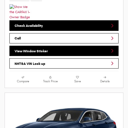
Check Availability
Call
View Window Sticker
NHTSA VIN Look up
Compare
Track Price
Save
Details