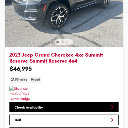
2023 Jeep Grand Cherokee 4xe Summit
Reserve Summit Reserve 4x4
$46,995
27,901 miles
Hybrid
Check Availability
Call