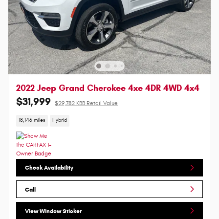
2022 Jeep Grand Cherokee 4xe 4DR 4WD 4x4
$31,999
$29,782 KBB Retail Value
18,146 miles
Hybrid
Check Availability
Call
View Window Sticker