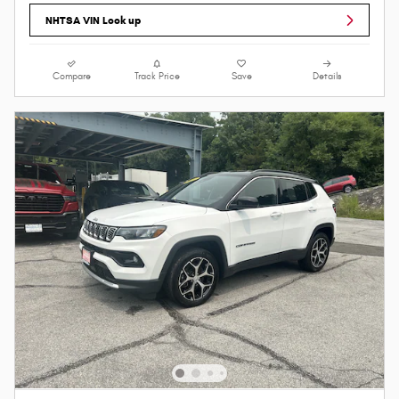
NHTSA VIN Look up
Compare
Track Price
Save
Details