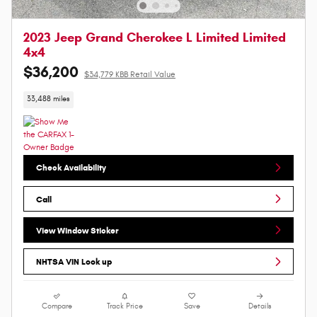
2023 Jeep Grand Cherokee L Limited Limited
4x4
$36,200
$34,779 KBB Retail Value
33,488 miles
Check Availability
Call
View Window Sticker
NHTSA VIN Look up
Compare
Track Price
Save
Details