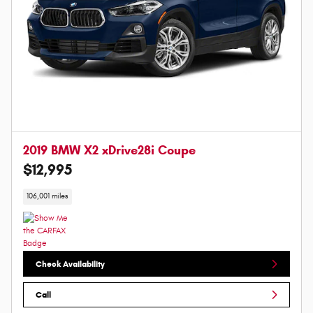
2019 BMW X2 xDrive28i Coupe
$12,995
106,001 miles
Check Availability
Call