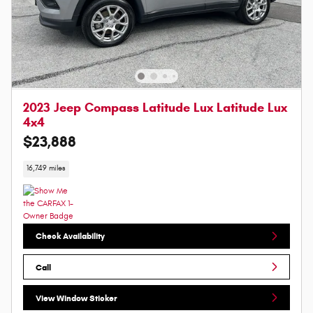
2023 Jeep Compass Latitude Lux Latitude Lux
4x4
$23,888
16,749 miles
Check Availability
Call
View Window Sticker