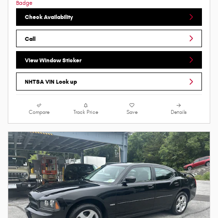
Check Availability
Call
View Window Sticker
NHTSA VIN Look up
Compare
Track Price
Save
Details