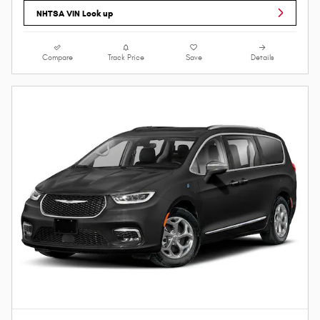
NHTSA VIN Look up
Compare
Track Price
Save
Details