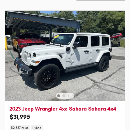
2023 Jeep Wrangler 4xe Sahara Sahara 4x4
$31,995
32,557 miles
Hybrid