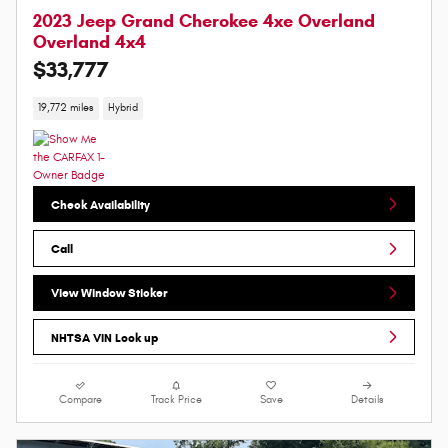
2023 Jeep Grand Cherokee 4xe Overland
Overland 4x4
$33,777
19,772 miles
Hybrid
Check Availability
Call
View Window Sticker
NHTSA VIN Look up
Compare
Track Price
Save
Details