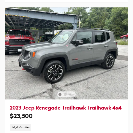
2023 Jeep Renegade Trailhawk Trailhawk 4x4
$23,500
34,436 miles