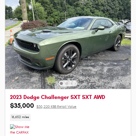
2023 Dodge Challenger SXT SXT AWD
$35,000
$30,220 KBB Retail Value
16,652 miles