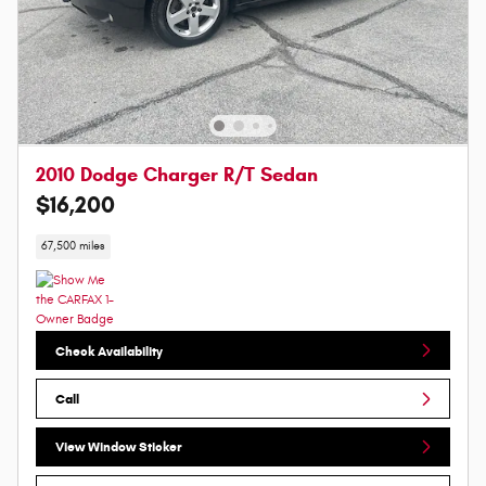
2010 Dodge Charger R/T Sedan
$16,200
67,500 miles
Check Availability
Call
View Window Sticker