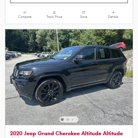
Compare
Track Price
Save
Details
2020 Jeep Grand Cherokee Altitude Altitude