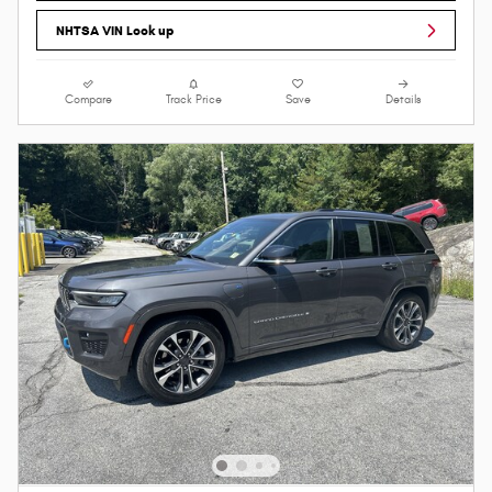
NHTSA VIN Look up
Compare
Track Price
Save
Details