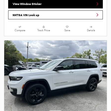
View Window Sticker
NHTSA VIN Look up
Compare
Track Price
Save
Details