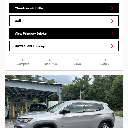
Check Availability
Call
View Window Sticker
NHTSA VIN Look up
Compare
Track Price
Save
Details