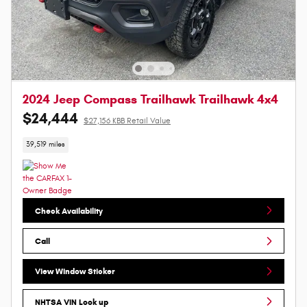
2024 Jeep Compass Trailhawk Trailhawk 4x4
$24,444
$27,156 KBB Retail Value
39,519 miles
Check Availability
Call
View Window Sticker
NHTSA VIN Look up