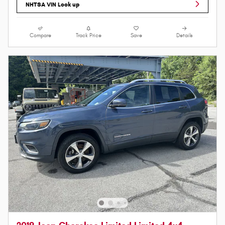
NHTSA VIN Look up
Compare
Track Price
Save
Details