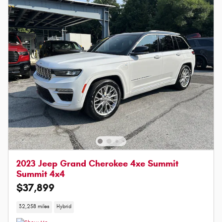
2023 Jeep Grand Cherokee 4xe Summit
Summit 4x4
$37,899
32,258 miles
Hybrid