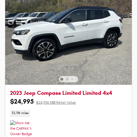
2023 Jeep Compass Limited Limited 4x4
$24,995
$24,936 KBB Retail Value
35,196 miles