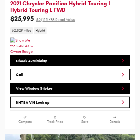
2021 Chrysler Pacifica Hybrid Touring L
Hybrid Touring L FWD
$25,995
$21,155 KBB Retail Value
62,829 miles
Hybrid
Check Availability
Call
View Window Sticker
NHTSA VIN Look up
Compare
Track Price
Save
Details