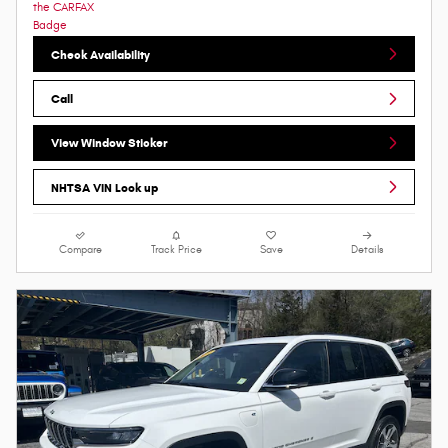
Check Availability
Call
View Window Sticker
NHTSA VIN Look up
Compare
Track Price
Save
Details