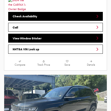
Check Availability
Call
View Window Sticker
NHTSA VIN Look up
Compare
Track Price
Save
Details