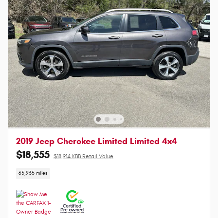
2019 Jeep Cherokee Limited Limited 4x4
$18,555
$18,914 KBB Retail Value
65,935 miles