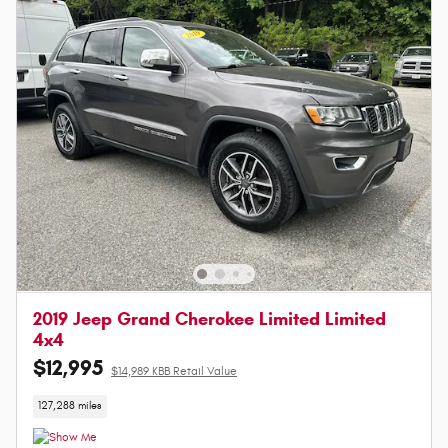
2019 Jeep Grand Cherokee Limited Limited
4x4
$12,995
$14,989 KBB Retail Value
127,288 miles