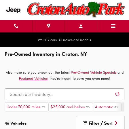
Skip to main content
We BUY cars. All makes and models
Pre-Owned Inventory in Croton, NY
Also make sure you check out the latest
Pre-Owned Vehicle Specials
and
Featured Vehicles
; they're meant to save you even more!
Under 30,000 miles
$25,000 and below
Automatic
Su
32
25
42
Filter / Sort
46 Vehicles