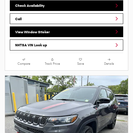
Check Availability
Call
View Window Sticker
NHTSA VIN Look up
Compare
Track Price
Save
Details