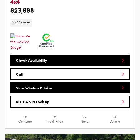
4x4
$23,888
63,347 miles
Check Availability
Call
View Window Sticker
NHTSA VIN Look up
Compare
Track Price
Save
Details