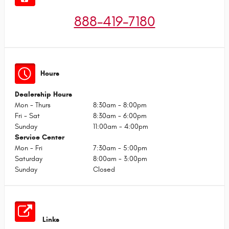
888-419-7180
Hours
Dealership Hours
Mon - Thurs
8:30am - 8:00pm
Fri - Sat
8:30am - 6:00pm
Sunday
11:00am - 4:00pm
Service Center
Mon - Fri
7:30am - 5:00pm
Saturday
8:00am - 3:00pm
Sunday
Closed
Links