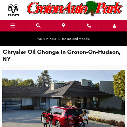
Skip to main content
We BUY cars. All makes and models
Chrysler Oil Change in Croton-On-Hudson,
NY