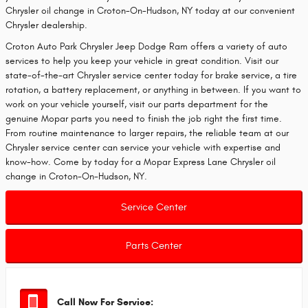
Chrysler oil change in Croton-On-Hudson, NY today at our convenient
Chrysler dealership.
Croton Auto Park Chrysler Jeep Dodge Ram offers a variety of auto
services to help you keep your vehicle in great condition. Visit our
state-of-the-art Chrysler service center today for brake service, a tire
rotation, a battery replacement, or anything in between. If you want to
work on your vehicle yourself, visit our parts department for the
genuine Mopar parts you need to finish the job right the first time.
From routine maintenance to larger repairs, the reliable team at our
Chrysler service center can service your vehicle with expertise and
know-how. Come by today for a Mopar Express Lane Chrysler oil
change in Croton-On-Hudson, NY.
Service Center
Parts Center
Call Now For Service: