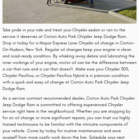
Take pride in your ride and treat your Chrysler sedan or van to the
service it deserves at Croton Auto Park Chrysler Jeep Dodge Ram.
Stop in today for a Mopar Express Lane Chrysler oil change in Croton-
On-Hudson, New York. Regular oil changes keep your engine in clean
and road-ready condition. By whisking away debris and lubricating the
inner workings of your engine, motor oil can be the difference between
a car that runs and a car that doesn't. Make sure your Chrysler 300,
Chrysler Pacifica, or Chrysler Pacifica Hybrid is in premium condition
with a quick and easy oil change at Croton Auto Park Chrysler Jeep
Dodge Ram.
As a service contract recommended dealer, Croton Auto Park Chrysler
Jeep Dodge Ram is committed to offering experienced Chrysler
service right here in the neighborhood. Whether you are stopping by
for an oil change or more significant repairs, you can trust our highly
trained technicians to be familiar with the intricate components of
your vehicle. Come by today for routine maintenance and save
yourself from more costly work down the line. Schedule your next