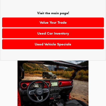
Visit the main page!
Value Your Trade
Used Car Inventory
Used Vehicle Specials