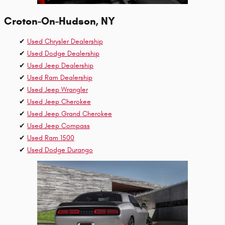
Croton-On-Hudson, NY
✔
Used Chrysler Dealership
✔
Used Dodge Dealership
✔
Used Jeep Dealership
✔
Used Ram Dealership
✔
Used Jeep Wrangler
✔
Used Jeep Cherokee
✔
Used Jeep Grand Cherokee
✔
Used Jeep Compass
✔
Used Ram 1500
✔
Used Dodge Durango