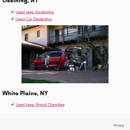
Ossining, NY
✔
Used Jeep Dealership
✔
Used Car Dealership
White Plains, NY
✔
Used Jeep Grand Cherokee
Privacy