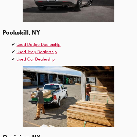
Peekskill, NY
✔
Used Dodge Dealership
✔
Used Jeep Dealership
✔
Used Car Dealership