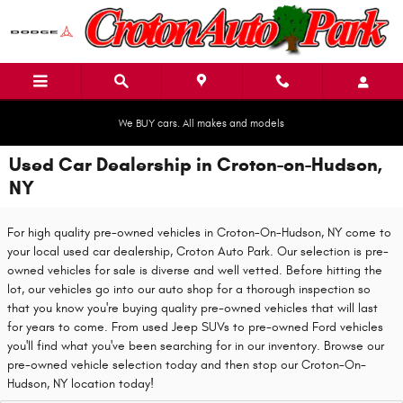
Skip to main content
We BUY cars. All makes and models
Used Car Dealership in Croton-on-Hudson,
NY
For high quality pre-owned vehicles in Croton-On-Hudson, NY come to
your local used car dealership, Croton Auto Park. Our selection is pre-
owned vehicles for sale is diverse and well vetted. Before hitting the
lot, our vehicles go into our auto shop for a thorough inspection so
that you know you're buying quality pre-owned vehicles that will last
for years to come. From used Jeep SUVs to pre-owned Ford vehicles
you'll find what you've been searching for in our inventory. Browse our
pre-owned vehicle selection today and then stop our Croton-On-
Hudson, NY location today!