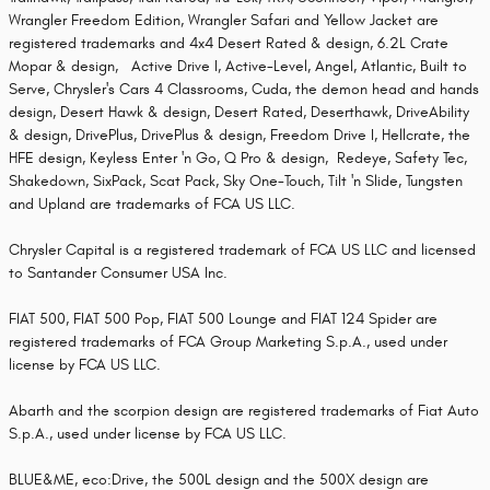
Wrangler Freedom Edition, Wrangler Safari and Yellow Jacket are
registered trademarks and 4x4 Desert Rated & design, 6.2L Crate
Mopar & design, Active Drive I, Active-Level, Angel, Atlantic, Built to
Serve, Chrysler's Cars 4 Classrooms, Cuda, the demon head and hands
design, Desert Hawk & design, Desert Rated, Deserthawk, DriveAbility
& design, DrivePlus, DrivePlus & design, Freedom Drive I, Hellcrate, the
HFE design, Keyless Enter 'n Go, Q Pro & design, Redeye, Safety Tec,
Shakedown, SixPack, Scat Pack, Sky One-Touch, Tilt 'n Slide, Tungsten
and Upland are trademarks of FCA US LLC.
Chrysler Capital is a registered trademark of FCA US LLC and licensed
to Santander Consumer USA Inc.
FIAT 500, FIAT 500 Pop, FIAT 500 Lounge and FIAT 124 Spider are
registered trademarks of FCA Group Marketing S.p.A., used under
license by FCA US LLC.
Abarth and the scorpion design are registered trademarks of Fiat Auto
S.p.A., used under license by FCA US LLC.
BLUE&ME, eco:Drive, the 500L design and the 500X design are