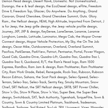
Demon Head design, Desert Hawk, Domestic. Not Domesticated.,
Durango, the e & leaf design, the EcoDiesel design, eFlite, Freedom
Drive II, Freedom Top, Glacier, Go Anywhere. Do Anything., Grand
Caravan, Grand Cherokee, Grand Cherokee Summit, Guts. Glory.
Ram., the Hellcat design, HEMI, High Altitude, Imported From Detroit, J
is for Jeep, the Jeep grille design, the Jeep vehicle profile design,
Journey, JXP, JXP & design, KeySense, LaneSense, Laramie, Laramie
Longhorn, Laredo, Latitude, Luminator, Mega Cab, the Mopar Owner
Connect design, Mopar Vehicle Protection, My Sky, the On The Job
design, Oscar Mike, Outdoorsman, Overland, Overland Summit,
Pacifica, ParkSense, ParkView, Patriot, Pentastar, Portal, Power Wagon,
Quad Cab, Quadra-Drive, Quadra-Lift, Quadra-Trac, Quadra-Trac I,
Quadra-Trac II, Quicksand, R/T, the Ram's Head logo, Ram 1500
Express, RamBox, Ram Jam & design, Ram ProMaster, Ram ProMaster
City, Ram Work Grade, Rebel, Renegade, Rock-Trac, Rubicon, Rubicon
Recon Edition, Sahara, the Scat Pack design, Selec-Speed, Selec-
Terrain, Selec-Trac, Selec-Track, Sentry Key, Smoky Mountain, Snow
Chief, SRT Hellcat, the SRT Hellcat design, SRT8, SRT Power Chiller,
Stow 'n Go, Stow N Place, Stow 'n Vac, Super Bee, the Super Bee
design, Switchback, SXT, Tech Authority, Tigershark, TorqueFlite, Town &
Country, Town & Country Limited Platinum, Trackhawk, Tradesman,
Trailhawk, Trailpass, Trail Rated, Tru-Lok, TRX, Uconnect, Viper, Wrangler,