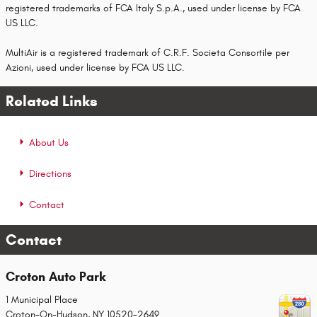
registered trademarks of FCA Italy S.p.A., used under license by FCA
US LLC.
MultiAir is a registered trademark of C.R.F. Societa Consortile per
Azioni, used under license by FCA US LLC.
Related Links
About Us
Directions
Contact
Contact
Croton Auto Park
1 Municipal Place
Croton-On-Hudson
,
NY
10520-2649