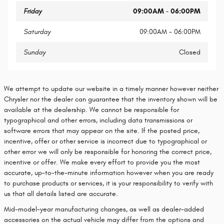
Friday
09:00AM - 06:00PM
Saturday
09:00AM - 06:00PM
Sunday
Closed
We attempt to update our website in a timely manner however neither
Chrysler nor the dealer can guarantee that the inventory shown will be
available at the dealership. We cannot be responsible for
typographical and other errors, including data transmissions or
software errors that may appear on the site. If the posted price,
incentive, offer or other service is incorrect due to typographical or
other error we will only be responsible for honoring the correct price,
incentive or offer. We make every effort to provide you the most
accurate, up-to-the-minute information however when you are ready
to purchase products or services, it is your responsibility to verify with
us that all details listed are accurate.
Mid-model-year manufacturing changes, as well as dealer-added
accessories on the actual vehicle may differ from the options and