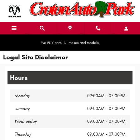
Skip to main content
We BUY cars. All makes and models
Legal Site Disclaimer
Hours
Monday
09:00AM - 07:00PM
Tuesday
09:00AM - 07:00PM
Wednesday
09:00AM - 07:00PM
Thursday
09:00AM - 07:00PM