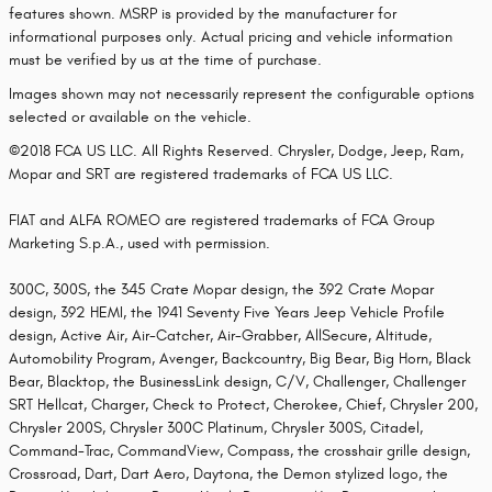
features shown. MSRP is provided by the manufacturer for
informational purposes only. Actual pricing and vehicle information
must be verified by us at the time of purchase.
Images shown may not necessarily represent the configurable options
selected or available on the vehicle.
©2018 FCA US LLC. All Rights Reserved. Chrysler, Dodge, Jeep, Ram,
Mopar and SRT are registered trademarks of FCA US LLC.
FIAT and ALFA ROMEO are registered trademarks of FCA Group
Marketing S.p.A., used with permission.
300C, 300S, the 345 Crate Mopar design, the 392 Crate Mopar
design, 392 HEMI, the 1941 Seventy Five Years Jeep Vehicle Profile
design, Active Air, Air-Catcher, Air-Grabber, AllSecure, Altitude,
Automobility Program, Avenger, Backcountry, Big Bear, Big Horn, Black
Bear, Blacktop, the BusinessLink design, C/V, Challenger, Challenger
SRT Hellcat, Charger, Check to Protect, Cherokee, Chief, Chrysler 200,
Chrysler 200S, Chrysler 300C Platinum, Chrysler 300S, Citadel,
Command-Trac, CommandView, Compass, the crosshair grille design,
Crossroad, Dart, Dart Aero, Daytona, the Demon stylized logo, the