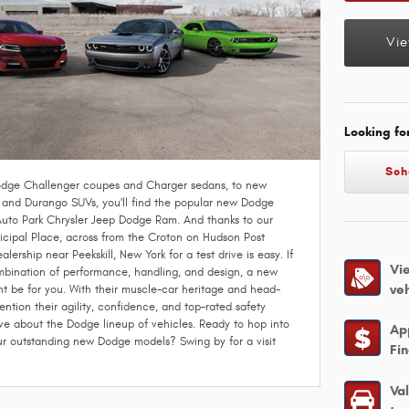
Vie
Looking fo
Sch
dge Challenger coupes and Charger sedans, to new
nd Durango SUVs, you'll find the popular new Dodge
Auto Park Chrysler Jeep Dodge Ram. And thanks to our
cipal Place, across from the Croton on Hudson Post
alership near Peekskill, New York for a test drive is easy. If
Vi
ombination of performance, handling, and design, a new
ve
t be for you. With their muscle-car heritage and head-
ention their agility, confidence, and top-rated safety
love about the Dodge lineup of vehicles. Ready to hop into
Ap
our outstanding new Dodge models? Swing by for a visit
Fi
Va