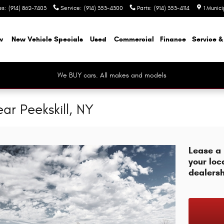
es
:
(914) 862-7403
Service
:
(914) 353-4300
Parts
:
(914) 353-4114
1 Munic
w
New Vehicle Specials
Used
Commercial
Finance
Service &
We BUY cars. All makes and models
ar Peekskill, NY
Lease a
your loc
dealersh