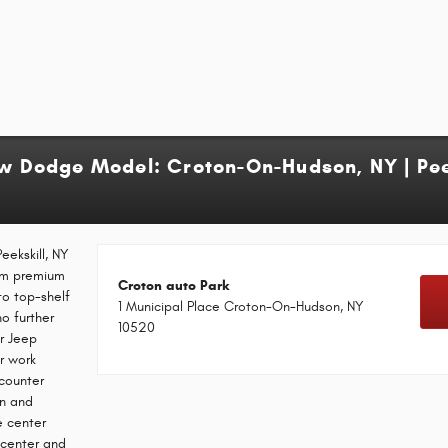
ew Dodge Model: Croton-On-Hudson, NY | Peek
eekskill, NY
rom premium
Croton auto Park
to top-shelf
1 Municipal Place Croton-On-Hudson, NY
no further
10520
r Jeep
r work
ncounter
on and
e center
e center and