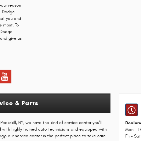
your reason
ce Dodge
that you and
e most. To
r Dodge
 and give us
ice & Parts
eekskill, NY, we have the kind of service center you'll
Dealers
ed with highly trained auto technicians and equipped with
Mon - T
ogy, our service center is the perfect place to take care
Fri - Sat