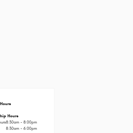
Hours
hip Hours
hurs
8:30am - 8:00pm
8:30am - 6:00pm