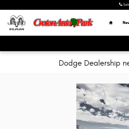
Skip to main content
Sal
Home
Ne
Dodge Dealership ne