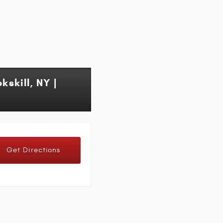
skill, NY |
Get Directions