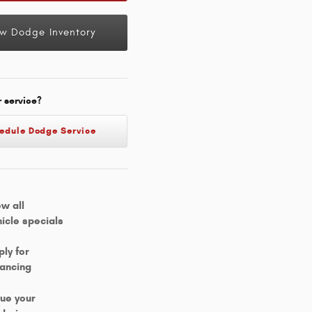
w Dodge Inventory
r service?
edule Dodge Service
ew all
hicle specials
ply for
nancing
lue your