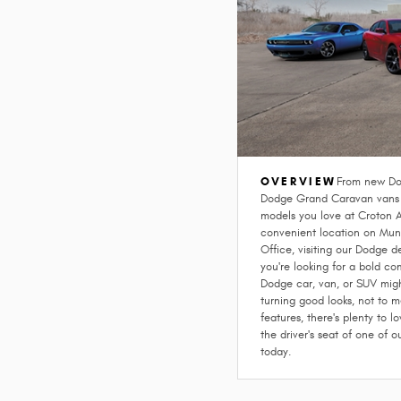
OVERVIEW
From new Do
Dodge Grand Caravan vans a
models you love at Croton 
convenient location on Muni
Office, visiting our Dodge de
you're looking for a bold c
Dodge car, van, or SUV migh
turning good looks, not to m
features, there's plenty to 
the driver's seat of one of 
today.