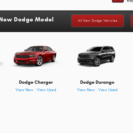
tra
a New Dodge Model
All New Dodge Vehicles
Dodge Charger
Dodge Durango
View New
|
View Used
View New
|
View Used