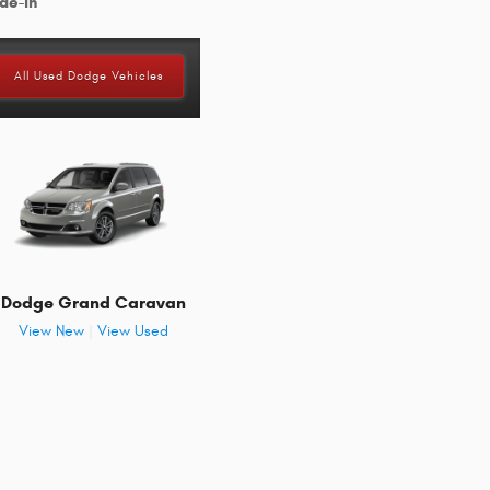
de-in
All Used Dodge Vehicles
Dodge Grand Caravan
View New
|
View Used