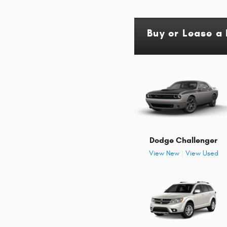
Buy or Lease 
Dodge Challenger
View New
|
View Used