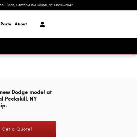
ipal Place
Croton-On-Hudson
,
NY
10520-2649
Today: 9:00 am - 6:00 pm
 Parts
About
 new Dodge model at
al Peekskill, NY
ip.
Get a Quote!