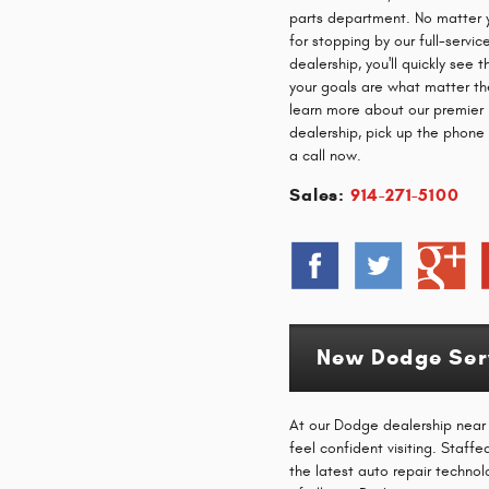
parts department. No matter 
for stopping by our full-servi
dealership, you'll quickly see 
your goals are what matter th
learn more about our premie
dealership, pick up the phone
a call now.
Sales:
914-271-5100
New Dodge Serv
At our Dodge dealership near P
feel confident visiting. Staff
the latest auto repair technol