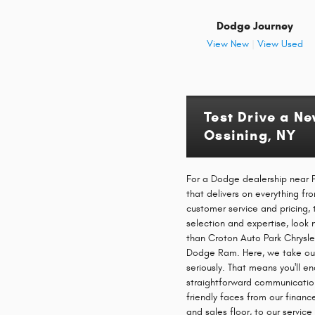
Dodge Journey
View New
|
View Used
Test Drive a N
Ossining, NY
For a Dodge dealership near P
that delivers on everything f
customer service and pricing, 
selection and expertise, look 
than Croton Auto Park Chrysle
Dodge Ram. Here, we take ou
seriously. That means you'll e
straightforward communicati
friendly faces from our financ
and sales floor, to our servic