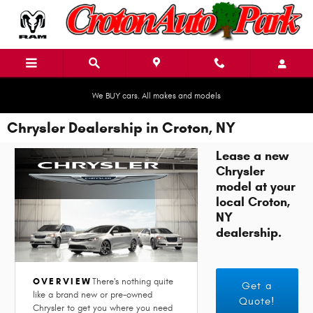
Skip to main content
We BUY cars. All makes and models
Chrysler Dealership in Croton, NY
Lease a new
Chrysler
model at your
local Croton,
NY
dealership.
OVERVIEW
There's nothing quite
Get a
like a brand new or pre-owned
Quote!
Chrysler to get you where you need