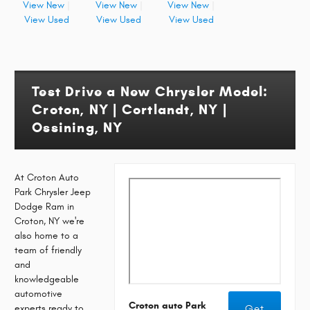
View New
|
View New
|
View New
|
View Used
View Used
View Used
Test Drive a New Chrysler Model:
Croton, NY | Cortlandt, NY |
Ossining, NY
At Croton Auto
Park Chrysler Jeep
Dodge Ram in
Croton, NY we're
also home to a
team of friendly
and
knowledgeable
automotive
Croton auto Park
experts ready to
Get