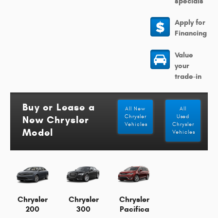
specials
Apply for
Financing
Value
your
trade-in
Buy or Lease a
All New
All
Chrysler
Used
New Chrysler
Vehicles
Chrysler
Model
Vehicles
Chrysler
Chrysler
Chrysler
200
300
Pacifica