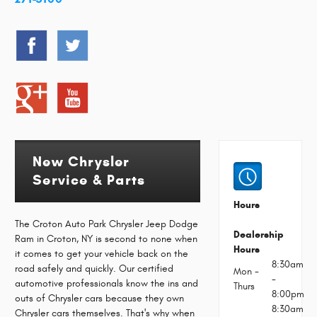
New Chrysler
Service & Parts
Hours
The Croton Auto Park Chrysler Jeep Dodge
Dealership
Ram in Croton, NY is second to none when
Hours
it comes to get your vehicle back on the
8:30am
road safely and quickly. Our certified
Mon -
-
automotive professionals know the ins and
Thurs
8:00pm
outs of Chrysler cars because they own
8:30am
Chrysler cars themselves. That's why when