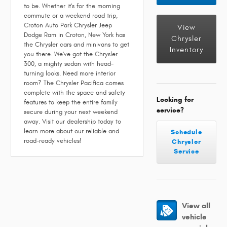
to be. Whether it's for the morning
commute or a weekend road trip,
Croton Auto Park Chrysler Jeep
View
Dodge Ram in Croton, New York has
Chrysler
the Chrysler cars and minivans to get
Inventory
you there. We've got the Chrysler
300, a mighty sedan with head-
turning looks. Need more interior
room? The Chrysler Pacifica comes
complete with the space and safety
Looking for
features to keep the entire family
service?
secure during your next weekend
away. Visit our dealership today to
learn more about our reliable and
Schedule
road-ready vehicles!
Chrysler
Service
View all
vehicle