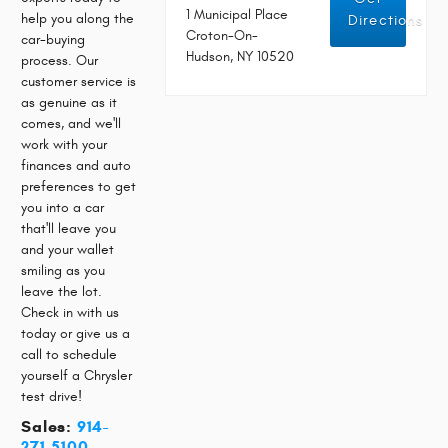
1 Municipal Place
help you along the
Directions
Croton-On-
car-buying
Hudson, NY 10520
process. Our
customer service is
as genuine as it
comes, and we'll
work with your
finances and auto
preferences to get
you into a car
that'll leave you
and your wallet
smiling as you
leave the lot.
Check in with us
today or give us a
call to schedule
yourself a Chrysler
test drive!
Sales:
914-
271-5100