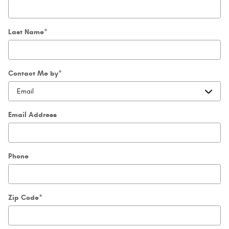
Last Name
*
Contact Me by
*
Email Address
Phone
Zip Code
*