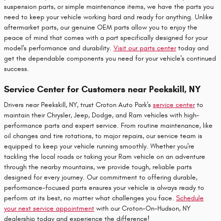
suspension parts, or simple maintenance items, we have the parts you
need to keep your vehicle working hard and ready for anything. Unlike
aftermarket parts, our genuine OEM parts allow you to enjoy the
peace of mind that comes with a part specifically designed for your
model's performance and durability.
Visit our parts center
today and
get the dependable components you need for your vehicle's continued
success.
Service Center for Customers near Peekskill, NY
Drivers near Peekskill, NY, trust Croton Auto Park's
service center
to
maintain their Chrysler, Jeep, Dodge, and Ram vehicles with high-
performance parts and expert service. From routine maintenance, like
oil changes and tire rotations, to major repairs, our service team is
equipped to keep your vehicle running smoothly. Whether you're
tackling the local roads or taking your Ram vehicle on an adventure
through the nearby mountains, we provide tough, reliable parts
designed for every journey. Our commitment to offering durable,
performance-focused parts ensures your vehicle is always ready to
perform at its best, no matter what challenges you face.
Schedule
your next service appointment
with our Croton-On-Hudson, NY
dealership today and experience the difference!