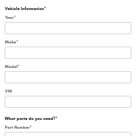
Vehicle Information
*
Year
*
Make
*
Model
*
VIN
What parts do you need?
*
Part Number
*