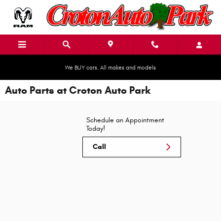
Skip to main content
We BUY cars. All makes and models
Auto Parts at Croton Auto Park
Schedule an Appointment
Today!
Call