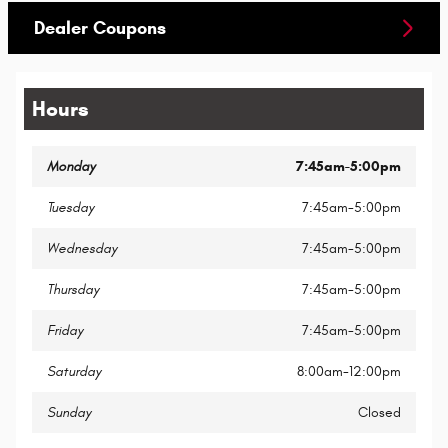
Dealer Coupons
Hours
Monday
7:45am-5:00pm
Tuesday
7:45am-5:00pm
Wednesday
7:45am-5:00pm
Thursday
7:45am-5:00pm
Friday
7:45am-5:00pm
Saturday
8:00am-12:00pm
Sunday
Closed