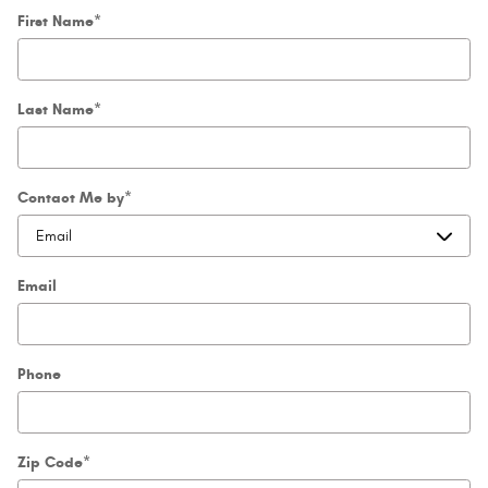
First Name
*
Last Name
*
Contact Me by
*
Email
Phone
Zip Code
*