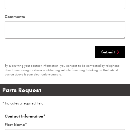
Comments
Submit
By submitting your contact information, you consent to be contacted by telephone
about purchasing a vehicle or obtaining vehicle financing. Clicking on the Submit
button above is your electronic signature.
Parts Request
* Indicates a required field
Contact Information
*
First Name
*