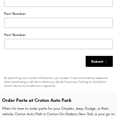
Part Number
Part Number
Submit
By submitting your contact information, you consent to be contacted by telephone
about purchasing a vehicle or obtaining vehicle financing. Clicking on the Submit
button above is your electronic signature.
Order Parts at Croton Auto Park
When it's time to order parts for your Chrysler, Jeep, Dodge, or Ram
vehicle, Croton Auto Park in Croton-On-Hudson, New York, is your go-to