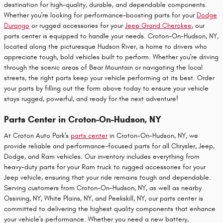
destination for high-quality, durable, and dependable components.
Whether you're looking for performance-boosting parts for your
Dodge
Durango
or rugged accessories for your
Jeep Grand Cherokee
, our
parts center is equipped to handle your needs. Croton-On-Hudson, NY,
located along the picturesque Hudson River, is home to drivers who
appreciate tough, bold vehicles built to perform. Whether you're driving
through the scenic areas of Bear Mountain or navigating the local
streets, the right parts keep your vehicle performing at its best. Order
your parts by filling out the form above today to ensure your vehicle
stays rugged, powerful, and ready for the next adventure!
Parts Center in Croton-On-Hudson, NY
At Croton Auto Park's
parts center
in Croton-On-Hudson, NY, we
provide reliable and performance-focused parts for all Chrysler, Jeep,
Dodge, and Ram vehicles. Our inventory includes everything from
heavy-duty parts for your Ram truck to rugged accessories for your
Jeep vehicle, ensuring that your ride remains tough and dependable.
Serving customers from Croton-On-Hudson, NY, as well as nearby
Ossining, NY, White Plains, NY, and Peekskill, NY, our parts center is
committed to delivering the highest quality components that enhance
your vehicle's performance. Whether you need a new battery,