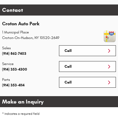
Contact
Croton Auto Park
1 Municipal Place
Croton-On-Hudson
,
NY
10520-2649
Sales
Call
(914) 862-7403
Service
Call
(914) 353-4300
Parts
Call
(914) 353-4114
Make an Inquiry
* Indicates a required field