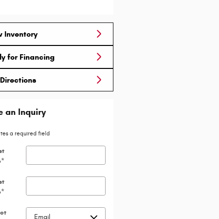
 Inventory
y for Financing
Directions
 an Inquiry
ates a required field
st
e
*
st
e
*
ct