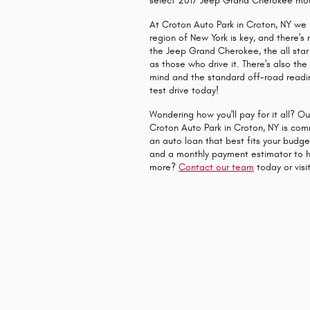
select 2017 Jeep Grand Cherokee mo
At Croton Auto Park in Croton, NY we 
region of New York is key, and there's
the Jeep Grand Cherokee, the all star 
as those who drive it. There's also t
mind and the standard off-road readi
test drive today!
Wondering how you'll pay for it all? O
Croton Auto Park in Croton, NY is comm
an auto loan that best fits your budg
and a monthly payment estimator to h
more?
Contact our team
today or visit