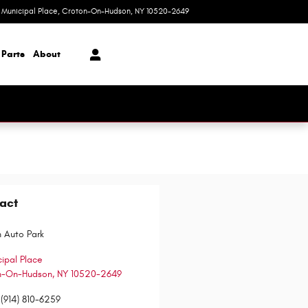
1 Municipal Place
Croton-On-Hudson
,
NY
10520-2649
Today: 9:00 am - 6:00 pm
 Parts
About
act
 Auto Park
cipal Place
n-On-Hudson
,
NY
10520-2649
(914) 810-6259