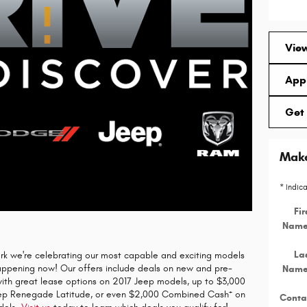
View
Appl
Get 
Make
* Indic
Fir
Nam
La
rk we're celebrating our most capable and exciting models
happening now! Our offers include deals on new and pre-
Nam
with great lease options on 2017 Jeep models, up to $3,000
+
ep Renegade Latitude, or even $2,000 Combined Cash
on
Conta