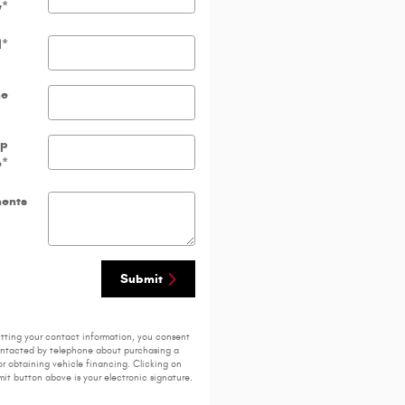
y
*
l
*
ne
ip
e
*
ents
Submit
tting your contact information, you consent
ontacted by telephone about purchasing a
or obtaining vehicle financing. Clicking on
it button above is your electronic signature.