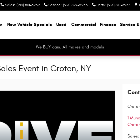
Sales
:
(914) 810-6259
Service
:
(914) 827-5255
Parts
:
(914) 810-6237
w
New Vehicle Specials
Used
Commercial
Finance
Service &
We BUY cars. All makes and models
ales Event in Croton, NY
Cont
Croton
1 Muni
Croto
Sales
: