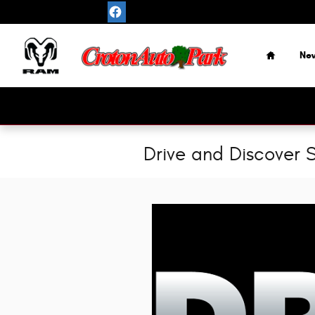
Skip to main content
Home
Ne
Drive and Discover S