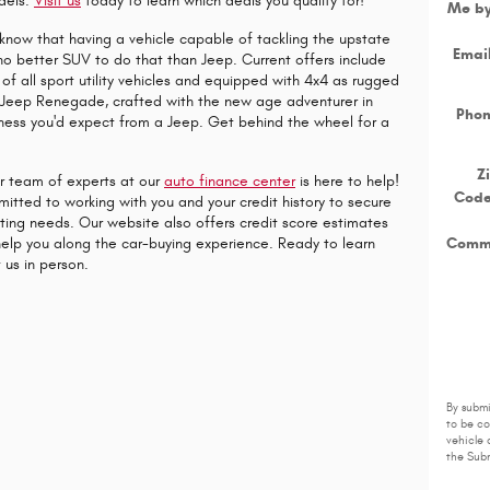
dels.
Visit us
today to learn which deals you qualify for!
Me b
know that having a vehicle capable of tackling the upstate
Emai
 no better SUV to do that than Jeep. Current offers include
of all sport utility vehicles and equipped with 4x4 as rugged
he Jeep Renegade, crafted with the new age adventurer in
Pho
ness you'd expect from a Jeep. Get behind the wheel for a
Z
ur team of experts at our
auto finance center
is here to help!
Cod
itted to working with you and your credit history to secure
eting needs. Our website also offers credit score estimates
Comm
elp you along the car-buying experience. Ready to learn
 us in person.
By submi
to be c
vehicle 
the Subm