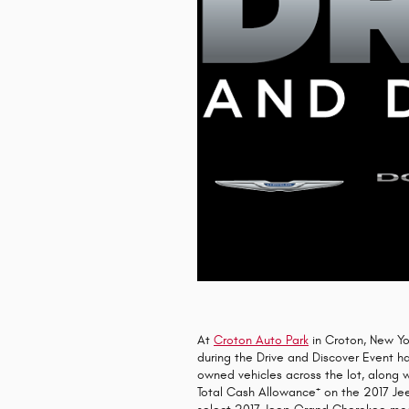
At
Croton Auto Park
in Croton, New Yo
during the Drive and Discover Event 
owned vehicles across the lot, along 
+
Total Cash Allowance
on the 2017 Je