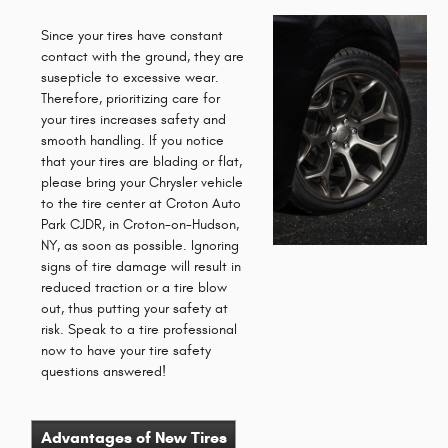
Since your tires have constant
contact with the ground, they are
susepticle to excessive wear.
Therefore, prioritizing care for
your tires increases safety and
smooth handling. If you notice
that your tires are blading or flat,
please bring your Chrysler vehicle
to the tire center at Croton Auto
Park CJDR, in Croton-on-Hudson,
NY, as soon as possible. Ignoring
signs of tire damage will result in
reduced traction or a tire blow
out, thus putting your safety at
risk. Speak to a tire professional
now to have your tire safety
questions answered!
Advantages of New Tires