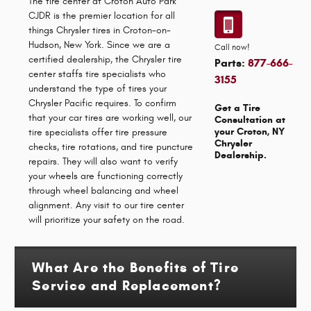
The tire center at Croton Auto Park
CJDR is the premier location for all
things Chrysler tires in Croton-on-
Hudson, New York. Since we are a
Call now!
certified dealership, the Chrysler tire
Parts:
877-666-
center staffs tire specialists who
3155
understand the type of tires your
Chrysler Pacific requires. To confirm
Get a Tire
that your car tires are working well, our
Consultation at
your Croton, NY
tire specialists offer tire pressure
Chrysler
checks, tire rotations, and tire puncture
Dealership.
repairs. They will also want to verify
your wheels are functioning correctly
through wheel balancing and wheel
alignment. Any visit to our tire center
will prioritize your safety on the road.
What Are the Benefits of Tire
Service and Replacement?