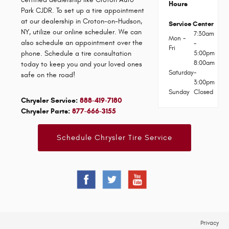
Hours
Park CJDR. To set up a tire appointment
at our dealership in Croton-on-Hudson,
Service Center
NY, utilize our online scheduler. We can
7:30am
Mon -
also schedule an appointment over the
-
Fri
phone. Schedule a tire consultation
5:00pm
8:00am
today to keep you and your loved ones
Saturday
-
safe on the road!
3:00pm
Sunday
Closed
Chrysler Service:
888-419-7180
Chrysler Parts:
877-666-3155
Schedule Chrysler Tire Service
Privacy