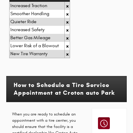
Increased Traction
x
Smoother Handling
x
Quieter Ride
x
Increased Safety
x
Better Gas Mileage
x
Lower Risk of a Blowout
x
New Tire Warranty
x
How to Schedule a Tire Service
Appointment at Croton auto Park
When you are ready to schedule an
appointment with a tire center, you
should ensure that the facility is a
certified dealership like Croton Auto