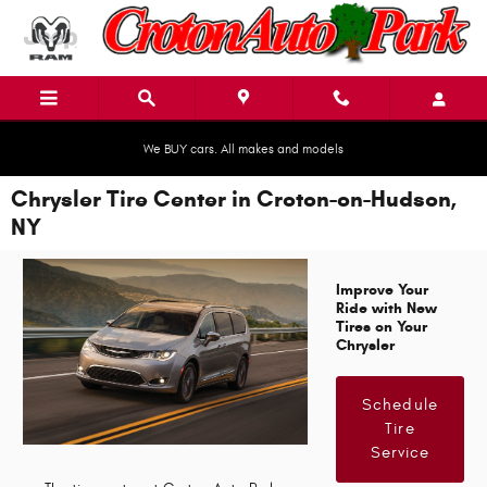
Skip to main content
We BUY cars. All makes and models
Chrysler Tire Center in Croton-on-Hudson,
NY
Improve Your
Ride with New
Tires on Your
Chrysler
Schedule
Tire
Service