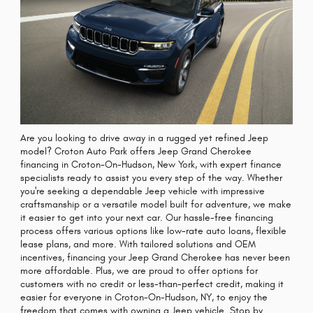
Are you looking to drive away in a rugged yet refined Jeep
model? Croton Auto Park offers Jeep Grand Cherokee
financing in Croton-On-Hudson, New York, with expert finance
specialists ready to assist you every step of the way. Whether
you're seeking a dependable Jeep vehicle with impressive
craftsmanship or a versatile model built for adventure, we make
it easier to get into your next car. Our hassle-free financing
process offers various options like low-rate auto loans, flexible
lease plans, and more. With tailored solutions and OEM
incentives, financing your Jeep Grand Cherokee has never been
more affordable. Plus, we are proud to offer options for
customers with no credit or less-than-perfect credit, making it
easier for everyone in Croton-On-Hudson, NY, to enjoy the
freedom that comes with owning a Jeep vehicle. Stop by