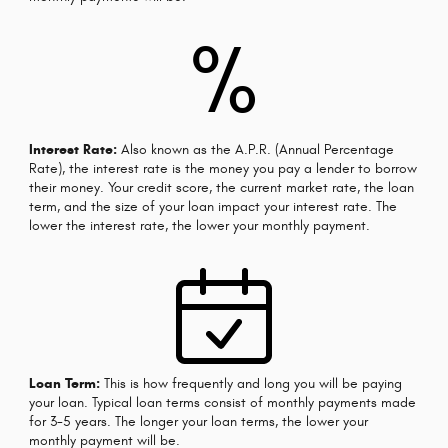
%
Interest Rate:
Also known as the A.P.R. (Annual Percentage
Rate), the interest rate is the money you pay a lender to borrow
their money. Your credit score, the current market rate, the loan
term, and the size of your loan impact your interest rate. The
lower the interest rate, the lower your monthly payment.
Loan Term:
This is how frequently and long you will be paying
your loan. Typical loan terms consist of monthly payments made
for 3-5 years. The longer your loan terms, the lower your
monthly payment will be.