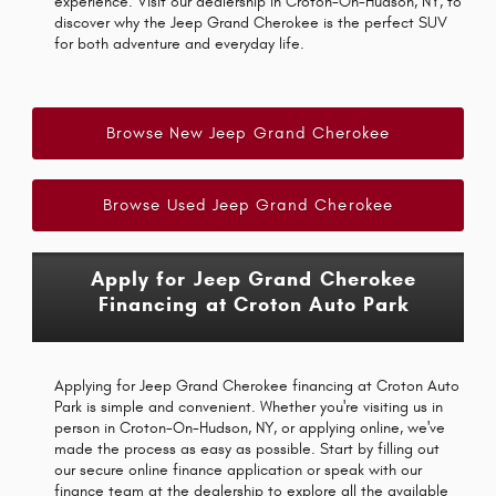
experience. Visit our dealership in Croton-On-Hudson, NY, to
discover why the Jeep Grand Cherokee is the perfect SUV
for both adventure and everyday life.
Browse New Jeep Grand Cherokee
Browse Used Jeep Grand Cherokee
Apply for Jeep Grand Cherokee
Financing at Croton Auto Park
Applying for Jeep Grand Cherokee financing at Croton Auto
Park is simple and convenient. Whether you're visiting us in
person in Croton-On-Hudson, NY, or applying online, we've
made the process as easy as possible. Start by filling out
our secure online finance application or speak with our
finance team at the dealership to explore all the available