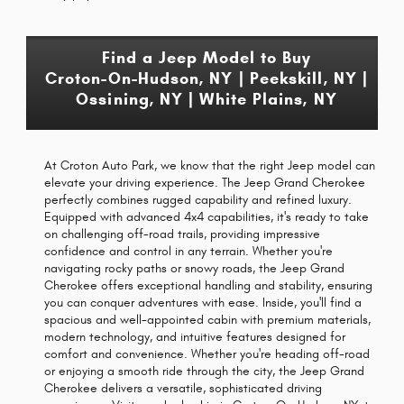
Find a Jeep Model to Buy
Croton-On-Hudson, NY | Peekskill, NY |
Ossining, NY | White Plains, NY
At Croton Auto Park, we know that the right Jeep model can
elevate your driving experience. The Jeep Grand Cherokee
perfectly combines rugged capability and refined luxury.
Equipped with advanced 4x4 capabilities, it's ready to take
on challenging off-road trails, providing impressive
confidence and control in any terrain. Whether you're
navigating rocky paths or snowy roads, the Jeep Grand
Cherokee offers exceptional handling and stability, ensuring
you can conquer adventures with ease. Inside, you'll find a
spacious and well-appointed cabin with premium materials,
modern technology, and intuitive features designed for
comfort and convenience. Whether you're heading off-road
or enjoying a smooth ride through the city, the Jeep Grand
Cherokee delivers a versatile, sophisticated driving