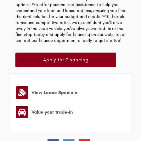
options. We offer personalized assistance to help you
understand your loan and lease options, ensuring you find
the right solution for your budget and needs. With flexible
terms and competitive rates, we're confident you'll drive
away in the Jeep vehicle you've always wanted. Take the
first step today and apply for financing on our website, or
contact our finance department directly to get started!
Apply for Financing
View Lease Specials
Value your trade-in