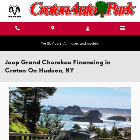
Skip to main content
We BUY cars. All makes and models
Jeep Grand Cherokee Financing in
Croton-On-Hudson, NY