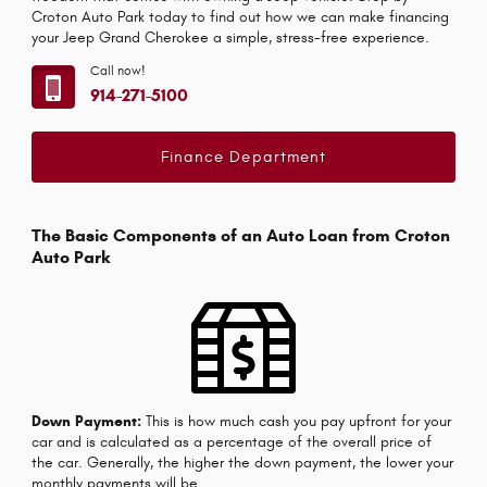
Croton Auto Park today to find out how we can make financing
your Jeep Grand Cherokee a simple, stress-free experience.
Call now!
914-271-5100
Finance Department
The Basic Components of an Auto Loan from Croton
Auto Park
Down Payment:
This is how much cash you pay upfront for your
car and is calculated as a percentage of the overall price of
the car. Generally, the higher the down payment, the lower your
monthly payments will be.