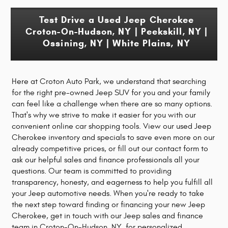
Test Drive a Used Jeep Cherokee
Croton-On-Hudson, NY | Peekskill, NY |
Ossining, NY
| White Plains, NY
Here at Croton Auto Park, we understand that searching
for the right pre-owned Jeep SUV for you and your family
can feel like a challenge when there are so many options.
That's why we strive to make it easier for you with our
convenient online car shopping tools. View our used Jeep
Cherokee inventory and specials to save even more on our
already competitive prices, or fill out our contact form to
ask our helpful sales and finance professionals all your
questions. Our team is committed to providing
transparency, honesty, and eagerness to help you fulfill all
your Jeep automotive needs. When you're ready to take
the next step toward finding or financing your new Jeep
Cherokee, get in touch with our Jeep sales and finance
team in Croton-On-Hudson, NY, for personalized