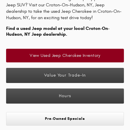
Jeep SUV? Visit our Croton-On-Hudson, NY, Jeep
dealership to take the used Jeep Cherokee in Croton-On-
Hudson, NY, for an exciting test drive today!
Find a used Jeep model at your local Croton-On-
Hudson, NY Jeep dealership.
View Used Jeep Cherokee Inventory
Value Your Trade-In
Hours
Pre-Owned Specials