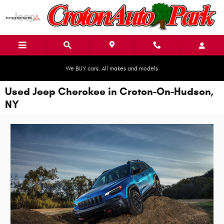
Skip to main content
We BUY cars. All makes and models
Used Jeep Cherokee in Croton-On-Hudson,
NY