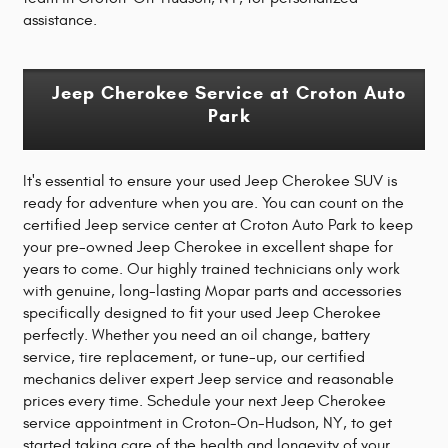
assistance.
Jeep Cherokee Service at Croton Auto
Park
It's essential to ensure your used Jeep Cherokee SUV is
ready for adventure when you are. You can count on the
certified Jeep service center at Croton Auto Park to keep
your pre-owned Jeep Cherokee in excellent shape for
years to come. Our highly trained technicians only work
with genuine, long-lasting Mopar parts and accessories
specifically designed to fit your used Jeep Cherokee
perfectly. Whether you need an oil change, battery
service, tire replacement, or tune-up, our certified
mechanics deliver expert Jeep service and reasonable
prices every time. Schedule your next Jeep Cherokee
service appointment in Croton-On-Hudson, NY, to get
started taking care of the health and longevity of your