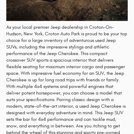
As your local premier Jeep dealership in Croton-On-
Hudson, New York, Croton Auto Park is proud to be your top
choice for a large inventory of adventurous used Jeep
SUVs, including the impressive stylings and athletic
performance of the Jeep Cherokee. This compact
crossover SUV sports a spacious interior that delivers
flexible seating for maximum interior cargo and passenger
space. With impressive fuel economy for an SUV, the Jeep
Cherokee is up for long road trips with friends or family.
With multiple 4x4 systems and powerful engines that
deliver potent horsepower, you can choose a model that
suits your specifications. Pairing classic design with a
modern, state-of-the-art interior, a used Jeep Cherokee is
designed with everyday adventure in mind. This Jeep SUV
sets the bar for 4x4 performance and can tackle mud,
snow, and everything in between. Are you itching to get
behind the wheel of this stunning and sporty pre-owned