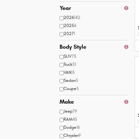
Year
⊖
2026
142
2025
6
2027
1
Body Style
⊖
SUV
73
Truck
51
VAN
15
Sedan
5
Coupe
5
Make
⊖
Jeep
79
RAM
45
Dodge
16
Chrysler
9