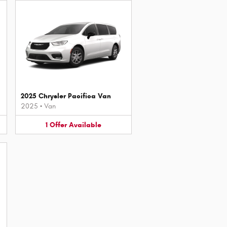
2025 Chrysler Pacifica Van
2025
•
Van
1
Offer
Available