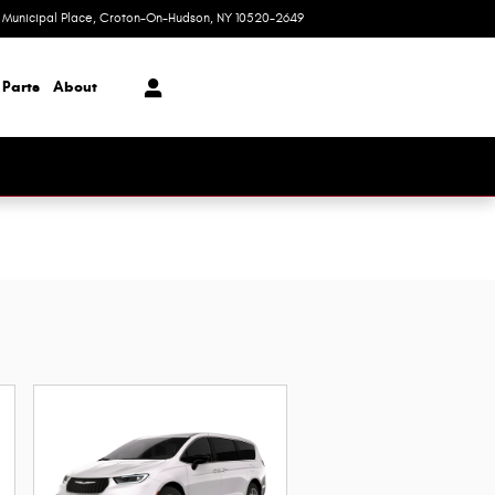
1 Municipal Place
Croton-On-Hudson
,
NY
10520-2649
Today: 9:00 am - 6:00 pm
 Parts
About