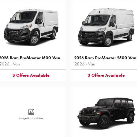
2026 Ram ProMaster 1500 Van
2026 Ram ProMaster 2500 Van
2026
•
Van
2026
•
Van
3
Offers
Available
3
Offers
Available
Image Not Available