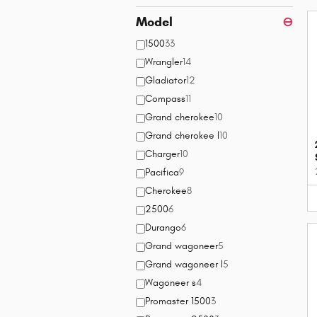
Model
⊖
1500
33
Wrangler
14
Gladiator
12
Compass
11
Grand cherokee
10
Grand cherokee l
10
Charger
10
Pacifica
9
Cherokee
8
2500
6
Durango
6
Grand wagoneer
5
Grand wagoneer l
5
Wagoneer s
4
Promaster 1500
3