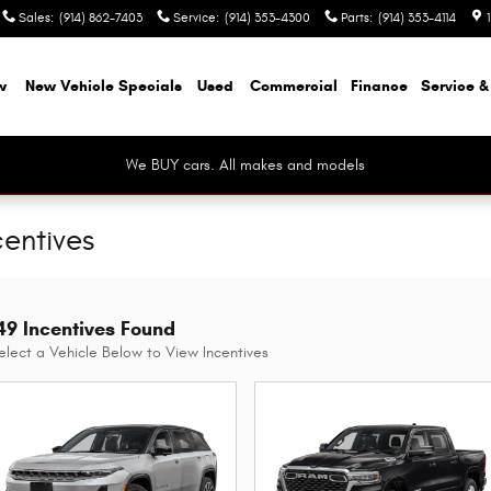
Sales
:
(914) 862-7403
Service
:
(914) 353-4300
Parts
:
(914) 353-4114
w
New Vehicle Specials
Used
Commercial
Finance
Service &
We BUY cars. All makes and models
centives
49 Incentives Found
elect a Vehicle Below to View Incentives