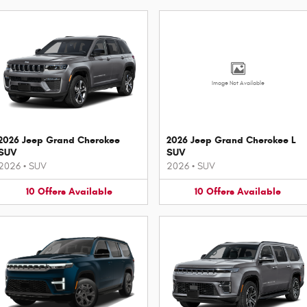
Image Not Available
2026 Jeep Grand Cherokee
2026 Jeep Grand Cherokee L
SUV
SUV
2026
•
SUV
2026
•
SUV
10
Offers
Available
10
Offers
Available