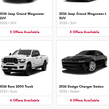
2026 Jeep Grand Wagoneer
2026 Jeep Grand Wagoneer L
SUV
SUV
2026
•
SUV
2026
•
SUV
5
Offers
Available
5
Offers
Available
2026 Ram 2500 Truck
2026 Dodge Charger Sedan
2026
•
Truck
2026
•
Sedan
6
Offers
Available
4
Offers
Available