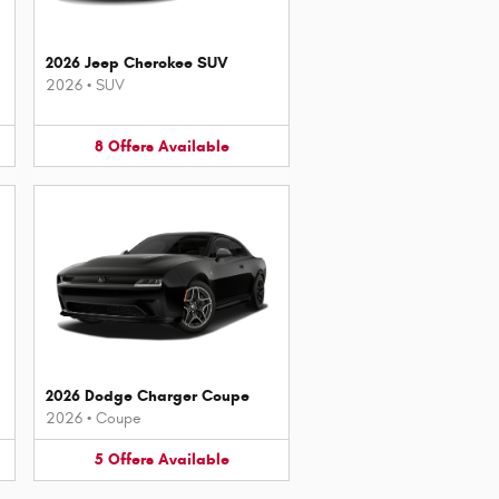
2026 Jeep Cherokee SUV
2026
•
SUV
8
Offers
Available
2026 Dodge Charger Coupe
2026
•
Coupe
5
Offers
Available