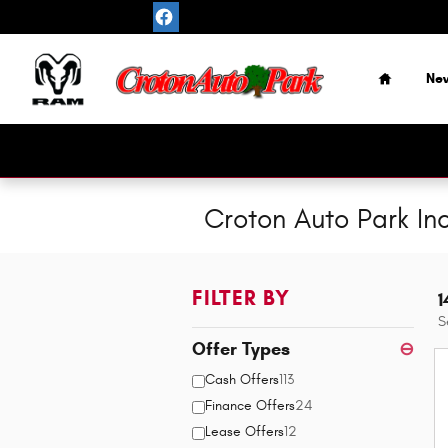
Skip to main content
Home
Ne
Croton Auto Park In
FILTER BY
1
S
Offer Types
⊖
Cash Offers
113
Finance Offers
24
Lease Offers
12