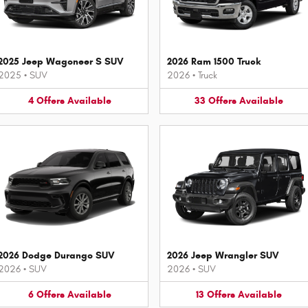
2025 Jeep Wagoneer S SUV
2026 Ram 1500 Truck
2025
•
SUV
2026
•
Truck
4
Offers
Available
33
Offers
Available
2026 Dodge Durango SUV
2026 Jeep Wrangler SUV
2026
•
SUV
2026
•
SUV
6
Offers
Available
13
Offers
Available