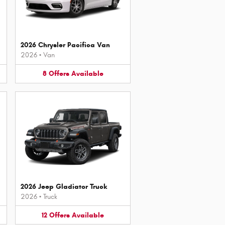
2026 Chrysler Pacifica Van
2026
•
Van
8
Offers
Available
2026 Jeep Gladiator Truck
2026
•
Truck
12
Offers
Available