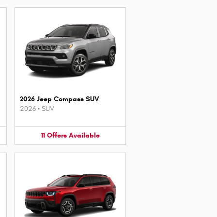
2026 Jeep Compass SUV
2026
•
SUV
11
Offers
Available