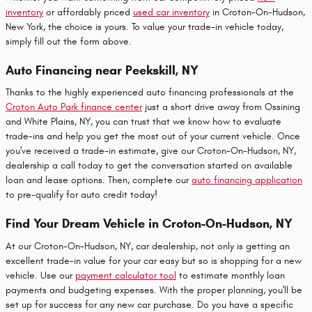
inventory
or affordably priced
used car inventory
in Croton-On-Hudson,
New York, the choice is yours. To value your trade-in vehicle today,
simply fill out the form above.
Auto Financing near Peekskill, NY
Thanks to the highly experienced auto financing professionals at the
Croton Auto Park finance center
just a short drive away from Ossining
and White Plains, NY, you can trust that we know how to evaluate
trade-ins and help you get the most out of your current vehicle. Once
you've received a trade-in estimate, give our Croton-On-Hudson, NY,
dealership a call today to get the conversation started on available
loan and lease options. Then, complete our
auto financing application
to pre-qualify for auto credit today!
Find Your Dream Vehicle in Croton-On-Hudson, NY
At our Croton-On-Hudson, NY, car dealership, not only is getting an
excellent
trade-in value
for your car easy but so is shopping for a new
vehicle. Use our
payment calculator tool
to estimate monthly loan
payments and budgeting expenses. With the proper planning, you'll be
set up for success for any new car purchase. Do you have a specific