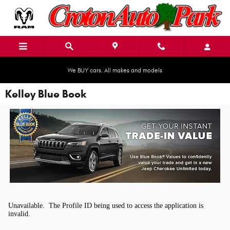
Skip to main content
We BUY cars. All makes and models
Kelley Blue Book