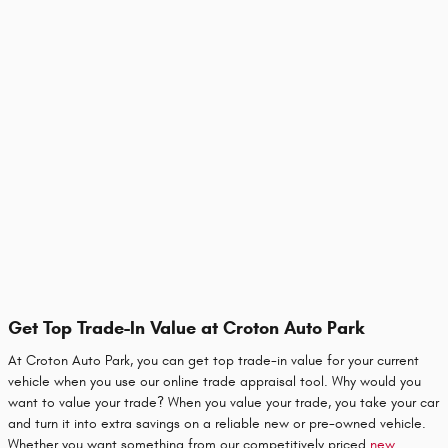
Get Top Trade-In Value at Croton Auto Park
At Croton Auto Park, you can get top trade-in value for your current
vehicle when you use our online trade appraisal tool. Why would you
want to value your trade? When you value your trade, you take your car
and turn it into extra savings on a reliable new or pre-owned vehicle.
Whether you want something from our competitively priced
new