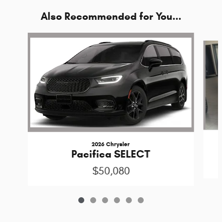
Also Recommended for You...
Slide 1 of 6
2026 Chrysler
Pacifica SELECT
$50,080