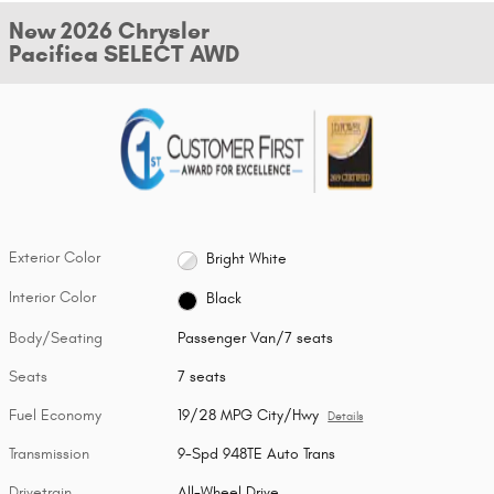
New 2026 Chrysler
Pacifica SELECT AWD
Exterior Color
Bright White
Interior Color
Black
Body/Seating
Passenger Van/7 seats
Seats
7 seats
Fuel Economy
19/28 MPG City/Hwy
Details
Transmission
9-Spd 948TE Auto Trans
Drivetrain
All-Wheel Drive