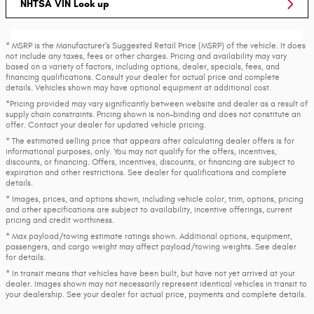
NHTSA VIN Look up
* MSRP is the Manufacturer's Suggested Retail Price (MSRP) of the vehicle. It does
not include any taxes, fees or other charges. Pricing and availability may vary
based on a variety of factors, including options, dealer, specials, fees, and
financing qualifications. Consult your dealer for actual price and complete
details. Vehicles shown may have optional equipment at additional cost.
*Pricing provided may vary significantly between website and dealer as a result of
supply chain constraints. Pricing shown is non-binding and does not constitute an
offer. Contact your dealer for updated vehicle pricing.
* The estimated selling price that appears after calculating dealer offers is for
informational purposes, only. You may not qualify for the offers, incentives,
discounts, or financing. Offers, incentives, discounts, or financing are subject to
expiration and other restrictions. See dealer for qualifications and complete
details.
* Images, prices, and options shown, including vehicle color, trim, options, pricing
and other specifications are subject to availability, incentive offerings, current
pricing and credit worthiness.
* Max payload/towing estimate ratings shown. Additional options, equipment,
passengers, and cargo weight may affect payload/towing weights. See dealer
for details.
* In transit means that vehicles have been built, but have not yet arrived at your
dealer. Images shown may not necessarily represent identical vehicles in transit to
your dealership. See your dealer for actual price, payments and complete details.