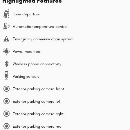
Highlighted Features
Lane departure
Automatic temperature control
Emergency communication system
Power moonroof
Wireless phone connectivity
Parking sensors
Exterior parking camera front
Exterior parking camera left
Exterior parking camera right
Exterior parking camera rear