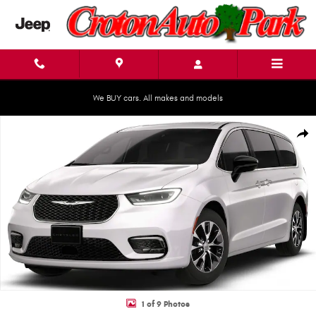
Skip to main content
We BUY cars. All makes and models
New 2026 Chrysler Pacifica SELECT AWD Passenger Van Photo 1 of 9
Shar
1 of 9 Photos