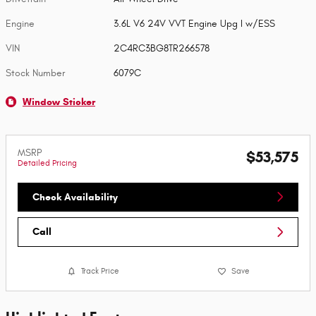
Engine
3.6L V6 24V VVT Engine Upg I w/ESS
VIN
2C4RC3BG8TR266578
Stock Number
6079C
Window Sticker
MSRP
$53,575
Detailed Pricing
Check Availability
Call
Track Price
Save