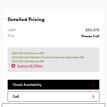
Detailed Pricing
$53,575
MSRP
Price
Please Call
2026 SFS Standalone APR
2026 National Stellantis Financial Services Subvented APR
2026 SFS Standalone APR
Explore All Offers
Check Availability
Call