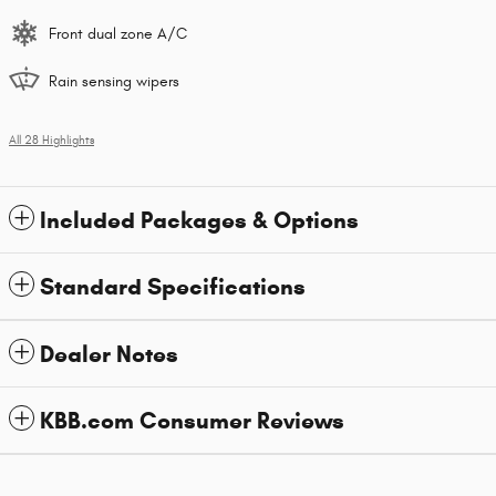
Front dual zone A/C
Rain sensing wipers
All 28 Highlights
Included Packages & Options
Standard Specifications
Dealer Notes
KBB.com Consumer Reviews