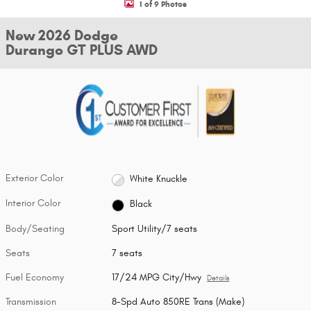
1 of 9 Photos
New 2026 Dodge
Durango GT PLUS AWD
Exterior Color
White Knuckle
Interior Color
Black
Body/Seating
Sport Utility/7 seats
Seats
7 seats
Fuel Economy
17/24 MPG City/Hwy
Details
Transmission
8-Spd Auto 850RE Trans (Make)