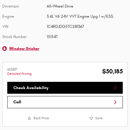
Drivetrain
All-Wheel Drive
Engine
3.6L V6 24V VVT Engine Upg I w/ESS
VIN
1C4RDJDG5TC281367
Stock Number
15154T
Window Sticker
MSRP
$50,185
Detailed Pricing
Check Availability
Call
Track Price
Save