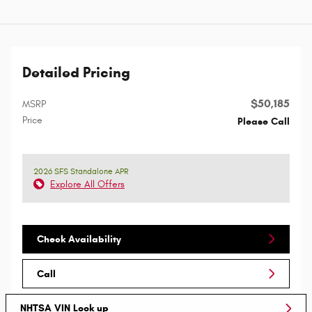
Detailed Pricing
$50,185
MSRP
Price
Please Call
2026 SFS Standalone APR
Explore All Offers
Check Availability
Call
NHTSA VIN Look up