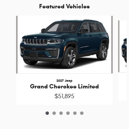
Featured Vehicles
Slide 1 of 6
2027 Jeep
Grand Cherokee Limited
$51,895