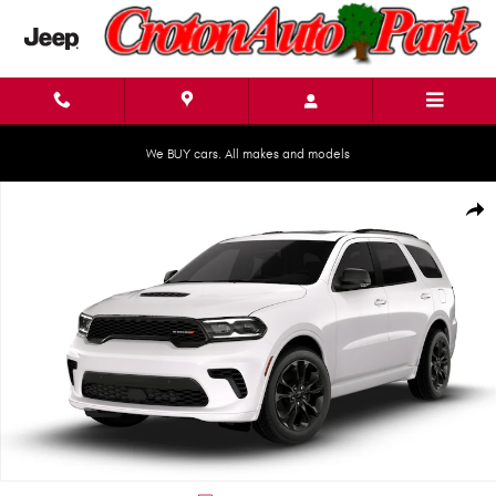
Skip to main content
We BUY cars. All makes and models
New 2026 Dodge Durango GT PLUS AWD Sport Utility Photo 1 of 9
Shar