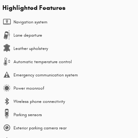
Highlighted Features
Navigation system
Lane departure
Leather upholstery
Automatic temperature control
Emergency communication system
Power moonroof
Wireless phone connectivity
Parking sensors
Exterior parking camera rear