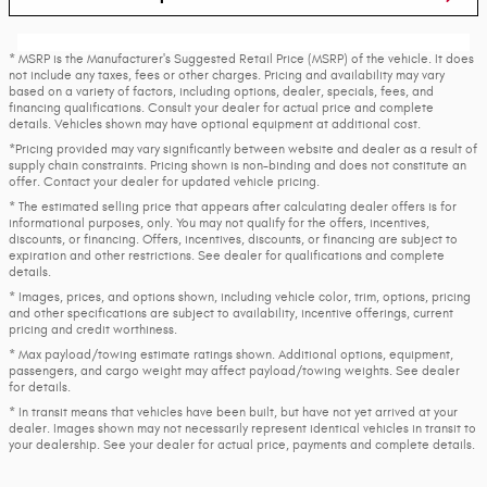
* MSRP is the Manufacturer's Suggested Retail Price (MSRP) of the vehicle. It does
not include any taxes, fees or other charges. Pricing and availability may vary
based on a variety of factors, including options, dealer, specials, fees, and
financing qualifications. Consult your dealer for actual price and complete
details. Vehicles shown may have optional equipment at additional cost.
*Pricing provided may vary significantly between website and dealer as a result of
supply chain constraints. Pricing shown is non-binding and does not constitute an
offer. Contact your dealer for updated vehicle pricing.
* The estimated selling price that appears after calculating dealer offers is for
informational purposes, only. You may not qualify for the offers, incentives,
discounts, or financing. Offers, incentives, discounts, or financing are subject to
expiration and other restrictions. See dealer for qualifications and complete
details.
* Images, prices, and options shown, including vehicle color, trim, options, pricing
and other specifications are subject to availability, incentive offerings, current
pricing and credit worthiness.
* Max payload/towing estimate ratings shown. Additional options, equipment,
passengers, and cargo weight may affect payload/towing weights. See dealer
for details.
* In transit means that vehicles have been built, but have not yet arrived at your
dealer. Images shown may not necessarily represent identical vehicles in transit to
your dealership. See your dealer for actual price, payments and complete details.