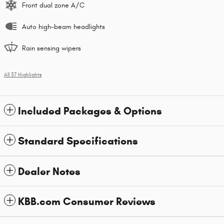
Front dual zone A/C
Auto high-beam headlights
Rain sensing wipers
All 37 Highlights
Included Packages & Options
Standard Specifications
Dealer Notes
KBB.com Consumer Reviews