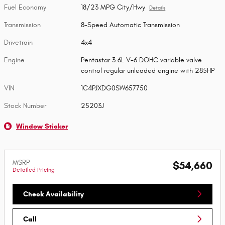
Fuel Economy
18/23 MPG City/Hwy
Details
Transmission
8-Speed Automatic Transmission
Drivetrain
4x4
Engine
Pentastar 3.6L V-6 DOHC variable valve
control regular unleaded engine with 285HP
VIN
1C4PJXDG0SW657750
Stock Number
25203J
Window Sticker
MSRP
$54,660
Detailed Pricing
Check Availability
Call