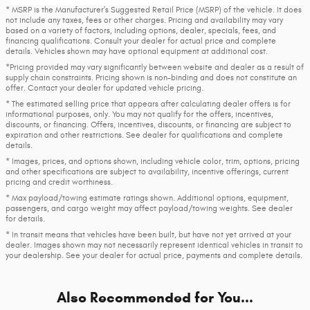
* MSRP is the Manufacturer's Suggested Retail Price (MSRP) of the vehicle. It does
not include any taxes, fees or other charges. Pricing and availability may vary
based on a variety of factors, including options, dealer, specials, fees, and
financing qualifications. Consult your dealer for actual price and complete
details. Vehicles shown may have optional equipment at additional cost.
*Pricing provided may vary significantly between website and dealer as a result of
supply chain constraints. Pricing shown is non-binding and does not constitute an
offer. Contact your dealer for updated vehicle pricing.
* The estimated selling price that appears after calculating dealer offers is for
informational purposes, only. You may not qualify for the offers, incentives,
discounts, or financing. Offers, incentives, discounts, or financing are subject to
expiration and other restrictions. See dealer for qualifications and complete
details.
* Images, prices, and options shown, including vehicle color, trim, options, pricing
and other specifications are subject to availability, incentive offerings, current
pricing and credit worthiness.
* Max payload/towing estimate ratings shown. Additional options, equipment,
passengers, and cargo weight may affect payload/towing weights. See dealer
for details.
* In transit means that vehicles have been built, but have not yet arrived at your
dealer. Images shown may not necessarily represent identical vehicles in transit to
your dealership. See your dealer for actual price, payments and complete details.
Also Recommended for You...