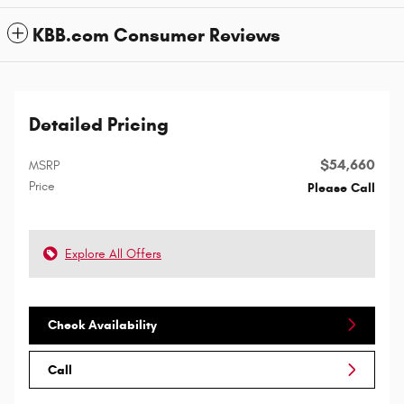
KBB.com Consumer Reviews
Detailed Pricing
$54,660
MSRP
Price
Please Call
Explore All Offers
Check Availability
Call