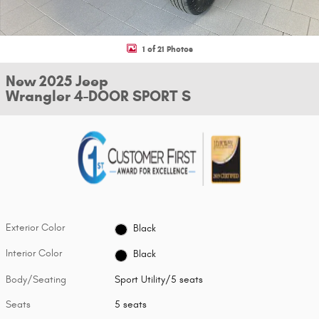
1 of 21 Photos
New 2025 Jeep
Wrangler 4-DOOR SPORT S
Exterior Color
Black
Interior Color
Black
Body/Seating
Sport Utility/5 seats
Seats
5 seats