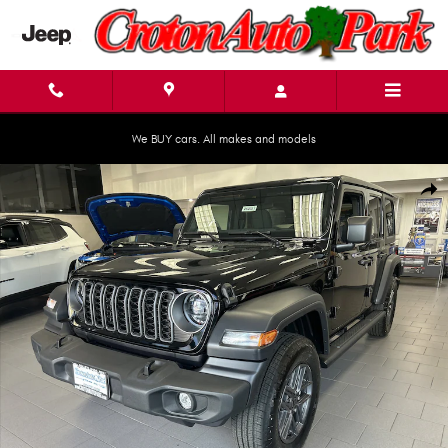
Skip to main content
We BUY cars. All makes and models
New 2025 Jeep Wrangler 4-DOOR SPORT S Sport Utility Photo 1 of 21
Shar