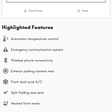
Track Price
Save
Highlighted Features
Automatic temperature control
Emergency communication system
Wireless phone connectivity
Exterior parking camera rear
Front dual zone A/C
Split folding rear seat
Heated front seats