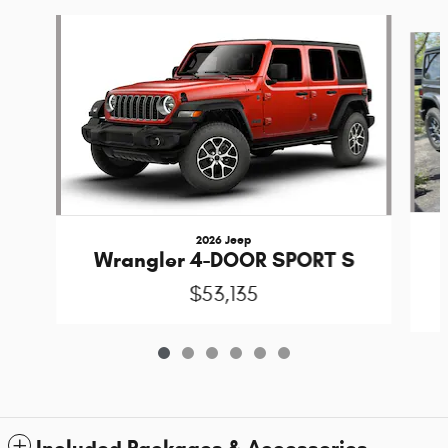
Slide 1 of 6
2026 Jeep
Wrangler 4-DOOR SPORT S
$53,135
Included Packages & Accessories