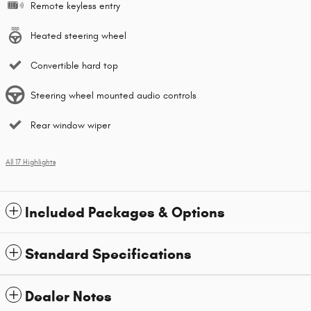
Remote keyless entry
Heated steering wheel
Convertible hard top
Steering wheel mounted audio controls
Rear window wiper
All 17 Highlights
Included Packages & Options
Standard Specifications
Dealer Notes