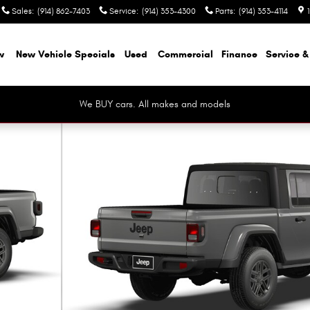
Sales
:
(914) 862-7403
Service
:
(914) 353-4300
Parts
:
(914) 353-4114
w
New Vehicle Specials
Used
Commercial
Finance
Service &
We BUY cars. All makes and models
 9