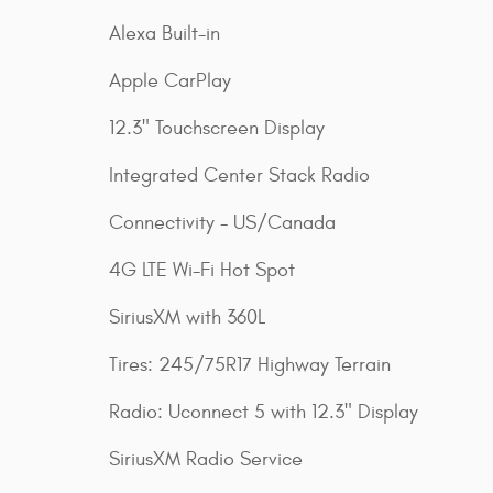
Alexa Built-in
Apple CarPlay
12.3" Touchscreen Display
Integrated Center Stack Radio
Connectivity - US/Canada
4G LTE Wi-Fi Hot Spot
SiriusXM with 360L
Tires: 245/75R17 Highway Terrain
Radio: Uconnect 5 with 12.3" Display
SiriusXM Radio Service