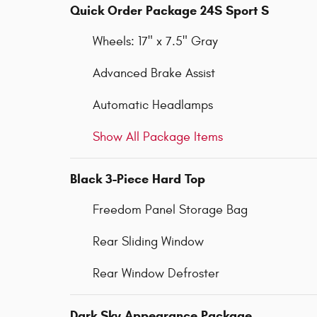
Quick Order Package 24S Sport S
Wheels: 17" x 7.5" Gray
Advanced Brake Assist
Automatic Headlamps
Show All Package Items
Black 3-Piece Hard Top
Freedom Panel Storage Bag
Rear Sliding Window
Rear Window Defroster
Dark Sky Appearance Package