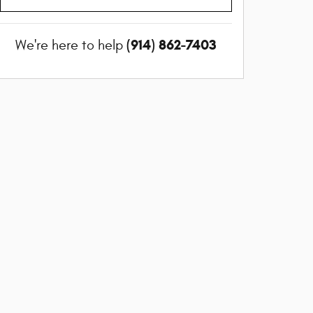
(914) 862-7403
We're here to help