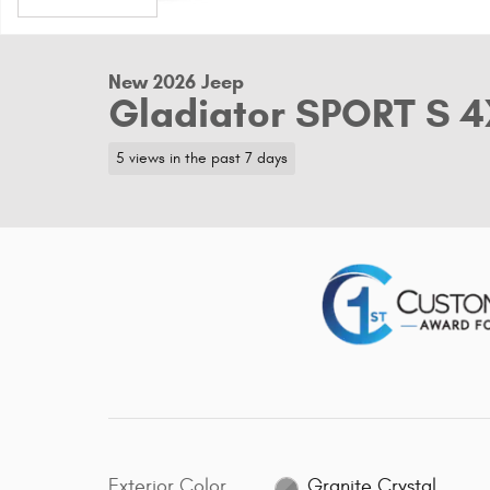
New 2026 Jeep
Gladiator SPORT S 
5 views in the past 7 days
Exterior Color
Granite Crystal