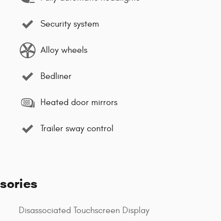
Security system
Alloy wheels
Bedliner
Heated door mirrors
Trailer sway control
sories
Disassociated Touchscreen Display