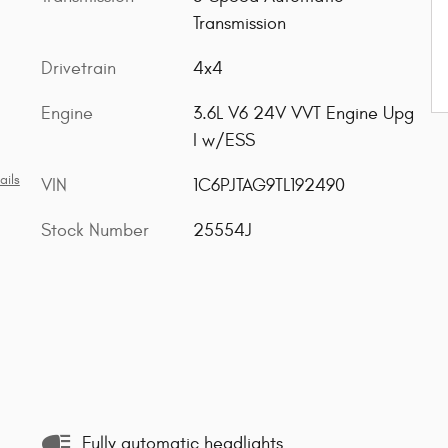
Transmission
Drivetrain
4x4
Engine
3.6L V6 24V VVT Engine Upg
I w/ESS
ails
VIN
1C6PJTAG9TL192490
Stock Number
25554J
Fully automatic headlights