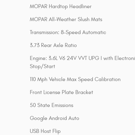
MOPAR Hardtop Headliner
MOPAR All-Weather Slush Mats
Transmission: 8-Speed Automatic
3.73 Rear Axle Ratio
Engine: 3.6L V6 24V VVT UPG I with Electron
Stop/Start
110 Mph Vehicle Max Speed Calibration
Front License Plate Bracket
50 State Emissions
Google Android Auto
USB Host Flip