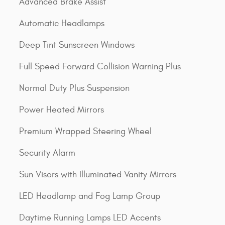
Advanced Brake Assist
Automatic Headlamps
Deep Tint Sunscreen Windows
Full Speed Forward Collision Warning Plus
Normal Duty Plus Suspension
Power Heated Mirrors
Premium Wrapped Steering Wheel
Security Alarm
Sun Visors with Illuminated Vanity Mirrors
LED Headlamp and Fog Lamp Group
Daytime Running Lamps LED Accents