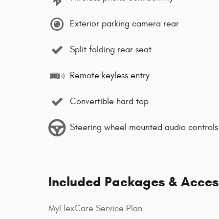
Exterior parking camera rear
Split folding rear seat
Remote keyless entry
Convertible hard top
Steering wheel mounted audio controls
Included Packages & Acces
MyFlexCare Service Plan