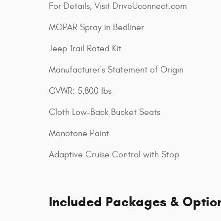
For Details, Visit DriveUconnect.com
MOPAR Spray in Bedliner
Jeep Trail Rated Kit
Manufacturer's Statement of Origin
GVWR: 5,800 lbs
Cloth Low-Back Bucket Seats
Monotone Paint
Adaptive Cruise Control with Stop
Included Packages & Optio