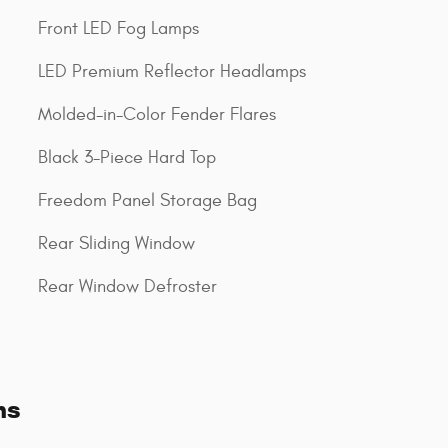
Front LED Fog Lamps
LED Premium Reflector Headlamps
Molded-in-Color Fender Flares
Black 3-Piece Hard Top
Freedom Panel Storage Bag
Rear Sliding Window
Rear Window Defroster
ns