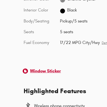
Interior Color
Black
Body/Seating
Pickup/5 seats
Seats
5 seats
Fuel Economy
17/22 MPG City/Hwy
Det
Window Sticker
Highlighted Features
Wireless phone connectivity