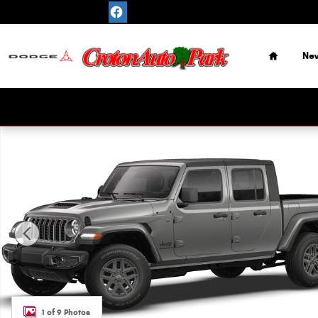
Skip to main content
Home
Ne
New 2026 Jeep Gladiator SPORT S 4X4 Pickup Photo 1 of
1 of 9 Photos