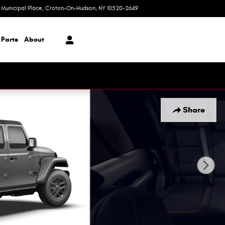
1 Municipal Place
Croton-On-Hudson
,
NY
10520-2649
Today: 9:00 am - 6:00 pm
 Parts
About
Share