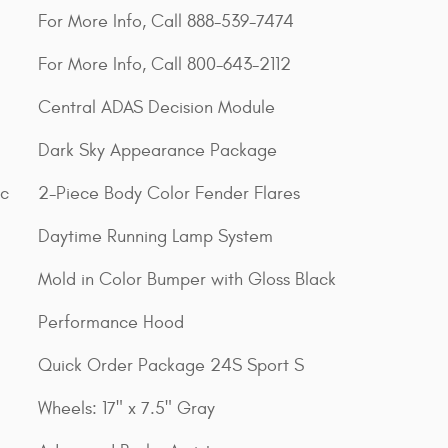
For More Info, Call 888-539-7474
For More Info, Call 800-643-2112
Central ADAS Decision Module
Dark Sky Appearance Package
ic
2-Piece Body Color Fender Flares
Daytime Running Lamp System
Mold in Color Bumper with Gloss Black
Performance Hood
Quick Order Package 24S Sport S
Wheels: 17" x 7.5" Gray