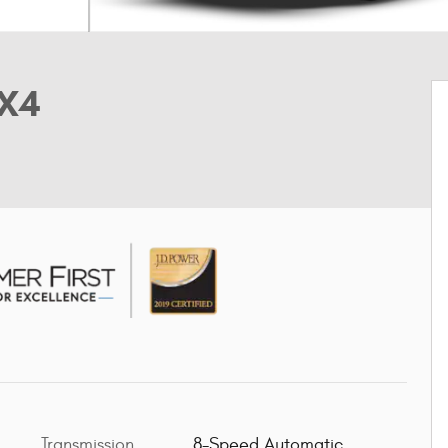
4X4
Transmission
8-Speed Automatic