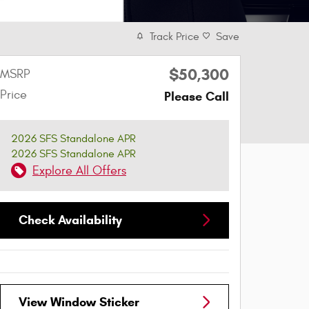
Track Price
Save
$50,300
MSRP
Price
Please Call
2026 SFS Standalone APR
2026 SFS Standalone APR
Explore All Offers
Check Availability
View Window Sticker