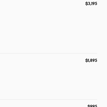
$3,195
$1,895
$995