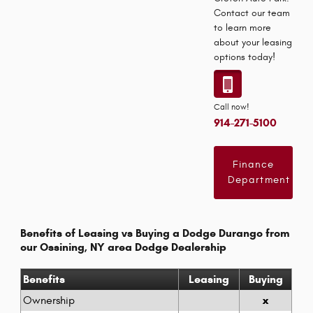
Contact our team
to learn more
about your leasing
options today!
Call now!
914-271-5100
Finance
Department
Benefits of Leasing vs Buying a Dodge Durango from
our Ossining, NY area Dodge Dealership
Benefits
Leasing
Buying
x
Ownership