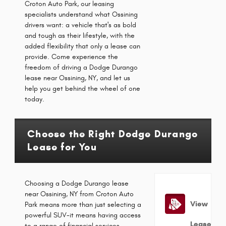
Croton Auto Park, our leasing
specialists understand what Ossining
drivers want: a vehicle that's as bold
and tough as their lifestyle, with the
added flexibility that only a lease can
provide. Come experience the
freedom of driving a Dodge Durango
lease near Ossining, NY, and let us
help you get behind the wheel of one
today.
Choose the Right Dodge Durango
Lease for You
Choosing a Dodge Durango lease
near Ossining, NY from Croton Auto
View
Park means more than just selecting a
powerful SUV-it means having access
Lease
to a range of financial services