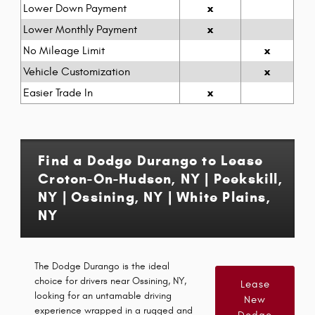
x
Lower Down Payment
x
Lower Monthly Payment
x
No Mileage Limit
x
Vehicle Customization
x
Easier Trade In
Find a Dodge Durango to Lease
Croton-On-Hudson, NY | Peekskill,
NY | Ossining, NY | White Plains,
NY
The Dodge Durango is the ideal
choice for drivers near Ossining, NY,
Lease
looking for an untamable driving
New
experience wrapped in a rugged and