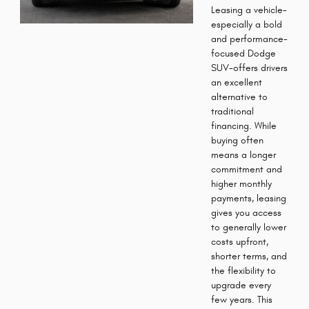
Leasing a vehicle-
especially a bold
and performance-
focused Dodge
SUV-offers drivers
an excellent
alternative to
traditional
financing. While
buying often
means a longer
commitment and
higher monthly
payments, leasing
gives you access
to generally lower
costs upfront,
shorter terms, and
the flexibility to
upgrade every
few years. This