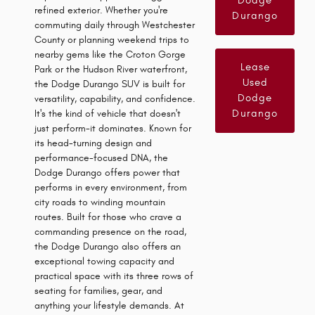
Dodge
refined exterior. Whether you're
Durango
commuting daily through Westchester
County or planning weekend trips to
nearby gems like the Croton Gorge
Lease
Park or the Hudson River waterfront,
Used
the Dodge Durango SUV is built for
Dodge
versatility, capability, and confidence.
Durango
It's the kind of vehicle that doesn't
just perform-it dominates. Known for
its head-turning design and
performance-focused DNA, the
Dodge Durango offers power that
performs in every environment, from
city roads to winding mountain
routes. Built for those who crave a
commanding presence on the road,
the Dodge Durango also offers an
exceptional towing capacity and
practical space with its three rows of
seating for families, gear, and
anything your lifestyle demands. At