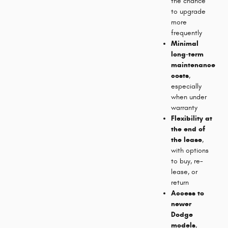
the chance
to upgrade
more
frequently
Minimal
long-term
maintenance
costs
,
especially
when under
warranty
Flexibility at
the end of
the lease
,
with options
to buy, re-
lease, or
return
Access to
newer
Dodge
models
,