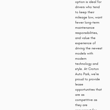
option is ideal for
drivers who tend
to keep their
mileage low, want
fewer long-term
maintenance
responsibilities,
and value the
experience of
driving the newest
models with
modern
technology and
style. At Croton
Auto Park, we're
proud to provide
lease
opportunities that
are as
competitive as
they are