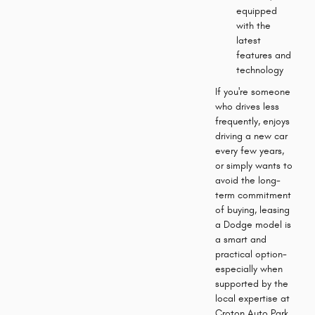
equipped
with the
latest
features and
technology
If you're someone
who drives less
frequently, enjoys
driving a new car
every few years,
or simply wants to
avoid the long-
term commitment
of buying, leasing
a Dodge model is
a smart and
practical option-
especially when
supported by the
local expertise at
Croton Auto Park.