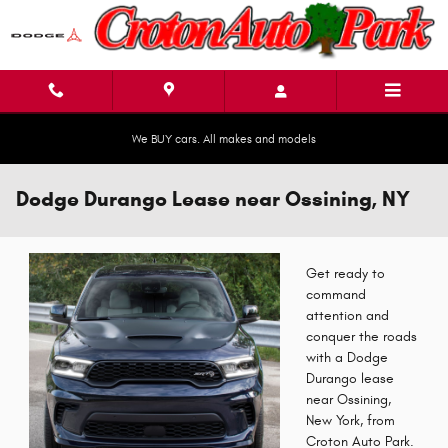
Skip to main content
We BUY cars. All makes and models
Dodge Durango Lease near Ossining, NY
Get ready to
command
attention and
conquer the roads
with a Dodge
Durango lease
near Ossining,
New York, from
Croton Auto Park.