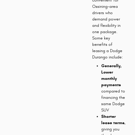
convenient for
Ossining-area
drivers who
demand power
and flexibility in
one package.
Some key
benefits of
leasing a Dodge
Durango include:
Generally,
Lower
monthly
payments
compared to
financing the
same Dodge
SUV
Shorter
lease terms
,
giving you