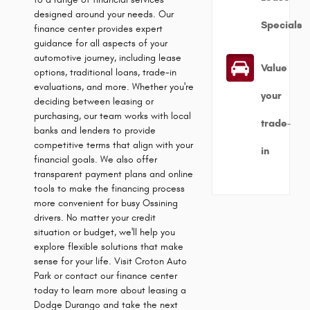
designed around your needs. Our
Specials
finance center provides expert
guidance for all aspects of your
automotive journey, including lease
Value
options, traditional loans, trade-in
evaluations, and more. Whether you're
your
deciding between leasing or
purchasing, our team works with local
trade-
banks and lenders to provide
competitive terms that align with your
in
financial goals. We also offer
transparent payment plans and online
tools to make the financing process
more convenient for busy Ossining
drivers. No matter your credit
situation or budget, we'll help you
explore flexible solutions that make
sense for your life. Visit Croton Auto
Park or contact our finance center
today to learn more about leasing a
Dodge Durango and take the next