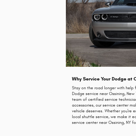
Why Service Your Dodge at 
Stay on the road longer with help 
Dodge service near Ossining, New Yo
team of certified service technici
accessories, our service center m
vehicle deserves. Whether you're e
local shuttle service, we make it
service center near Ossining, NY fo