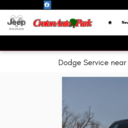
Skip to main content
Home
Ne
Dodge Service near 