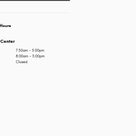
Hours
 Center
7:30am - 5:00pm
y
8:00am - 3:00pm
Closed