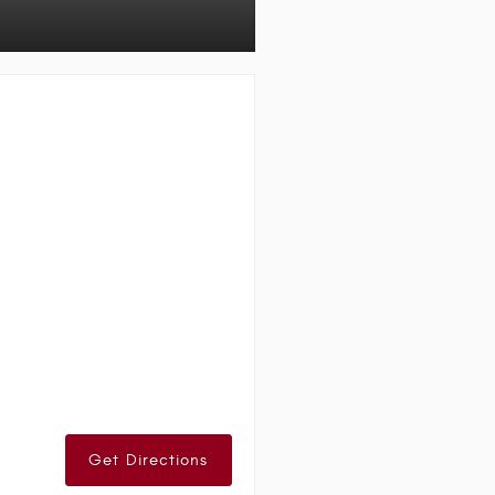
Get Directions