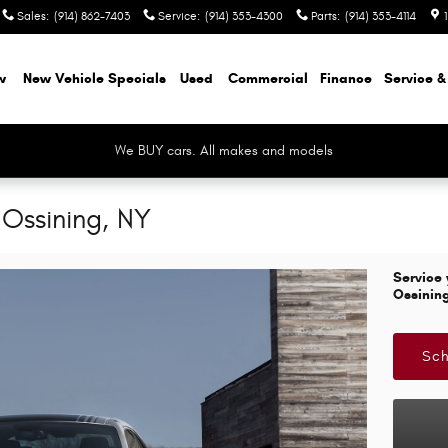
Sales
:
(914) 862-7403
Service
:
(914) 353-4300
Parts
:
(914) 353-4114
w
New Vehicle Specials
Used
Commercial
Finance
Service &
We BUY cars. All makes and models
Ossining, NY
Service 
Ossinin
Sch