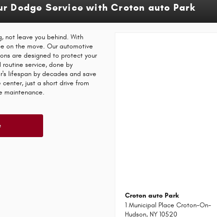
ur Dodge Service with Croton auto Park
, not leave you behind. With
 be on the move. Our automotive
ions are designed to protect your
d routine service, done by
ar's lifespan by decades and save
center, just a short drive from
ne maintenance.
e
Croton auto Park
1 Municipal Place Croton-On-
Hudson, NY 10520