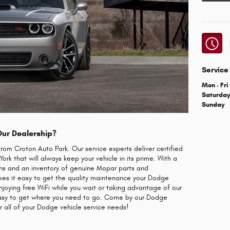
Service
Mon - Fri
Saturda
Sunday
Our Dealership?
from Croton Auto Park. Our service experts deliver certified
rk that will always keep your vehicle in its prime. With a
ans and an inventory of genuine Mopar parts and
akes it easy to get the quality maintenance your Dodge
njoying free WiFi while you wait or taking advantage of our
 easy to get where you need to go. Come by our Dodge
r all of your Dodge vehicle service needs!