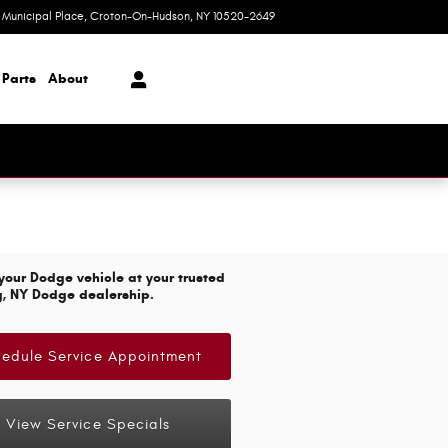
1 Municipal Place
Croton-On-Hudson
,
NY
10520-2649
Today: 9:00 am - 7:00 pm
 Parts
About
your Dodge vehicle at your trusted
g, NY Dodge dealership.
edule Service Appointment
View Service Specials