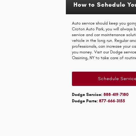
How to Schedule Yo
Auto service should keep you going
Croton Auto Park, you will always
service and car maintenance solut
vehicle in the long run. Regular an
professionals, can increase your c
you money. Visit our Dodge service 
Ossining, NY to take care of routi
Schedule Servic
Dodge Service:
888-419-7180
Dodge Parts:
877-666-3155