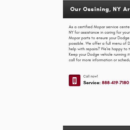
Our Ossining, NY A
As a certified Mopar service cente
NY for assistance in caring for you
Mopar parts to ensure your Dodge 
possible. We offer a full menu of
help with repairs? We're happy to 
Keep your Dodge vehicle running it
call for more information or sched
Call now!
Service:
888-419-7180