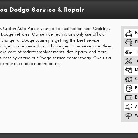
rea Dodge Service & Repair
r, Croton Auto Park is your go-to destination near Ossining,
r Dodge vehicles. Our service technicians only use official
Charger or Dodge Journey is getting the best service
 Dodge maintenance, from oil changes to brake service. Need
take care of radiator replacements, flat repairs, and more.
s best by visiting our Dodge service center today. Give us a
ule your next appointment online.