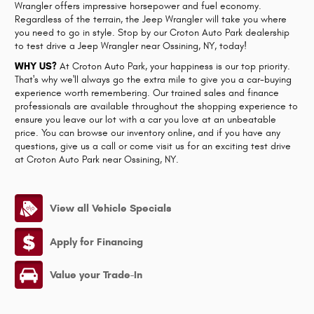
Wrangler offers impressive horsepower and fuel economy.
Regardless of the terrain, the Jeep Wrangler will take you where
you need to go in style. Stop by our Croton Auto Park dealership
to test drive a Jeep Wrangler near Ossining, NY, today!
WHY US?
At Croton Auto Park, your happiness is our top priority.
That's why we'll always go the extra mile to give you a car-buying
experience worth remembering. Our trained sales and finance
professionals are available throughout the shopping experience to
ensure you leave our lot with a car you love at an unbeatable
price. You can browse our inventory online, and if you have any
questions, give us a call or come visit us for an exciting test drive
at Croton Auto Park near Ossining, NY.
View all Vehicle Specials
Apply for Financing
Value your Trade-In