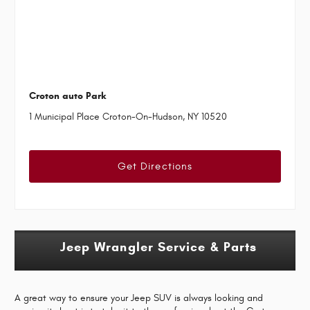
Croton auto Park
1 Municipal Place Croton-On-Hudson, NY 10520
Get Directions
Jeep Wrangler Service & Parts
A great way to ensure your Jeep SUV is always looking and