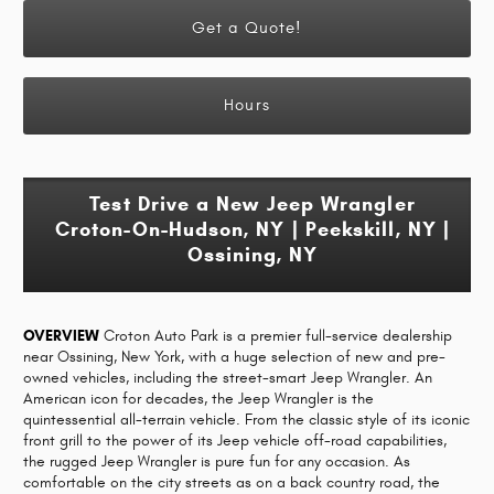
Get a Quote!
Hours
Test Drive a New Jeep Wrangler
Croton-On-Hudson, NY | Peekskill, NY |
Ossining, NY
OVERVIEW
Croton Auto Park is a premier full-service dealership
near Ossining, New York, with a huge selection of new and pre-
owned vehicles, including the street-smart Jeep Wrangler. An
American icon for decades, the Jeep Wrangler is the
quintessential all-terrain vehicle. From the classic style of its iconic
front grill to the power of its Jeep vehicle off-road capabilities,
the rugged Jeep Wrangler is pure fun for any occasion. As
comfortable on the city streets as on a back country road, the