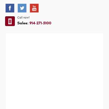
Call now!
Sales:
914-271-5100