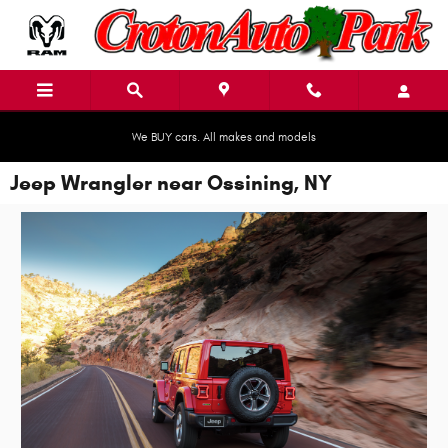
Skip to main content
We BUY cars. All makes and models
Jeep Wrangler near Ossining, NY