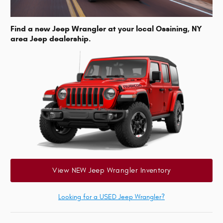
Find a new Jeep Wrangler at your local Ossining, NY
area Jeep dealership.
View NEW Jeep Wrangler Inventory
Looking for a USED Jeep Wrangler?