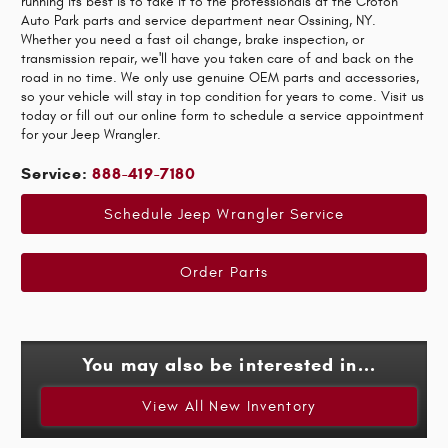
running its best is to take it to the professionals at the Croton
Auto Park parts and service department near Ossining, NY.
Whether you need a fast oil change, brake inspection, or
transmission repair, we'll have you taken care of and back on the
road in no time. We only use genuine OEM parts and accessories,
so your vehicle will stay in top condition for years to come. Visit us
today or fill out our online form to schedule a service appointment
for your Jeep Wrangler.
Service:
888-419-7180
Schedule Jeep Wrangler Service
Order Parts
You may also be interested in...
View All New Inventory