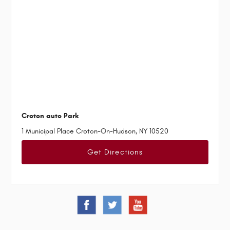
Croton auto Park
1 Municipal Place Croton-On-Hudson, NY 10520
Get Directions