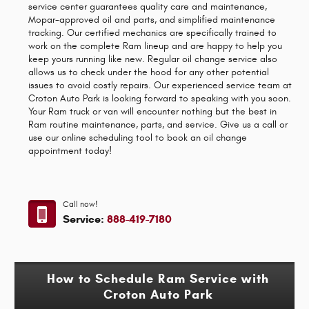
service center guarantees quality care and maintenance,
Mopar-approved oil and parts, and simplified maintenance
tracking. Our certified mechanics are specifically trained to
work on the complete Ram lineup and are happy to help you
keep yours running like new. Regular oil change service also
allows us to check under the hood for any other potential
issues to avoid costly repairs. Our experienced service team at
Croton Auto Park is looking forward to speaking with you soon.
Your Ram truck or van will encounter nothing but the best in
Ram routine maintenance, parts, and service. Give us a call or
use our online scheduling tool to book an oil change
appointment today!
Call now!
Service:
888-419-7180
How to Schedule Ram Service with
Croton Auto Park