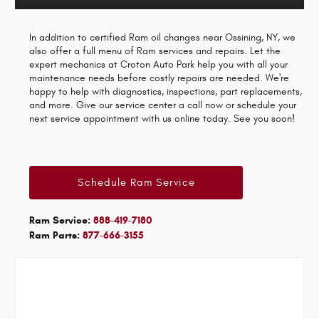
In addition to certified Ram oil changes near Ossining, NY, we
also offer a full menu of Ram services and repairs. Let the
expert mechanics at Croton Auto Park help you with all your
maintenance needs before costly repairs are needed. We're
happy to help with diagnostics, inspections, part replacements,
and more. Give our service center a call now or schedule your
next service appointment with us online today. See you soon!
Schedule Ram Service
Ram Service:
888-419-7180
Ram Parts:
877-666-3155