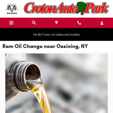
Skip to main content
We BUY cars. All makes and models
Ram Oil Change near Ossining, NY