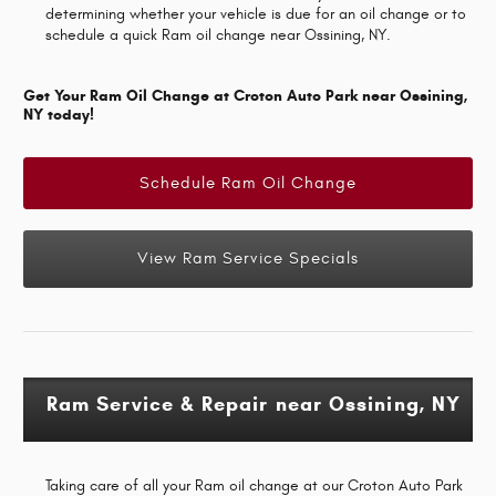
determining whether your vehicle is due for an oil change or to
schedule a quick Ram oil change near Ossining, NY.
Get Your Ram Oil Change at Croton Auto Park near Ossining,
NY today!
Schedule Ram Oil Change
View Ram Service Specials
Ram Service & Repair near Ossining, NY
Taking care of all your Ram oil change at our Croton Auto Park