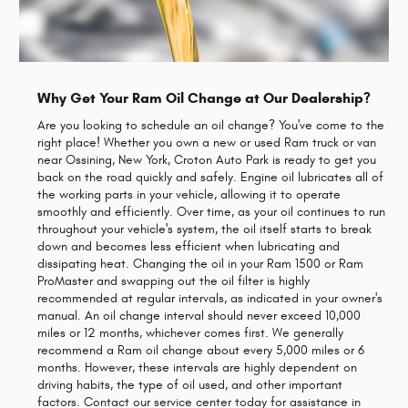
Why Get Your Ram Oil Change at Our Dealership?
Are you looking to schedule an oil change? You've come to the
right place! Whether you own a new or used Ram truck or van
near Ossining, New York, Croton Auto Park is ready to get you
back on the road quickly and safely. Engine oil lubricates all of
the working parts in your vehicle, allowing it to operate
smoothly and efficiently. Over time, as your oil continues to run
throughout your vehicle's system, the oil itself starts to break
down and becomes less efficient when lubricating and
dissipating heat. Changing the oil in your Ram 1500 or Ram
ProMaster and swapping out the oil filter is highly
recommended at regular intervals, as indicated in your owner's
manual. An oil change interval should never exceed 10,000
miles or 12 months, whichever comes first. We generally
recommend a Ram oil change about every 5,000 miles or 6
months. However, these intervals are highly dependent on
driving habits, the type of oil used, and other important
factors. Contact our service center today for assistance in