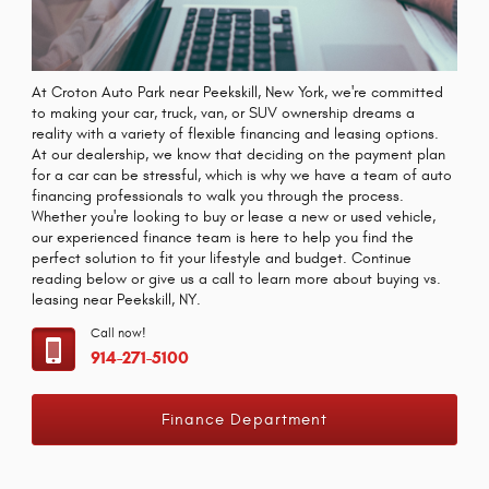
At Croton Auto Park near Peekskill, New York, we're committed
to making your car, truck, van, or SUV ownership dreams a
reality with a variety of flexible financing and leasing options.
At our dealership, we know that deciding on the payment plan
for a car can be stressful, which is why we have a team of auto
financing professionals to walk you through the process.
Whether you're looking to buy or lease a new or used vehicle,
our experienced finance team is here to help you find the
perfect solution to fit your lifestyle and budget. Continue
reading below or give us a call to learn more about buying vs.
leasing near Peekskill, NY.
Call now!
914-271-5100
Finance Department