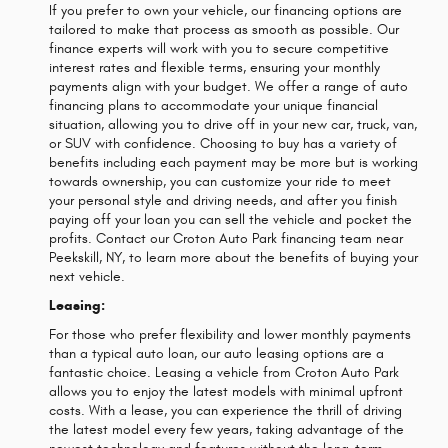
If you prefer to own your vehicle, our financing options are
tailored to make that process as smooth as possible. Our
finance experts will work with you to secure competitive
interest rates and flexible terms, ensuring your monthly
payments align with your budget. We offer a range of auto
financing plans to accommodate your unique financial
situation, allowing you to drive off in your new car, truck, van,
or SUV with confidence. Choosing to buy has a variety of
benefits including each payment may be more but is working
towards ownership, you can customize your ride to meet
your personal style and driving needs, and after you finish
paying off your loan you can sell the vehicle and pocket the
profits. Contact our Croton Auto Park financing team near
Peekskill, NY, to learn more about the benefits of buying your
next vehicle.
Leasing:
For those who prefer flexibility and lower monthly payments
than a typical auto loan, our auto leasing options are a
fantastic choice. Leasing a vehicle from Croton Auto Park
allows you to enjoy the latest models with minimal upfront
costs. With a lease, you can experience the thrill of driving
the latest model every few years, taking advantage of the