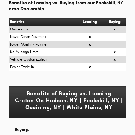
Benefits of Leasing vs. Buying from our Peekskill, NY
area Dealership
Benefits
Leasing
Buying
Ownership
x
Lower Down Payment
x
Lower Monthly Payment
x
No Mileage Limit
x
Vehicle Customization
x
Easier Trade In
x
Benefits of Buying vs. Leasing
Croton-On-Hudson, NY | Peekskill, NY |
Ossining, NY | White Plains, NY
Buying: