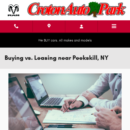
Skip to main content
We BUY cars. All makes and models
Buying vs. Leasing near Peekskill, NY