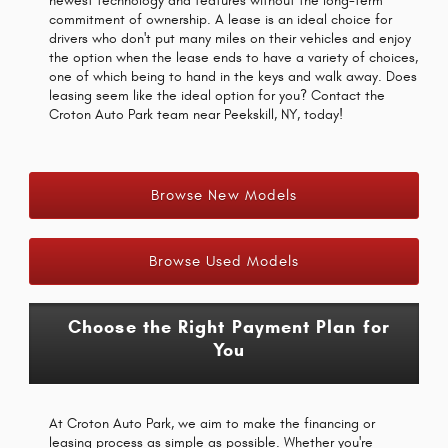
newest technology and features without the long-term
commitment of ownership. A lease is an ideal choice for
drivers who don't put many miles on their vehicles and enjoy
the option when the lease ends to have a variety of choices,
one of which being to hand in the keys and walk away. Does
leasing seem like the ideal option for you? Contact the
Croton Auto Park team near Peekskill, NY, today!
Browse New Models
Browse Used Models
Choose the Right Payment Plan for
You
At Croton Auto Park, we aim to make the financing or
leasing process as simple as possible. Whether you're