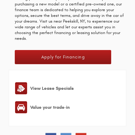
purchasing a new model or a certified pre-owned one, our
finance team is dedicated to helping you explore your
options, secure the best terms, and drive away in the car of
your dreams. Visit us near Peekskill, NY, to experience our
wide range of vehicles and let our experts assist you in
choosing the perfect financing or leasing solution for your
needs.
Apply for Financing
View Lease Specials
Value your trade-in