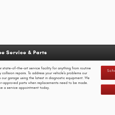
e Service & Parts
state-of-the-art service facility for anything from routine
Sch
ollision repairs. To address your vehicle's problems our
ns our garage using the latest in diagnostic equipment. We
rer-approved parts when replacements need to be made.
ake a service appointment today.