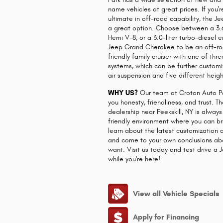
name vehicles at great prices. If you'r
ultimate in off-road capability, the 
a great option. Choose between a 3.6-l
Hemi V-8, or a 3.0-liter turbo-diesel 
Jeep Grand Cherokee to be an off-ro
friendly family cruiser with one of th
systems, which can be further custom
air suspension and five different heigh
WHY US?
Our team at Croton Auto Pa
you honesty, friendliness, and trust. 
dealership near Peekskill, NY is alway
friendly environment where you can br
learn about the latest customization 
and come to your own conclusions ab
want. Visit us today and test drive 
while you're here!
View all Vehicle Specials
Apply for Financing