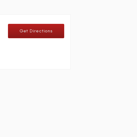
Get Directions