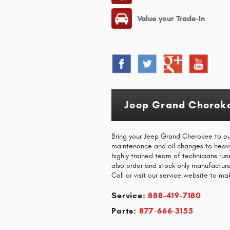
Value your Trade-In
Jeep Grand Cheroke
Bring your Jeep Grand Cherokee to our 
maintenance and oil changes to heavy c
highly trained team of technicians ru
also order and stock only manufactu
Call or visit our service website to m
Service:
888-419-7180
Parts:
877-666-3155