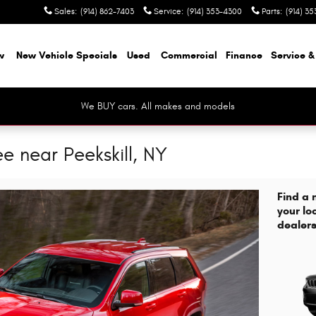
Sales
:
(914) 862-7403
Service
:
(914) 353-4300
Parts
:
(914) 35
w
New Vehicle Specials
Used
Commercial
Finance
Service &
We BUY cars. All makes and models
 near Peekskill, NY
Find a
your lo
dealers