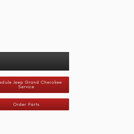
edule Jeep Grand Cherokee
Service
Order Parts