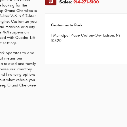
Sales:
914-271-5100
e looking for the
Jeep Grand Cherokee is
iter V-6, a 5.7-liter
engine. Customize your
Croton auto Park
ad machine or a city-
ree 4x4 suspension
1 Municipal Place Croton-On-Hudson, NY
ized with Quadra-Lift
10520
t settings.
rk operates to give
That means our
s a relaxed and family-
owse our inventory,
and financing options,
out what vehicle you
a Jeep Grand Cherokee