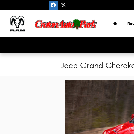
Skip to main content
Home
Ne
Jeep Grand Cherokee