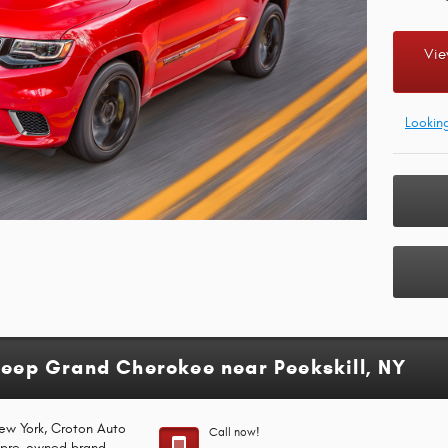
Vie
Lookin
Jeep Grand Cherokee near Peekskill, NY
New York, Croton Auto
Call now!
d pre-owned brand-