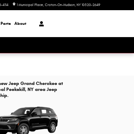
3-4114
1 Municipal Place
Croton-On-Hudson
,
NY
10520-2649
Closed today
 Parts
About
 new Jeep Grand Cherokee at
cal Peekskill, NY area Jeep
hip.