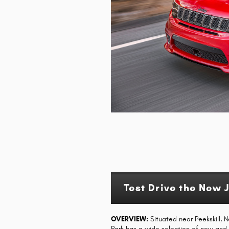
Test Drive the New 
OVERVIEW:
Situated near Peekskill, 
Park has a wide selection of new an