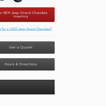
w NEW Jeep Grand Cherokee
Inventory
g for a USED Jeep Grand Cherokee?
Get a Quote!
Hours & Directions