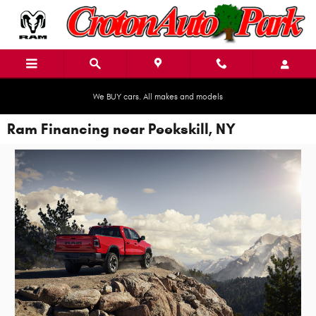
Skip to main content
We BUY cars. All makes and models
Ram Financing near Peekskill, NY