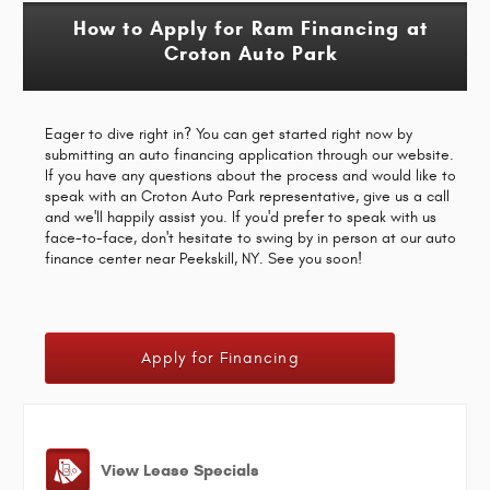
How to Apply for Ram Financing at
Croton Auto Park
Eager to dive right in? You can get started right now by
submitting an auto financing application through our website.
If you have any questions about the process and would like to
speak with an Croton Auto Park representative, give us a call
and we'll happily assist you. If you'd prefer to speak with us
face-to-face, don't hesitate to swing by in person at our auto
finance center near Peekskill, NY. See you soon!
Apply for Financing
View Lease Specials