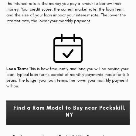
the interest rate is the money you pay a lender to borrow their
money. Your credit score, the current market rate, the loan term,
and the size of your loan impact your interest rate. The lower the
interest rate, the lower your monthly payment.
Loan Term:
This is how frequently and long you will be paying your
loan. Typical loan terms consist of monthly payments made for 3-5
years. The longer your loan terms, the lower your monthly payment
will be.
Find a Ram Model to Buy near Peekskill,
NY