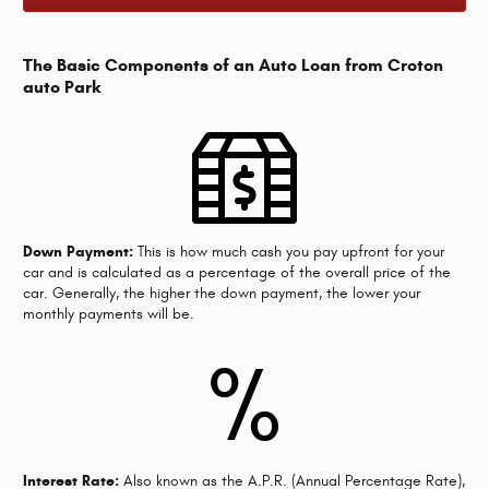
The Basic Components of an Auto Loan from Croton
auto Park
Down Payment:
This is how much cash you pay upfront for your
car and is calculated as a percentage of the overall price of the
car. Generally, the higher the down payment, the lower your
monthly payments will be.
%
Interest Rate:
Also known as the A.P.R. (Annual Percentage Rate),