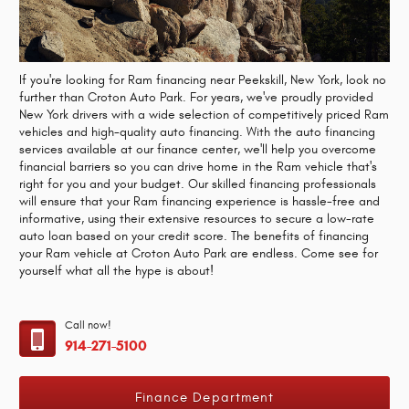
If you're looking for Ram financing near Peekskill, New York, look no
further than Croton Auto Park. For years, we've proudly provided
New York drivers with a wide selection of competitively priced Ram
vehicles and high-quality auto financing. With the auto financing
services available at our finance center, we'll help you overcome
financial barriers so you can drive home in the Ram vehicle that's
right for you and your budget. Our skilled financing professionals
will ensure that your Ram financing experience is hassle-free and
informative, using their extensive resources to secure a low-rate
auto loan based on your credit score. The benefits of financing
your Ram vehicle at Croton Auto Park are endless. Come see for
yourself what all the hype is about!
Call now!
914-271-5100
Finance Department