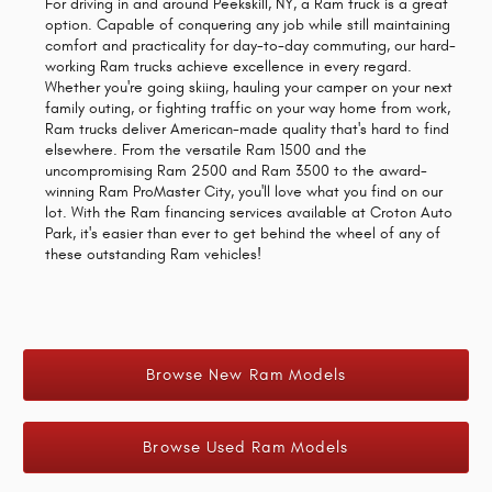
For driving in and around Peekskill, NY, a Ram truck is a great
option. Capable of conquering any job while still maintaining
comfort and practicality for day-to-day commuting, our hard-
working Ram trucks achieve excellence in every regard.
Whether you're going skiing, hauling your camper on your next
family outing, or fighting traffic on your way home from work,
Ram trucks deliver American-made quality that's hard to find
elsewhere. From the versatile Ram 1500 and the
uncompromising Ram 2500 and Ram 3500 to the award-
winning Ram ProMaster City, you'll love what you find on our
lot. With the Ram financing services available at Croton Auto
Park, it's easier than ever to get behind the wheel of any of
these outstanding Ram vehicles!
Browse New Ram Models
Browse Used Ram Models