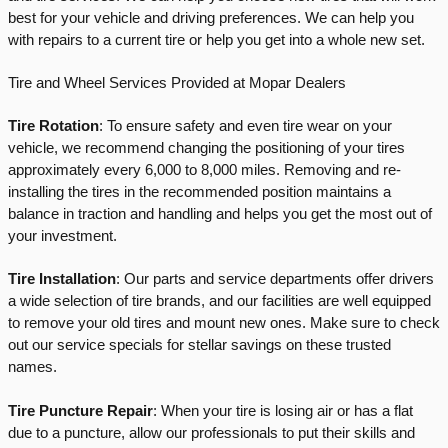
best for your vehicle and driving preferences. We can help you 
with repairs to a current tire or help you get into a whole new set. 
Tire and Wheel Services Provided at Mopar Dealers
Tire Rotation
: To ensure safety and even tire wear on your 
vehicle, we recommend changing the positioning of your tires 
approximately every 6,000 to 8,000 miles. Removing and re-
installing the tires in the recommended position maintains a 
balance in traction and handling and helps you get the most out of 
your investment.
Tire Installation
: Our parts and service departments offer drivers 
a wide selection of tire brands, and our facilities are well equipped 
to remove your old tires and mount new ones. Make sure to check 
out our service specials for stellar savings on these trusted 
names.
Tire Puncture Repair
: When your tire is losing air or has a flat 
due to a puncture, allow our professionals to put their skills and 