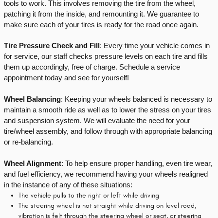
tools to work. This involves removing the tire from the wheel, 
patching it from the inside, and remounting it. We guarantee to 
make sure each of your tires is ready for the road once again.
Tire Pressure Check and Fill
: Every time your vehicle comes in 
for service, our staff checks pressure levels on each tire and fills 
them up accordingly, free of charge. Schedule a service 
appointment today and see for yourself!
Wheel Balancing
: Keeping your wheels balanced is necessary to 
maintain a smooth ride as well as to lower the stress on your tires 
and suspension system. We will evaluate the need for your 
tire/wheel assembly, and follow through with appropriate balancing 
or re-balancing.
Wheel Alignment
: To help ensure proper handling, even tire wear, 
and fuel efficiency, we recommend having your wheels realigned 
in the instance of any of these situations:
The vehicle pulls to the right or left while driving
The steering wheel is not straight while driving on level road,
vibration is felt through the steering wheel or seat, or steering