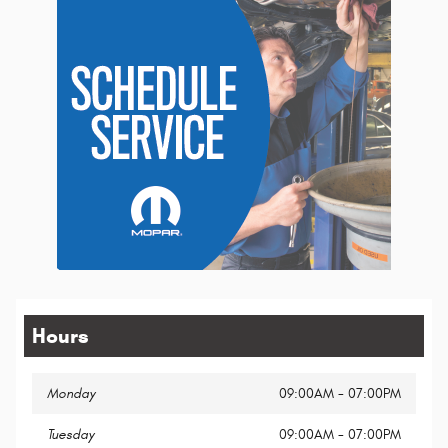
Hours
Monday
09:00AM - 07:00PM
Tuesday
09:00AM - 07:00PM