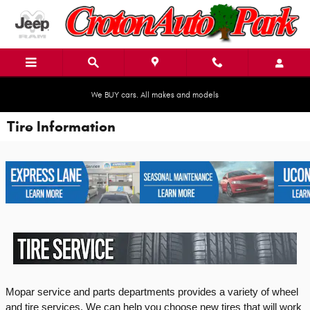
Skip to main content
We BUY cars. All makes and models
Tire Information
Mopar service and parts departments provides a variety of wheel 
and tire services. We can help you choose new tires that will work 