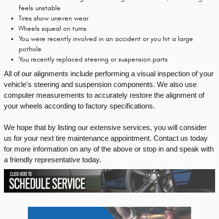
feels unstable
Tires show uneven wear
Wheels squeal on turns
You were recently involved in an accident or you hit a large
pothole
You recently replaced steering or suspension parts
All of our alignments include performing a visual inspection of your 
vehicle's steering and suspension components. We also use 
computer measurements to accurately restore the alignment of 
your wheels according to factory specifications.
We hope that by listing our extensive services, you will consider 
us for your next tire maintenance appointment. Contact us today 
for more information on any of the above or stop in and speak with 
a friendly representative today.