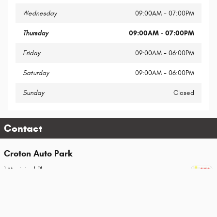
Wednesday
09:00AM - 07:00PM
Thursday
09:00AM - 07:00PM
Friday
09:00AM - 06:00PM
Saturday
09:00AM - 06:00PM
Sunday
Closed
Contact
Croton Auto Park
1 Municipal Place
Croton-On-Hudson
,
NY
10520-2649
Sales
Call
(914) 862-7403