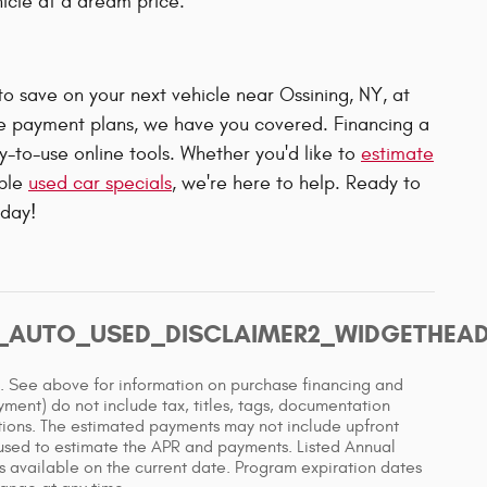
hicle at a dream price.
to save on your next vehicle near Ossining, NY, at
le payment plans, we have you covered. Financing a
-to-use online tools. Whether you'd like to
estimate
able
used car specials
, we're here to help. Ready to
oday!
T_AUTO_USED_DISCLAIMER2_WIDGETHEA
e. See above for information on purchase financing and
ent) do not include tax, titles, tags, documentation
ations. The estimated payments may not include upfront
 used to estimate the APR and payments. Listed Annual
 available on the current date. Program expiration dates