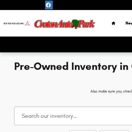
Skip to main content
Home
Ne
Pre-Owned Inventory in
Also make sure you check