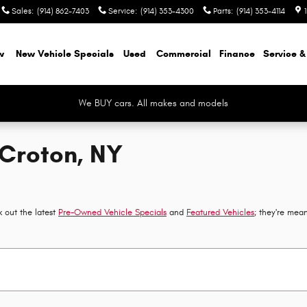
Sales
:
(914) 862-7403
Service
:
(914) 353-4300
Parts
:
(914) 353-4114
w
New Vehicle Specials
Used
Commercial
Finance
Service &
We BUY cars. All makes and models
 Croton, NY
 out the latest
Pre-Owned Vehicle Specials
and
Featured Vehicles
; they're mea