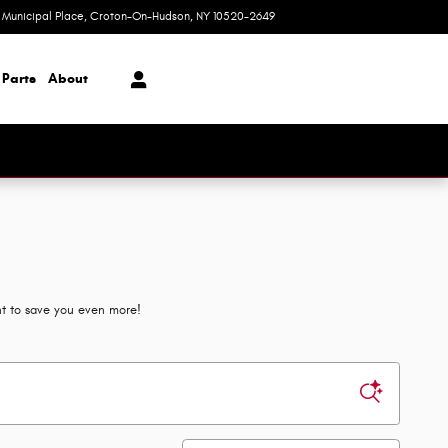
1 Municipal Place
Croton-On-Hudson
,
NY
10520-2649
Today: 9:00 am - 7:00 pm
 Parts
About
nt to save you even more!