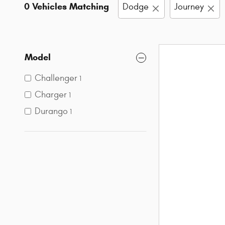
0 Vehicles Matching
Dodge
Journey
Model
Challenger
1
Charger
1
Durango
1