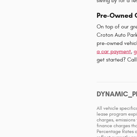
swing by for a te
Pre-Owned C
On top of our gre
Croton Auto Park
pre-owned vehicl
a car payment
,
g
get started? Call
DYNAMIC_P
All vehicle specifi
lease program expi
charges, emissions 
finance charges tha
Percentage Rates a