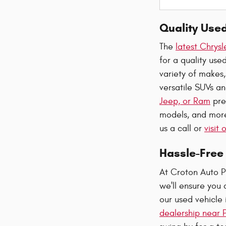
Quality Use
The
latest Chrys
for a quality us
variety of makes,
versatile SUVs an
Jeep, or Ram
pre
models, and more.
us a call or
visit
Hassle-Free 
At Croton Auto P
we'll ensure you 
our used vehicle 
dealership near P