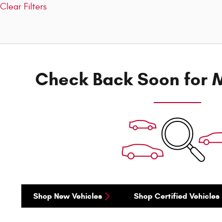
Clear Filters
Check Back Soon for M
Shop New Vehicles
Shop Certified Vehicles