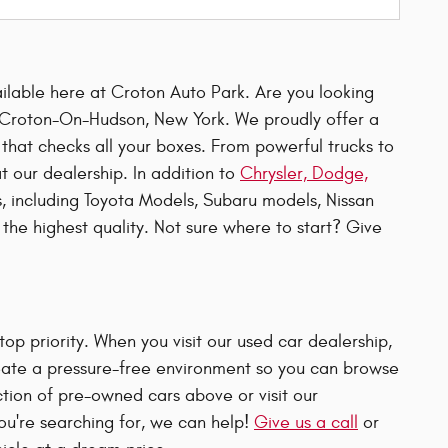
ailable here at Croton Auto Park. Are you looking
in Croton-On-Hudson, New York. We proudly offer a
 that checks all your boxes. From powerful trucks to
at our dealership. In addition to
Chrysler, Dodge,
, including Toyota Models, Subaru models, Nissan
the highest quality. Not sure where to start? Give
p priority. When you visit our used car dealership,
 create a pressure-free environment so you can browse
ction of pre-owned cars above or visit our
 you're searching for, we can help!
Give us a call
or