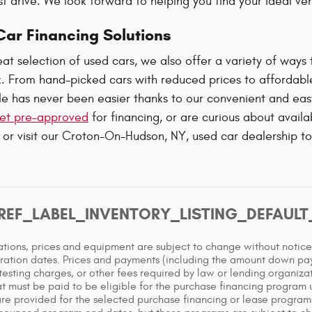
st drive. We look forward to helping you find your ideal ve
ar Financing Solutions
at selection of used cars, we also offer a variety of ways 
. From hand-picked cars with reduced prices to affordab
e has never been easier thanks to our convenient and easy
et pre-approved
for financing, or are curious about avail
 or visit our Croton-On-Hudson, NY, used car dealership t
REF_LABEL_INVENTORY_LISTING_DEFAUL
cations, prices and equipment are subject to change without notic
ration dates. Prices and payments (including the amount down paym
testing charges, or other fees required by law or lending organiz
t must be paid to be eligible for the purchase financing program
re provided for the selected purchase financing or lease programs