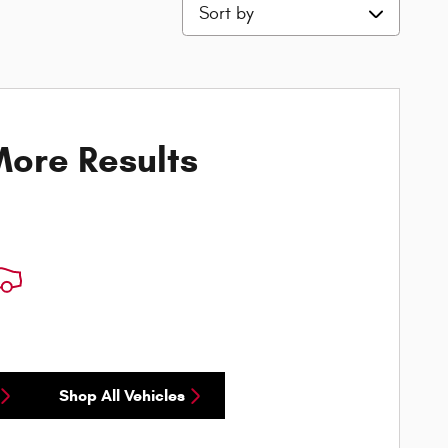
Sort by
ore Results
Shop All Vehicles