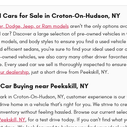
d Cars for Sale in Croton-On-Hudson, NY
ler, Dodge, Jeep, or Ram models
aren't the only options av
ed car? Discover a large selection of pre-owned vehicles 
 models, and body styles to ensure you find a used vehicle
d efficient sedans, you're sure to find your ideal used car 
-owned vehicles, we also carry many other driver favorites
 Every used car we sell is thoroughly inspected to ensure 
 our dealership
, just a short drive from Peekskill, NY.
Car Buying near Peekskill, NY
ark in Croton-On-Hudson, NY, customer experience is our to
drive home in a vehicle that's right for you. We strive to
inventory without feeling hassled. Browse our current sele
eekskill, NY
, for a test drive today. If you can't find what