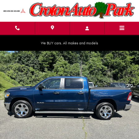
Skip to main content
We BUY cars. All makes and models
Used 2023 Ram 1500 Big Horn Big Horn 4x4 Crew Cab 57 Box Photo 1 of 
Shar