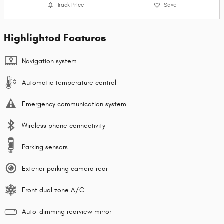
Track Price
Save
Highlighted Features
Navigation system
Automatic temperature control
Emergency communication system
Wireless phone connectivity
Parking sensors
Exterior parking camera rear
Front dual zone A/C
Auto-dimming rearview mirror