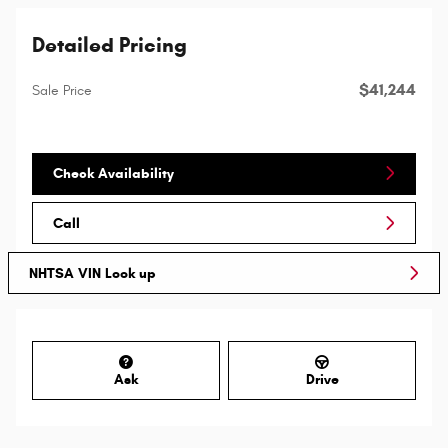
Detailed Pricing
$41,244
Sale Price
Check Availability
Call
NHTSA VIN Look up
Ask
Drive