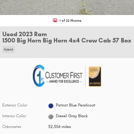
1 of 22 Photos
Used 2023 Ram
1500 Big Horn Big Horn 4x4 Crew Cab 57 Box
Hybrid
Exterior Color
Patriot Blue Pearlcoat
Interior Color
Diesel Gray Black
Odometer
32,356 miles