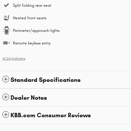
Split folding rear seat
Heated front seats
Perimeter/approach lights
Remote keyless entry
All 24 Highlights
Standard Specifications
Dealer Notes
KBB.com Consumer Reviews