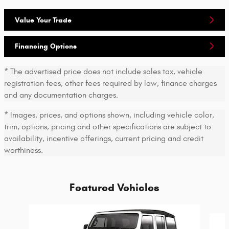
Value Your Trade
Financing Options
* The advertised price does not include sales tax, vehicle
registration fees, other fees required by law, finance charges
and any documentation charges.
* Images, prices, and options shown, including vehicle color,
trim, options, pricing and other specifications are subject to
availability, incentive offerings, current pricing and credit
worthiness.
Featured Vehicles
Slide 1 of 6