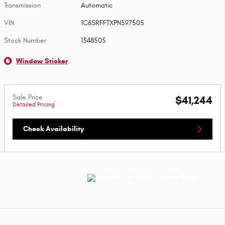
Transmission
Automatic
VIN
1C6SRFFTXPN597505
Stock Number
1348505
Window Sticker
Sale Price
$41,244
Detailed Pricing
Check Availability