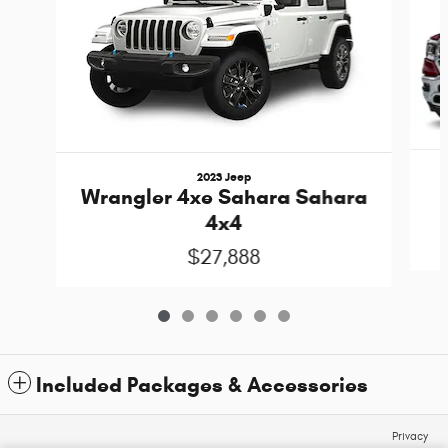
2023 Jeep
Wrangler 4xe Sahara Sahara
4x4
$27,888
Included Packages & Accessories
Privacy