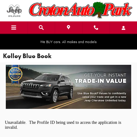
Skip to main content
We BUY cars. All makes and models
Kelley Blue Book