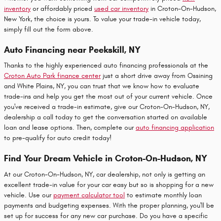
inventory
or affordably priced
used car inventory
in Croton-On-Hudson,
New York, the choice is yours. To value your trade-in vehicle today,
simply fill out the form above.
Auto Financing near Peekskill, NY
Thanks to the highly experienced auto financing professionals at the
Croton Auto Park finance center
just a short drive away from Ossining
and White Plains, NY, you can trust that we know how to evaluate
trade-ins and help you get the most out of your current vehicle. Once
you've received a trade-in estimate, give our Croton-On-Hudson, NY,
dealership a call today to get the conversation started on available
loan and lease options. Then, complete our
auto financing application
to pre-qualify for auto credit today!
Find Your Dream Vehicle in Croton-On-Hudson, NY
At our Croton-On-Hudson, NY, car dealership, not only is getting an
excellent
trade-in value
for your car easy but so is shopping for a new
vehicle. Use our
payment calculator tool
to estimate monthly loan
payments and budgeting expenses. With the proper planning, you'll be
set up for success for any new car purchase. Do you have a specific