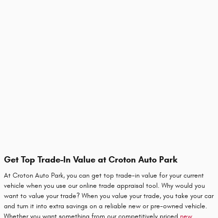
Get Top Trade-In Value at Croton Auto Park
At Croton Auto Park, you can get top trade-in value for your current
vehicle when you use our online trade appraisal tool. Why would you
want to value your trade? When you value your trade, you take your car
and turn it into extra savings on a reliable new or pre-owned vehicle.
Whether you want something from our competitively priced
new