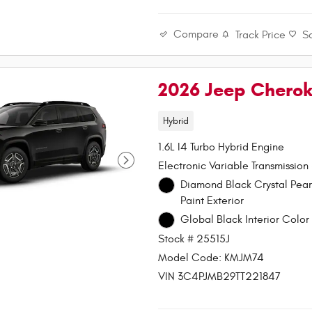
Compare
Track Price
S
2026 Jeep Chero
Hybrid
1.6L I4 Turbo Hybrid Engine
Electronic Variable Transmission
Diamond Black Crystal Pea
Paint Exterior
Global Black Interior Color 
Stock # 25515J
Model Code: KMJM74
VIN 3C4PJMB29TT221847