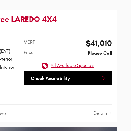
kee LAREDO 4X4
$41,010
MSRP
 (EVT)
Price
Please Call
t Paint Exterior
All Available Specials
Interior
Check Availability
Details
ave