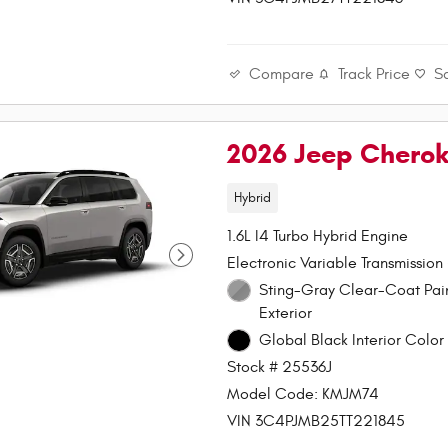
Compare
Track Price
S
2026 Jeep Chero
Hybrid
1.6L I4 Turbo Hybrid Engine
Electronic Variable Transmission
Sting-Gray Clear-Coat Paint
Exterior
Global Black Interior Color 
Stock # 25536J
Model Code: KMJM74
VIN 3C4PJMB25TT221845