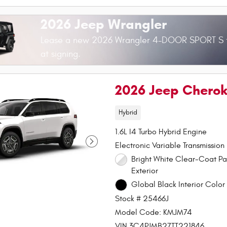
2026 Jeep Wrangler
Lease a new 2026 Wrangler 4-DOOR SPORT S 
at signing.
2026 Jeep Chero
Hybrid
1.6L I4 Turbo Hybrid Engine
Electronic Variable Transmission
Bright White Clear-Coat Paint
Exterior
Global Black Interior Color 
Stock # 25466J
Model Code: KMJM74
VIN 3C4PJMB27TT221846