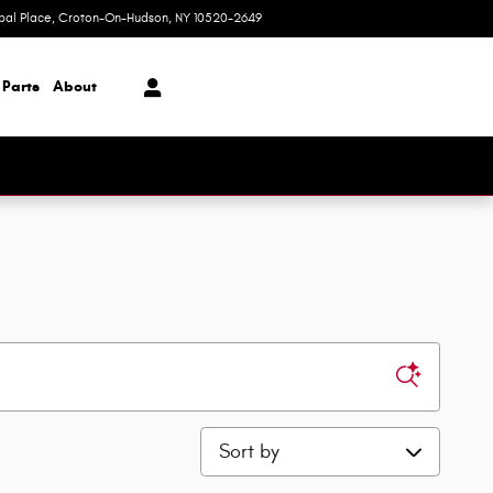
ipal Place
Croton-On-Hudson
,
NY
10520-2649
Today: 9:00 am - 7:00 pm
 Parts
About
Sort by