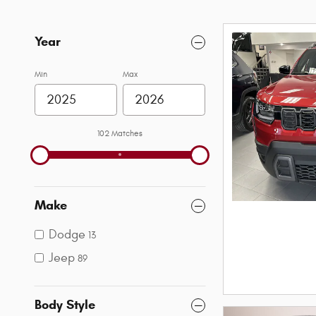
Year
Min
Max
102 Matches
Make
Dodge
13
Jeep
89
Body Style