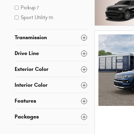
Pickup
7
Sport Utility
95
Transmission
Drive Line
Exterior Color
Interior Color
Features
Packages