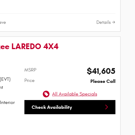
Details
ave
kee LAREDO 4X4
$41,605
MSRP
 (EVT)
Price
Please Call
All Available Specials
Interior
Check Availability