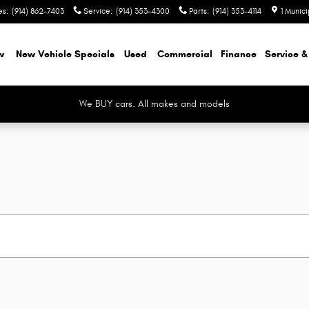
es
:
(914) 862-7403
Service
:
(914) 353-4300
Parts
:
(914) 353-4114
1 Munic
w
New Vehicle Specials
Used
Commercial
Finance
Service &
We BUY cars. All makes and models