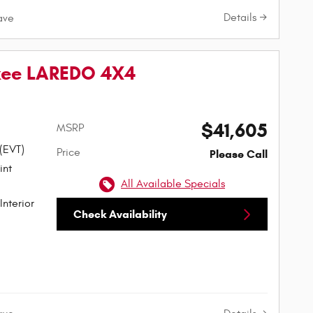
Details
ave
kee LAREDO 4X4
$41,605
MSRP
 (EVT)
Price
Please Call
All Available Specials
Interior
Check Availability