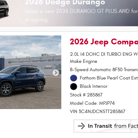
2026 Dodge Durango
Lease a new 2026 DURANGO GT PLUS AWD fo
at signing.
2026 Jeep Compa
2.0L I4 DOHC DI TURBO ENG 
Make Engine
8-Speed Automatic 8F30 Transmi
Fathom Blue Pearl Coat Ext
Black Interior
Stock # 285867
Model Code: MPJP74
VIN 3C4NJDCN5TT285867