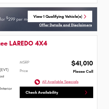
View 1 Qualifying Vehicle(s)
$
$
for
299 per month for 36 months with
3899 due
open in same tab
Offer Details and Disclaimers
Open Incentive Modal
kee LAREDO 4X4
$41,010
MSRP
 (EVT)
Price
Please Call
All Available Specials
Interior
Check Availability