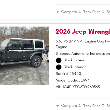
Compare
Track Price
S
2026 Jeep Wrang
3.6L V6 24V VVT Engine Upg I 
Engine
8-Speed Automatic Transmission
Black Exterior
Black Interior
Stock # 25420J
Model Code: JLJP74
VIN 1C4PJXEG6TW260365
Compare
Track Price
S