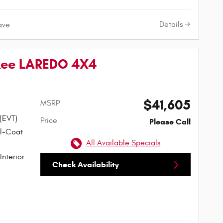
Details
ave
kee LAREDO 4X4
$41,605
MSRP
 (EVT)
Price
Please Call
rl-Coat
All Available Specials
Interior
Check Availability