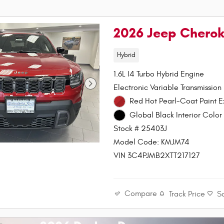
2026 Jeep Chero
Hybrid
1.6L I4 Turbo Hybrid Engine
Electronic Variable Transmission
Red Hot Pearl-Coa
Global Black Interior Color 
Stock # 25403J
Model Code: KMJM74
VIN 3C4PJMB2XTT217127
Compare
Track Price
S