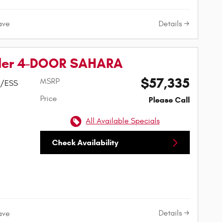
Details
ave
ler 4-DOOR SAHARA
$57,335
MSRP
w/ESS
Price
Please Call
All Available Specials
Check Availability
Details
ave