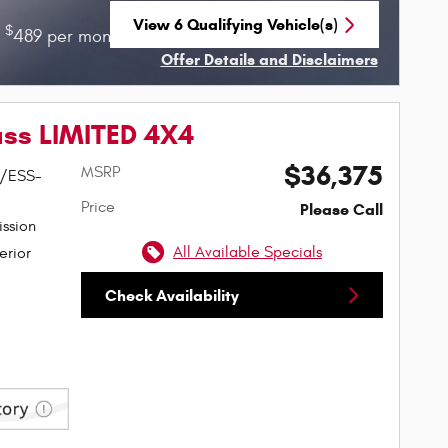
View 6 Qualifying Vehicle(s)
$
$
r
489 per month for 36 months with
4529 due
open in same tab
Offer Details and Disclaimers
Open Incentive Modal
ss LIMITED 4X4
$36,375
MSRP
W/ESS-
Price
Please Call
ssion
All Available Specials
erior
Check Availability