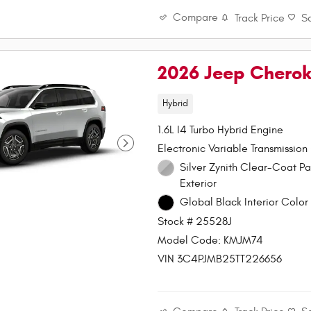
Compare
Track Price
S
2026 Jeep Chero
Hybrid
1.6L I4 Turbo Hybrid Engine
Electronic Variable Transmission
Silver Zynith Clear-Coat Paint
Exterior
Global Black Interior Color 
Stock # 25528J
Model Code: KMJM74
VIN 3C4PJMB25TT226656