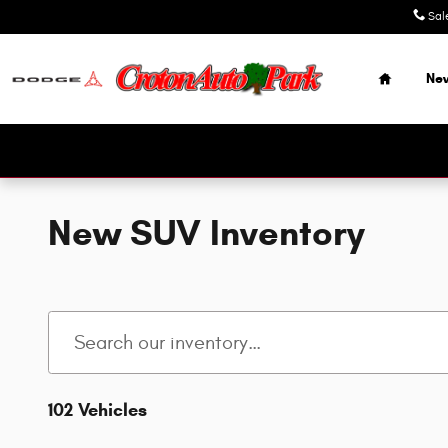
Skip to main content
Sal
Home
Ne
New SUV Inventory
102 Vehicles