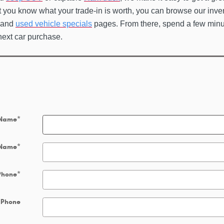
t you know what your trade-in is worth, you can browse our inve
and
used vehicle specials
pages. From there, spend a few min
next car purchase.
 Name
*
 Name
*
Phone
*
 Phone