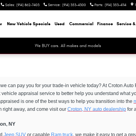
Sales
:
(914) 862-7403
Service
:
(914) 353-4300
Parts
:
(914) 353-4114
w
New Vehicle Specials
Used
Commercial
Finance
Service &
We BUY cars. All makes and models
e can pay you for your trade-in vehicle today? At Croton Aut
 vehicle appraisal service to better help you understand what you
ppraised is one of the best ways to help you transition into the
n
orm right away, and come visit our
Croton, NY auto dealership
for 
ton, NY
ed
Jeep SUV
or capable
Ram truck
, we make it easy to get a gr