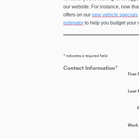
our website. For instance, now tha
offers on our
new vehicle specials
estimator
to help you budget your 
* Indicates a required field
Contact Information
*
First
Last
Work