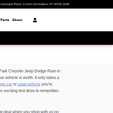
1 Municipal Place
Croton-On-Hudson
,
NY
10520-2649
Today: 9:00 am - 6:00 pm
 Parts
About
o Park Chrysler Jeep Dodge Ram in
r vehicle is worth. It only takes a
ew car
or
used vehicle
you're
an exciting test drive to remember.
eat deal when you shop with us on