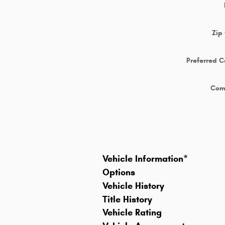
Zip
Preferred C
Com
Vehicle Information
*
Options
Vehicle History
Title History
Vehicle Rating