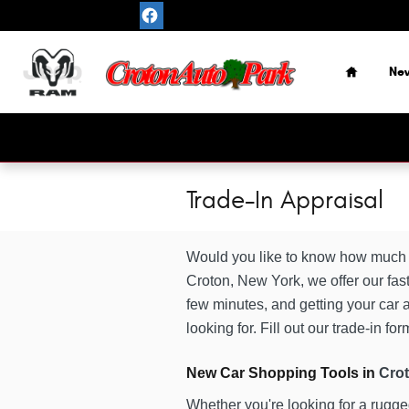
Skip to main content
Home
Ne
Trade-In Appraisal
Would you like to know how much w
Croton, New York, we offer our fast
few minutes, and getting your car a
looking for. Fill out our trade-in f
New Car Shopping Tools in
Cro
Whether you're looking for a rugg