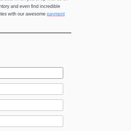
ntory and even find incredible
utes with our awesome
payment