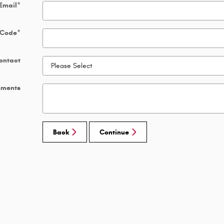
Email
*
 Code
*
ontact
ments
Back
Continue