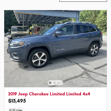
2019 Jeep Cherokee Limited Limited 4x4
$15,495
81,181 miles