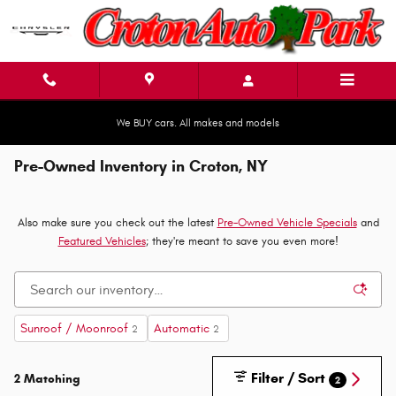
Skip to main content
We BUY cars. All makes and models
Pre-Owned Inventory in Croton, NY
Also make sure you check out the latest
Pre-Owned Vehicle Specials
and
Featured Vehicles
; they're meant to save you even more!
Sunroof / Moonroof
Automatic
2
2
Filter / Sort
2 Matching
2